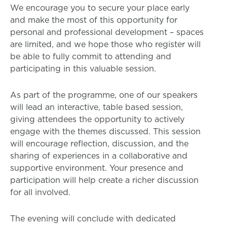
We encourage you to secure your place early
and make the most of this opportunity for
personal and professional development – spaces
are limited, and we hope those who register will
be able to fully commit to attending and
participating in this valuable session.
As part of the programme, one of our speakers
will lead an interactive, table based session,
giving attendees the opportunity to actively
engage with the themes discussed. This session
will encourage reflection, discussion, and the
sharing of experiences in a collaborative and
supportive environment. Your presence and
participation will help create a richer discussion
for all involved.
The evening will conclude with dedicated