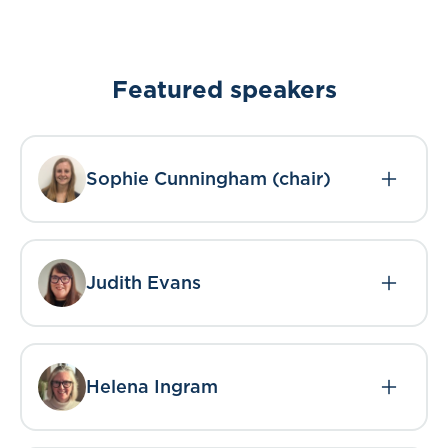
Featured speakers
Sophie Cunningham (chair)
Judith Evans
Helena Ingram