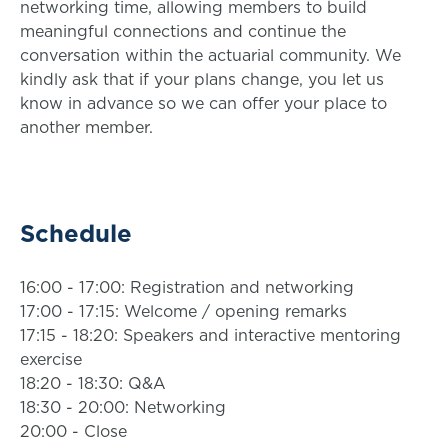
networking time, allowing members to build
meaningful connections and continue the
conversation within the actuarial community. We
kindly ask that if your plans change, you let us
know in advance so we can offer your place to
another member.
Schedule
16:00 - 17:00: Registration and networking
17:00 - 17:15: Welcome / opening remarks
17:15 - 18:20: Speakers and interactive mentoring
exercise
18:20 - 18:30: Q&A
18:30 - 20:00: Networking
20:00 - Close