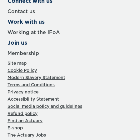
Connect with us
Contact us
Work with us
Working at the IFoA
Join us
Membership
Site map
Cookie Policy
Modern Slavery Statement
Terms and Conditions
Privacy notice
Accessibility Statement
Social media policy and guidelines
Refund policy
Find an Actuary
E-shop
The Actuary Jobs