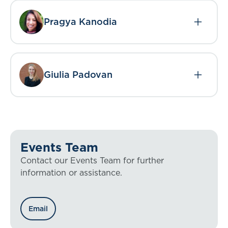
Pragya Kanodia
Giulia Padovan
Events Team
Contact our Events Team for further
information or assistance.
Email