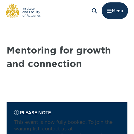
Menu
Mentoring for growth
and connection
PLEASE NOTE
This event is now fully booked. To join the
waiting list, contact us at