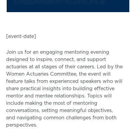
eventmanagement@actuaries.org.uk
[event-date]
Join us for an engaging mentoring evening
designed to inspire, connect, and support
actuaries at all stages of their careers. Led by the
Women Actuaries Committee, the event will
feature talks from experienced speakers who will
share practical insights into building effective
mentor and mentee relationships. Topics will
include making the most of mentoring
conversations, setting meaningful objectives,
and navigating common challenges from both
perspectives.