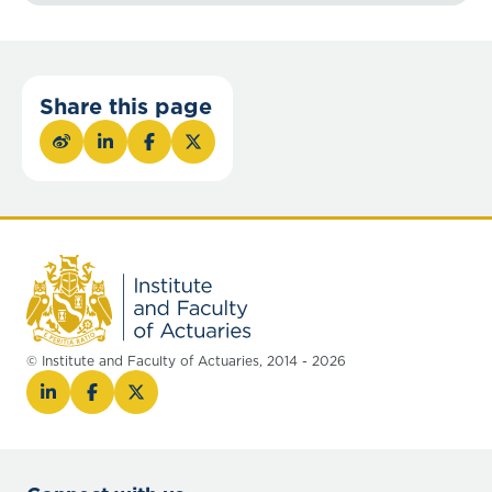
Share this page
© Institute and Faculty of Actuaries, 2014 - 2026