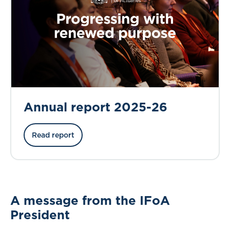
Annual report 2025-26
Read report
A message from the IFoA
President