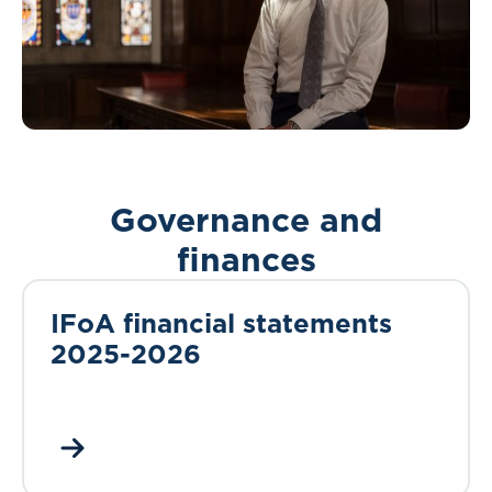
Governance and
finances
IFoA financial statements
2025-2026