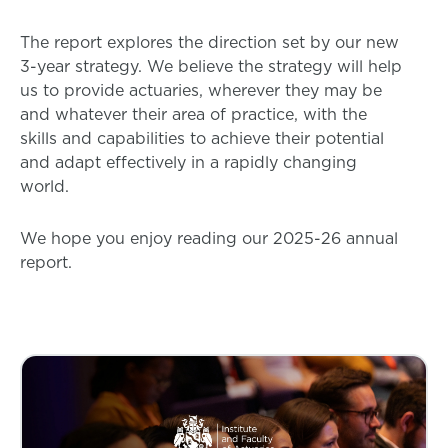
The report explores the direction set by our new
3-year strategy. We believe the strategy will help
us to provide actuaries, wherever they may be
and whatever their area of practice, with the
skills and capabilities to achieve their potential
and adapt effectively in a rapidly changing
world.
We hope you enjoy reading our 2025-26 annual
report.