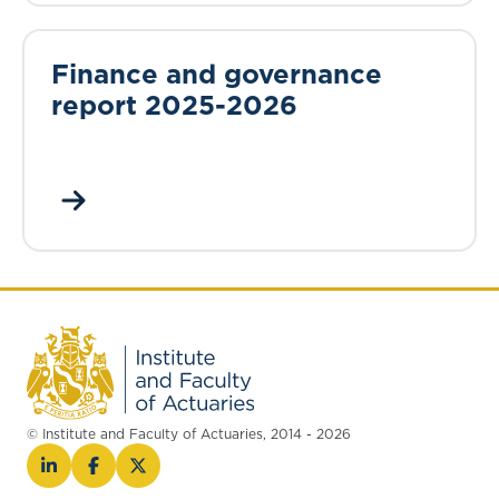
Finance and governance
report 2025-2026
© Institute and Faculty of Actuaries, 2014 - 2026