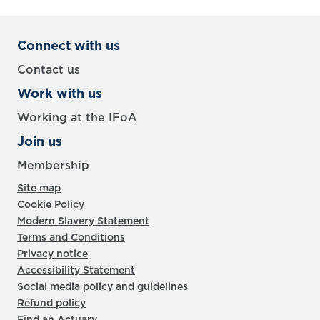
Connect with us
Contact us
Work with us
Working at the IFoA
Join us
Membership
Site map
Cookie Policy
Modern Slavery Statement
Terms and Conditions
Privacy notice
Accessibility Statement
Social media policy and guidelines
Refund policy
Find an Actuary