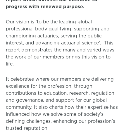
progress with renewed purpose.
Our vision is ‘to be the leading global
professional body qualifying, supporting and
championing actuaries, serving the public
interest, and advancing actuarial science’. This
report demonstrates the many and varied ways
the work of our members brings this vision to
life.
It celebrates where our members are delivering
excellence for the profession, through
contributions to education, research, regulation
and governance, and support for our global
community. It also charts how their expertise has
influenced how we solve some of society’s
defining challenges, enhancing our profession’s
trusted reputation.