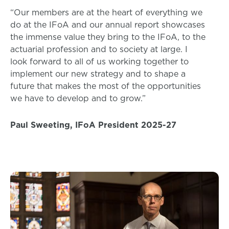
“Our members are at the heart of everything we
do at the IFoA and our annual report showcases
the immense value they bring to the IFoA, to the
actuarial profession and to society at large. I
look forward to all of us working together to
implement our new strategy and to shape a
future that makes the most of the opportunities
we have to develop and to grow.”
Paul Sweeting, IFoA President 2025-27