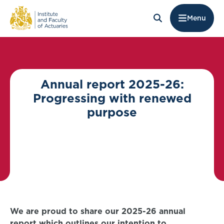
Menu
Annual report 2025-26:
Progressing with renewed
purpose
We are proud to share our 2025-26 annual
report which outlines our intention to