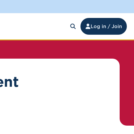
Log in / Join
ent