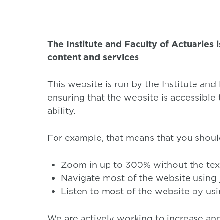
The Institute and Faculty of Actuaries 
content and services
This website is run by the Institute an
ensuring that the website is accessible
ability.
For example, that means that you shoul
Zoom in up to 300% without the text 
Navigate most of the website using 
Listen to most of the website by usi
We are actively working to increase and