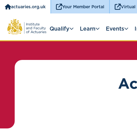
actuaries.org.uk
Your Member Portal
Virtual
Qualify
Learn
Events
Ac