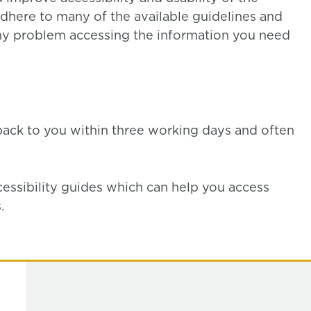
dhere to many of the available guidelines and
y problem accessing the information you need
back to you within three working days and often
cessibility guides which can help you access
.