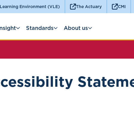
 Learning Environment (VLE)
The Actuary
CMI
Insight
Standards
About us
cessibility Statem