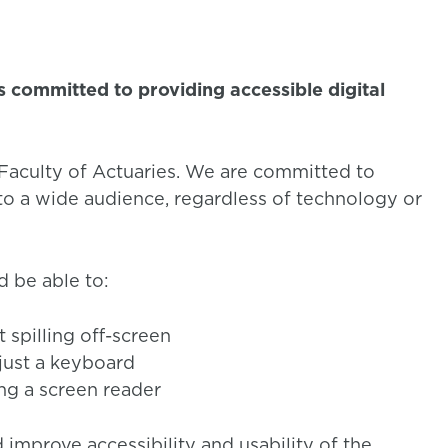
is committed to providing accessible digital
d Faculty of Actuaries. We are committed to
 to a wide audience, regardless of technology or
d be able to:
spilling off-screen
just a keyboard
ng a screen reader
 improve accessibility and usability of the