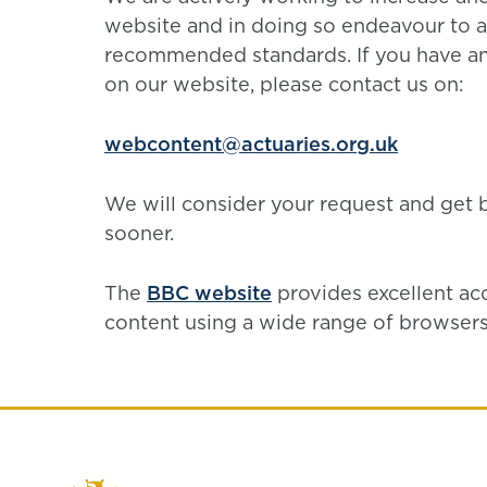
website and in doing so endeavour to a
recommended standards. If you have an
on our website, please contact us on:
webcontent@actuaries.org.uk
We will consider your request and get 
sooner.
The
BBC website
provides excellent ac
content using a wide range of browsers