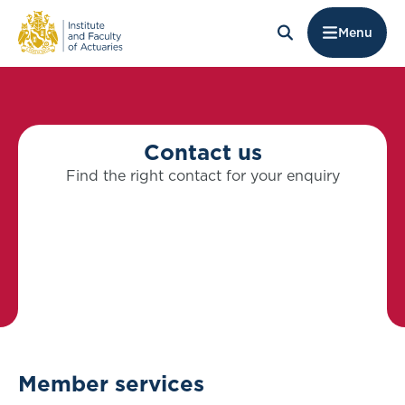
Menu
Contact us
Find the right contact for your enquiry
Member services