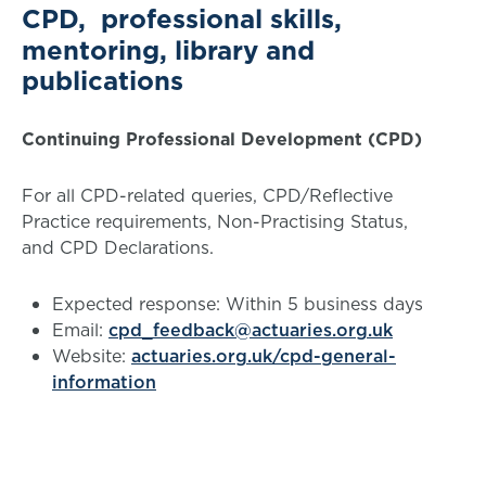
CPD, professional skills,
mentoring, library and
publications
Continuing Professional Development (CPD)
For all CPD-related queries, CPD/Reflective
Practice requirements, Non-Practising Status,
and CPD Declarations.
Expected response: Within 5 business days
Email:
cpd_feedback@actuaries.org.uk
Website:
actuaries.org.uk/cpd-general-
information