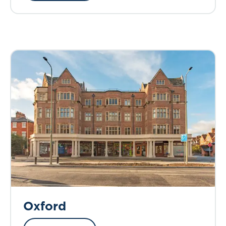
Oxford