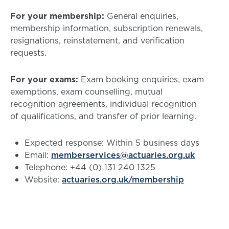
For your membership:
General enquiries,
membership information, subscription renewals,
resignations, reinstatement, and verification
requests.
For your exams:
Exam booking enquiries, exam
exemptions, exam counselling, mutual
recognition agreements, individual recognition
of qualifications, and transfer of prior learning.
Expected response: Within 5 business days
Email:
memberservices@actuaries.org.uk
Telephone: +44 (0) 131 240 1325
Website:
actuaries.org.uk/membership