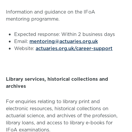
Information and guidance on the IFoA
mentoring programme.
Expected response: Within 2 business days
Email:
mentoring@actuaries.org.uk
Website:
actuaries.org.uk/career-support
Library services, historical collections and
archives
For enquiries relating to library print and
electronic resources, historical collections on
actuarial science, and archives of the profession,
library loans, and access to library e-books for
IFoA examinations.