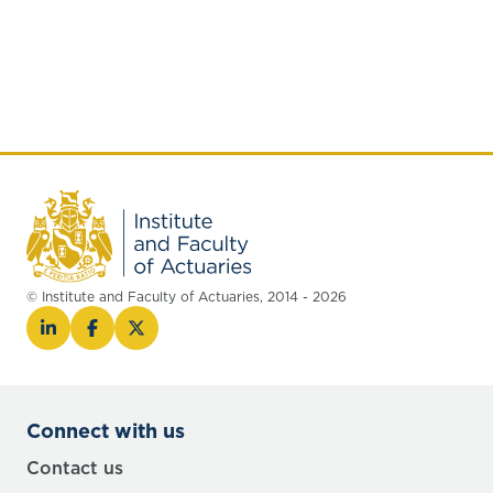
© Institute and Faculty of Actuaries, 2014 - 2026
Connect with us
Contact us