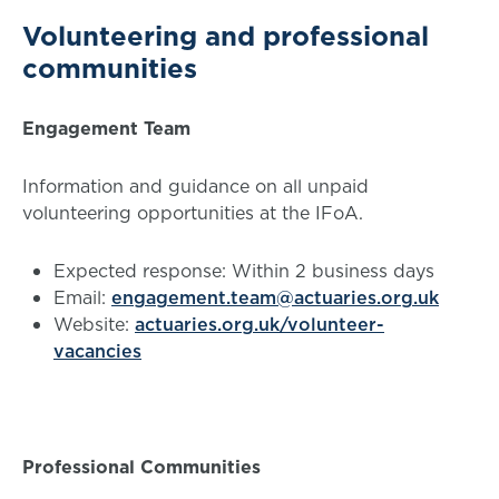
Volunteering and professional
communities
Engagement Team
Information and guidance on all unpaid
volunteering opportunities at the IFoA.
Expected response: Within 2 business days
Email:
engagement.team@actuaries.org.uk
Website:
actuaries.org.uk/volunteer-
vacancies
Professional Communities