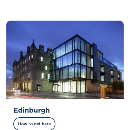
Edinburgh
How to get here