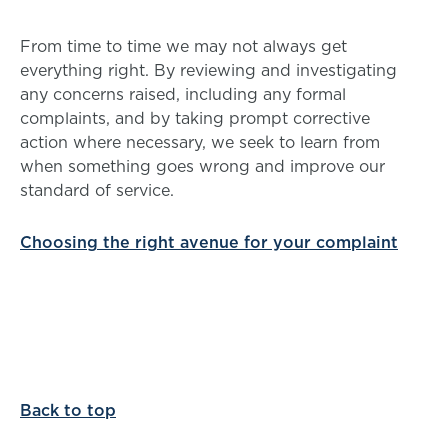
From time to time we may not always get
everything right. By reviewing and investigating
any concerns raised, including any formal
complaints, and by taking prompt corrective
action where necessary, we seek to learn from
when something goes wrong and improve our
standard of service.
Choosing the right avenue for your complaint
Back to top