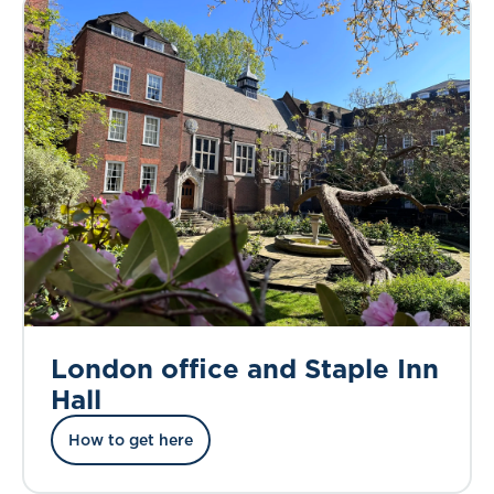
London office and Staple Inn
Hall
How to get here