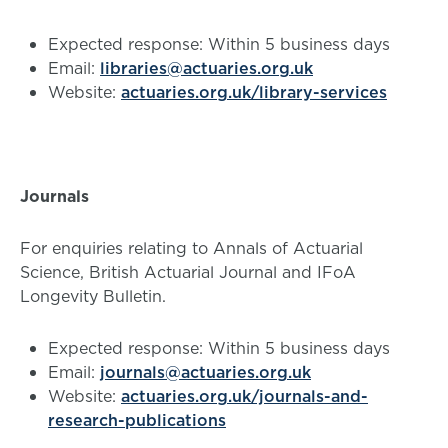
Expected response: Within 5 business days
Email:
libraries@actuaries.org.uk
Website:
actuaries.org.uk/library-services
Journals
For enquiries relating to Annals of Actuarial
Science, British Actuarial Journal and IFoA
Longevity Bulletin.
Expected response: Within 5 business days
Email:
journals@actuaries.org.uk
Website:
actuaries.org.uk/journals-and-
research-publications