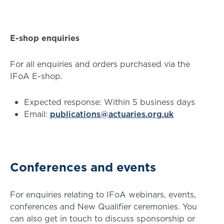
E-shop enquiries
For all enquiries and orders purchased via the
IFoA E-shop.
Expected response: Within 5 business days
Email:
publications@actuaries.org.uk
Conferences and events
For enquiries relating to IFoA webinars, events,
conferences and New Qualifier ceremonies. You
can also get in touch to discuss sponsorship or