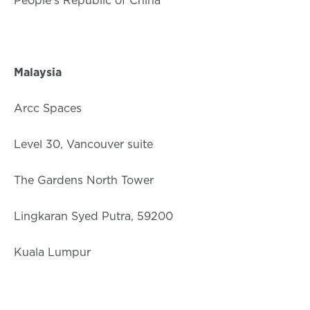
People’s Republic of China
Malaysia
Arcc Spaces
Level 30, Vancouver suite
The Gardens North Tower
Lingkaran Syed Putra, 59200
Kuala Lumpur