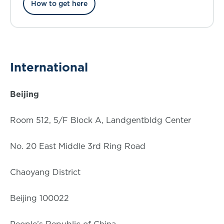
How to get here
International
Beijing
Room 512, 5/F Block A, Landgentbldg Center
No. 20 East Middle 3rd Ring Road
Chaoyang District
Beijing 100022