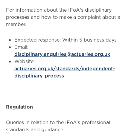
For information about the IFoA's disciplinary
processes and how to make a complaint about a
member.
Expected response: Within 5 business days
Email:
disciplinary.enquiries@actuaries.org.uk
Website:
actuaries.org.uk/standards/independent-
disciplinary-process
Regulation
Queries in relation to the IFoA’s professional
standards and guidance