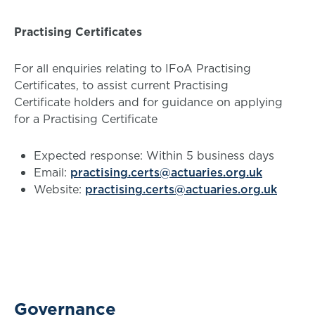
Practising Certificates
For all enquiries relating to IFoA Practising
Certificates, to assist current Practising
Certificate holders and for guidance on applying
for a Practising Certificate
Expected response: Within 5 business days
Email:
practising.certs@actuaries.org.uk
Website:
practising.certs@actuaries.org.uk
Governance