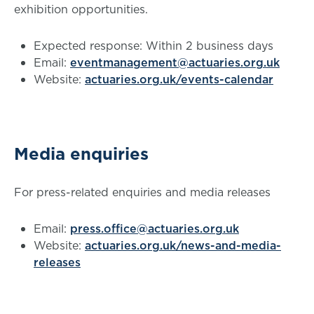
exhibition opportunities.
Expected response: Within 2 business days
Email:
eventmanagement@actuaries.org.uk
Website:
actuaries.org.uk/events-calendar
Media enquiries
For press-related enquiries and media releases
Email:
press.office@actuaries.org.uk
Website:
actuaries.org.uk/news-and-media-
releases