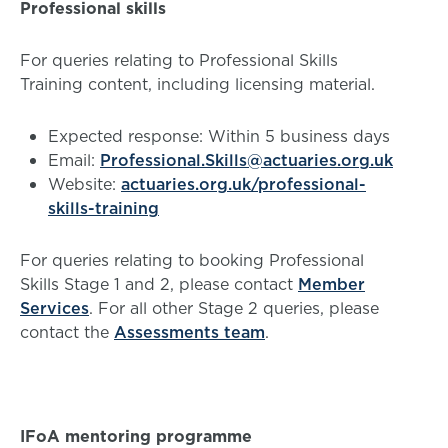
Professional skills
For queries relating to Professional Skills
Training content, including licensing material.
Expected response: Within 5 business days
Email:
Professional.Skills@actuaries.org.uk
Website:
actuaries.org.uk/professional-
skills-training
For queries relating to booking Professional
Skills Stage 1 and 2, please contact
Member
Services
. For all other Stage 2 queries, please
contact the
Assessments team
.
IFoA mentoring programme