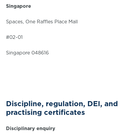
Singapore
Spaces, One Raffles Place Mall
#02-01
Singapore 048616
Discipline, regulation, DEI, and
practising certificates
Disciplinary enquiry