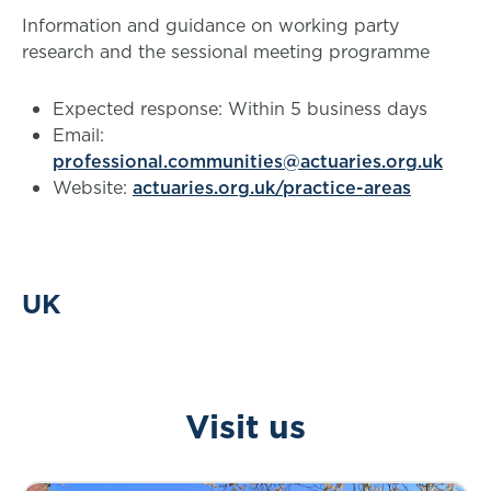
Information and guidance on working party
research and the sessional meeting programme
Expected response: Within 5 business days
Email:
professional.communities@actuaries.org.uk
Website:
actuaries.org.uk/practice-areas
UK
Visit us