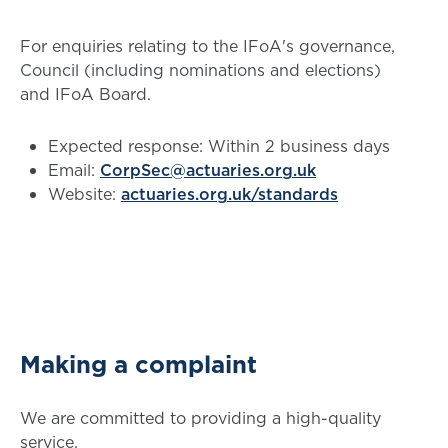
For enquiries relating to the IFoA's governance,
Council (including nominations and elections)
and IFoA Board.
Expected response: Within 2 business days
Email:
CorpSec@actuaries.org.uk
Website:
actuaries.org.uk/standards
Making a complaint
We are committed to providing a high-quality
service.