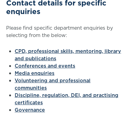
Contact details for specific
enquiries
Please find specific department enquiries by
selecting from the below:
CPD, professional skills, mentoring, library
and publications
Conferences and events
Media enquiries
Volunteering and professional
communities
Discipline, regulation, DEI, and practising
certificates
Governance