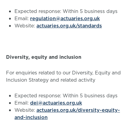
Expected response: Within 5 business days
Email:
regulation@actuaries.org.uk
Website:
actuaries.org.uk/standards
Diversity, equity and inclusion
For enquiries related to our Diversity, Equity and
Inclusion Strategy and related activity
Expected response: Within 5 business days
Email:
dei@actuaries.org.uk
Website:
actuaries.org.uk/diversity-equity-
and-inclusion