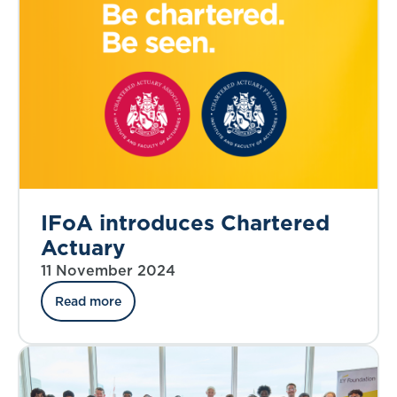
IFoA introduces Chartered
Actuary
11 November 2024
Read more