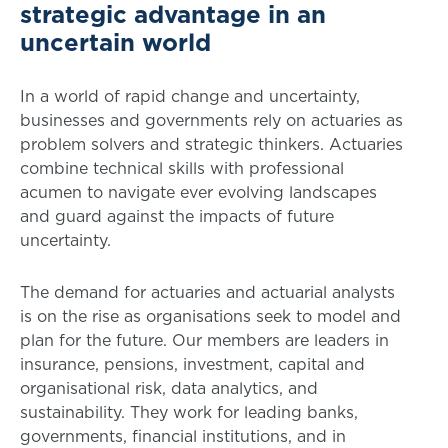
strategic advantage in an
uncertain world
In a world of rapid change and uncertainty,
businesses and governments rely on actuaries as
problem solvers and strategic thinkers. Actuaries
combine technical skills with professional
acumen to navigate ever evolving landscapes
and guard against the impacts of future
uncertainty.
The demand for actuaries and actuarial analysts
is on the rise as organisations seek to model and
plan for the future. Our members are leaders in
insurance, pensions, investment, capital and
organisational risk, data analytics, and
sustainability. They work for leading banks,
governments, financial institutions, and in