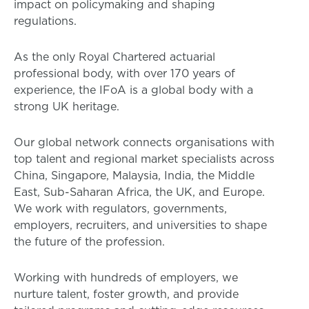
impact on policymaking and shaping
regulations.
As the only Royal Chartered actuarial
professional body, with over 170 years of
experience, the IFoA is a global body with a
strong UK heritage.
Our global network connects organisations with
top talent and regional market specialists across
China, Singapore, Malaysia, India, the Middle
East, Sub-Saharan Africa, the UK, and Europe.
We work with regulators, governments,
employers, recruiters, and universities to shape
the future of the profession.
Working with hundreds of employers, we
nurture talent, foster growth, and provide