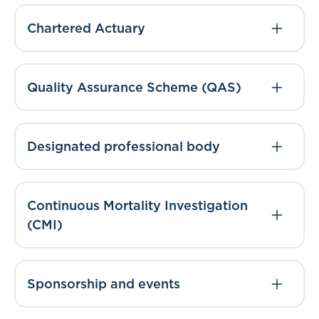
Chartered Actuary
Quality Assurance Scheme (QAS)
Designated professional body
Continuous Mortality Investigation
(CMI)
Sponsorship and events