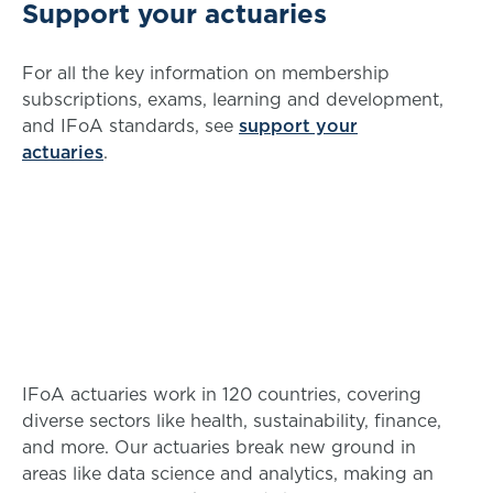
Support your actuaries
For all the key information on membership
subscriptions, exams, learning and development,
and IFoA standards, see
support your
actuaries
.
IFoA actuaries work in 120 countries, covering
diverse sectors like health, sustainability, finance,
and more. Our actuaries break new ground in
areas like data science and analytics, making an