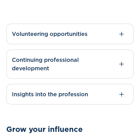
Volunteering opportunities
Continuing professional
development
Insights into the profession
Grow your influence