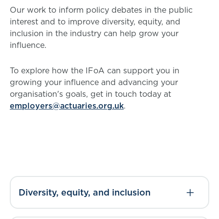
Our work to inform policy debates in the public
interest and to improve diversity, equity, and
inclusion in the industry can help grow your
influence.
To explore how the IFoA can support you in
growing your influence and advancing your
organisation's goals, get in touch today at
employers@actuaries.org.uk
.
Diversity, equity, and inclusion