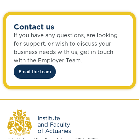
Contact us
If you have any questions, are looking
for support, or wish to discuss your
business needs with us, get in touch
with the Employer Team.
Email the team