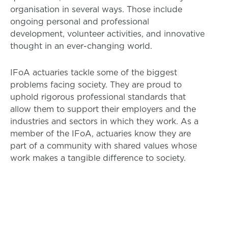
organisation in several ways. Those include
ongoing personal and professional
development, volunteer activities, and innovative
thought in an ever-changing world.
IFoA actuaries tackle some of the biggest
problems facing society. They are proud to
uphold rigorous professional standards that
allow them to support their employers and the
industries and sectors in which they work. As a
member of the IFoA, actuaries know they are
part of a community with shared values whose
work makes a tangible difference to society.