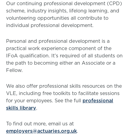
Our continuing professional development (CPD)
scheme, industry insights, lifelong learning, and
volunteering opportunities all contribute to
individual professional development.
Personal and professional development is a
practical work experience component of the
IFoA qualification. It’s required of all students on
the path to becoming either an Associate or a
Fellow.
We also offer professional skills resources on the
VLE, including free toolkits to facilitate sessions
for your employees. See the full
professional
skills library
.
To find out more, email us at
employers@actuaries.org.uk
.