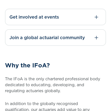
Get involved at events
Join a global actuarial community
Why the IFoA?
The IFoA is the only chartered professional body
dedicated to educating, developing, and
regulating actuaries globally.
In addition to the globally recognised
qualification, our actuaries add value to any