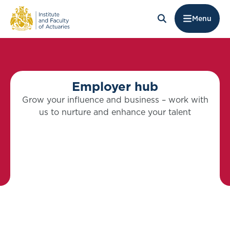
Menu
Employer hub
Grow your influence and business – work with
us to nurture and enhance your talent