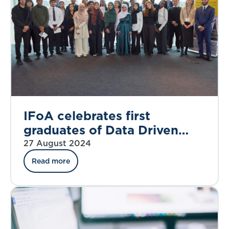
IFoA celebrates first
graduates of Data Driven
Futures programme
27 August 2024
Read more