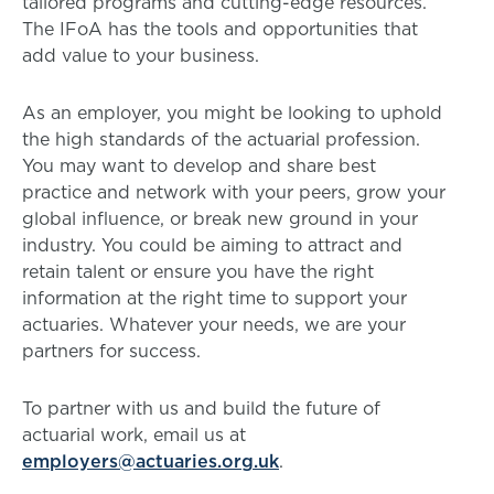
tailored programs and cutting-edge resources.
The IFoA has the tools and opportunities that
add value to your business.
As an employer, you might be looking to uphold
the high standards of the actuarial profession.
You may want to develop and share best
practice and network with your peers, grow your
global influence, or break new ground in your
industry. You could be aiming to attract and
retain talent or ensure you have the right
information at the right time to support your
actuaries. Whatever your needs, we are your
partners for success.
To partner with us and build the future of
actuarial work, email us at
employers@actuaries.org.uk
.