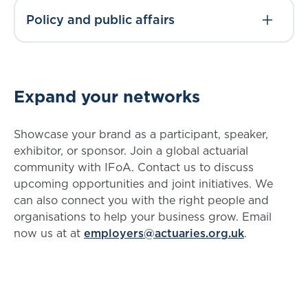
Policy and public affairs
Expand your networks
Showcase your brand as a participant, speaker,
exhibitor, or sponsor. Join a global actuarial
community with IFoA. Contact us to discuss
upcoming opportunities and joint initiatives. We
can also connect you with the right people and
organisations to help your business grow. Email
now us at at
employers@actuaries.org.uk
.