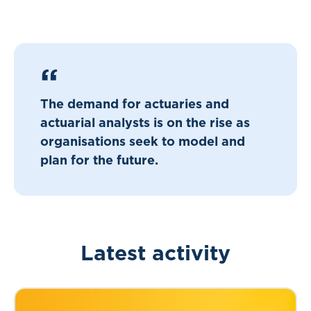
The demand for actuaries and
actuarial analysts is on the rise as
organisations seek to model and
plan for the future.
Latest activity