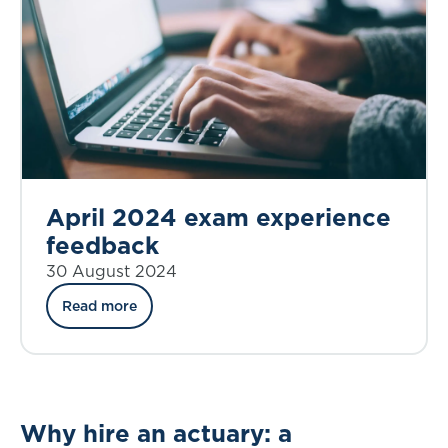
April 2024 exam experience
feedback
30 August 2024
Read more
Why hire an actuary: a