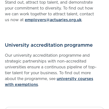
Stand out, attract top talent, and demonstrate
your commitment to diversity. To find out how
we can work together to attract talent, contact
us now at
employers@actuaries.org.uk
.
University accreditation programme
Our university accreditation programme and
strategic partnerships with non-accredited
universities ensure a continuous pipeline of top-
tier talent for your business. To find out more
about the programme, see
university courses
with exemptions
.