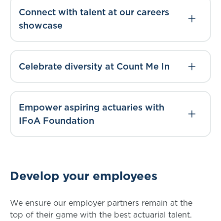
Connect with talent at our careers
showcase
Celebrate diversity at Count Me In
Empower aspiring actuaries with
IFoA Foundation
Develop your employees
We ensure our employer partners remain at the
top of their game with the best actuarial talent.