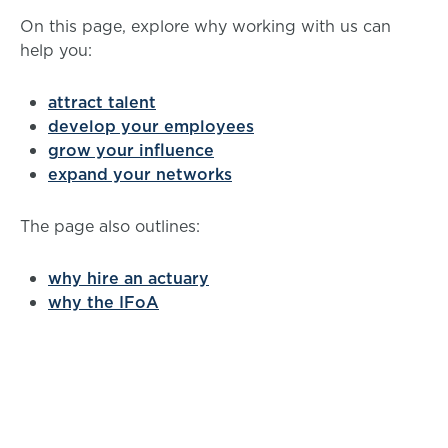
On this page, explore why working with us can
help you:
attract talent
develop your employees
grow your influence
expand your networks
The page also outlines:
why hire an actuary
why the IFoA