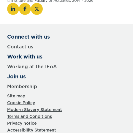
© Institute and Faculty of Actuaries, 2014 - 2026
Connect with us
Contact us
Work with us
Working at the IFoA
Join us
Membership
Site map
Cookie Policy
Modern Slavery Statement
Terms and Conditions
Privacy notice
Accessibility Statement