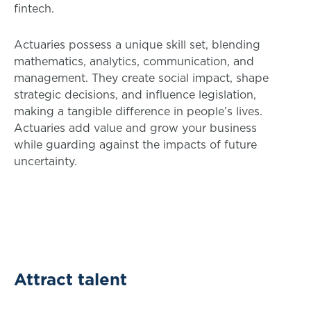
fintech.
Actuaries possess a unique skill set, blending
mathematics, analytics, communication, and
management. They create social impact, shape
strategic decisions, and influence legislation,
making a tangible difference in people’s lives.
Actuaries add value and grow your business
while guarding against the impacts of future
uncertainty.
Attract talent