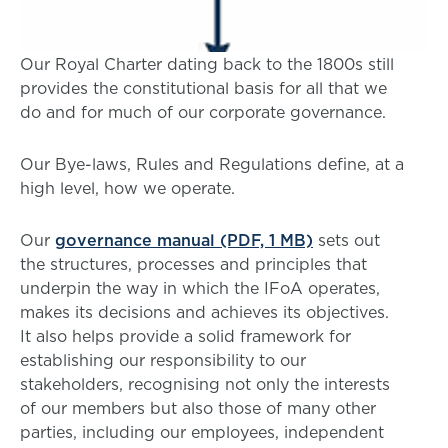
Our Royal Charter dating back to the 1800s still
provides the constitutional basis for all that we
do and for much of our corporate governance.
Our Bye-laws, Rules and Regulations define, at a
high level, how we operate.
Our
governance manual (PDF, 1 MB)
sets out
the structures, processes and principles that
underpin the way in which the IFoA operates,
makes its decisions and achieves its objectives.
It also helps provide a solid framework for
establishing our responsibility to our
stakeholders, recognising not only the interests
of our members but also those of many other
parties, including our employees, independent