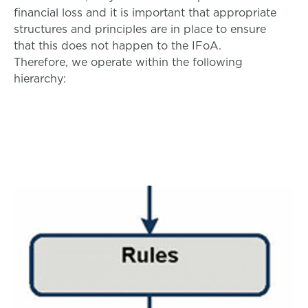
financial loss and it is important that appropriate
structures and principles are in place to ensure
that this does not happen to the IFoA.
Therefore, we operate within the following
hierarchy: