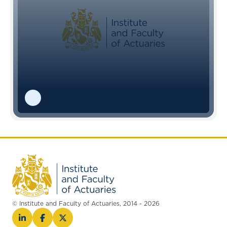
© Institute and Faculty of Actuaries, 2014 - 2026