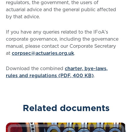
regulators, the government, the users of
actuarial advice and the general public affected
by that advice.
If you have any queries related to the IFoA’s
corporate governance, including the governance
manual, please contact our Corporate Secretary
at
corpsec@actuaries.org.uk
.
Download the combined
charter, bye-laws,
rules and regulations (PDF, 400 KB)
.
Related documents