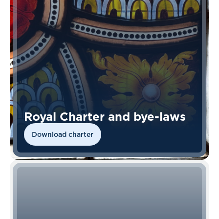
Royal Charter and bye-laws
Download charter