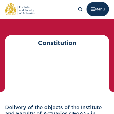
Menu
Constitution
Delivery of the objects of the Institute
and Faculty of Actuaries (IFoA) - in