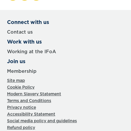
Connect with us
Contact us
Work with us
Working at the IFoA
Join us
Membership
Site map
Cookie Policy
Modern Slavery Statement
Terms and Conditions
Privacy notice
Accessibility Statement
Social media policy and guidelines
Refund policy