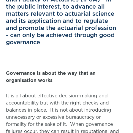
the public interest, to advance all
matters relevant to actuarial science
and its application and to regulate
and promote the actuarial profession
- can only be achieved through good
governance
Governance is about the way that an
organisation works
It is all about effective decision-making and
accountability but with the right checks and
balances in place. It is not about introducing
unnecessary or excessive bureaucracy or
formality for the sake of it. When governance
failures occur, they can result in reputational and