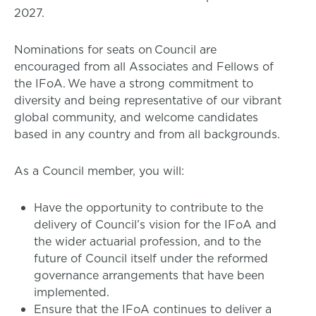
2027.
Nominations for seats on Council are
encouraged from all Associates and Fellows of
the IFoA. We have a strong commitment to
diversity and being representative of our vibrant
global community, and welcome candidates
based in any country and from all backgrounds.
As a Council member, you will:
Have the opportunity to contribute to the
delivery of Council’s vision for the IFoA and
the wider actuarial profession, and to the
future of Council itself under the reformed
governance arrangements that have been
implemented.
Ensure that the IFoA continues to deliver a