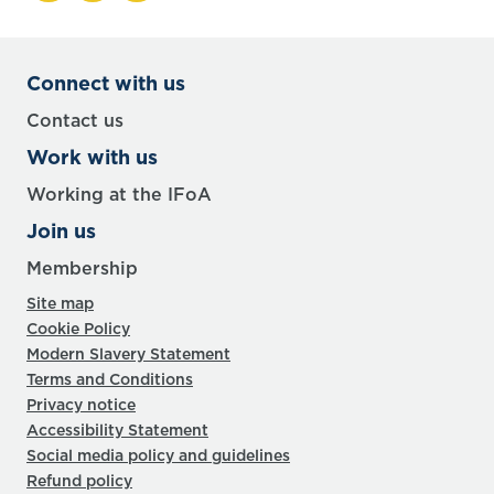
Connect with us
Contact us
Work with us
Working at the IFoA
Join us
Membership
Site map
Cookie Policy
Modern Slavery Statement
Terms and Conditions
Privacy notice
Accessibility Statement
Social media policy and guidelines
Refund policy