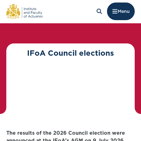
Menu
IFoA Council elections
The results of the 2026 Council election were
announced at the IFoA’s AGM on 9 July 2026.