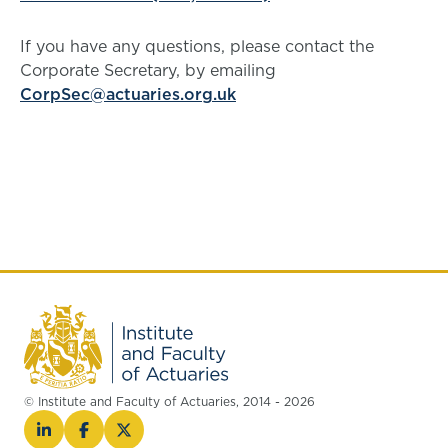
If you have any questions, please contact the
Corporate Secretary, by emailing
CorpSec@actuaries.org.uk
© Institute and Faculty of Actuaries, 2014 - 2026