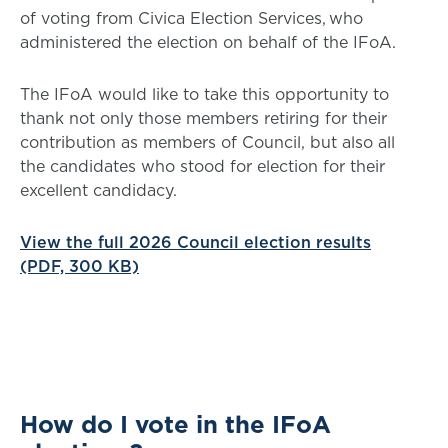
of voting from Civica Election Services, who
administered the election on behalf of the IFoA.
The IFoA would like to take this opportunity to
thank not only those members retiring for their
contribution as members of Council, but also all
the candidates who stood for election for their
excellent candidacy.
View the full 2026 Council election results
(PDF, 300 KB)
How do I vote in the IFoA