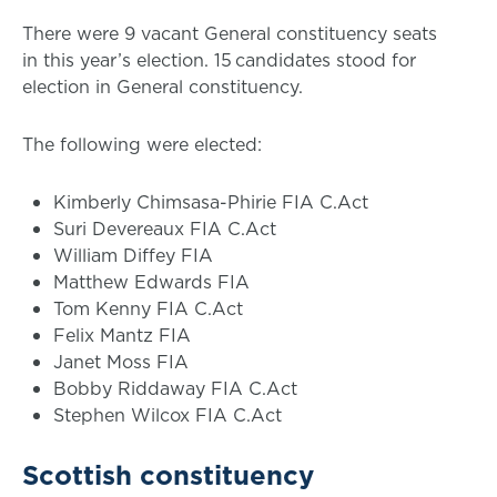
There were 9 vacant General constituency seats
in this year’s election. 15 candidates stood for
election in General constituency.
The following were elected:
Kimberly Chimsasa-Phirie FIA C.Act
Suri Devereaux FIA C.Act
William Diffey FIA
Matthew Edwards FIA
Tom Kenny FIA C.Act
Felix Mantz FIA
Janet Moss FIA
Bobby Riddaway FIA C.Act
Stephen Wilcox FIA C.Act
Scottish constituency