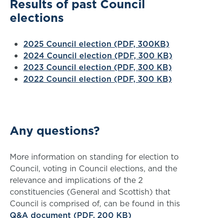
Results of past Council
elections
2025 Council election (PDF, 300KB)
2024 Council election (PDF, 300 KB)
2023 Council election (PDF, 300 KB)
2022 Council election (PDF, 300 KB)
Any questions?
More information on standing for election to
Council, voting in Council elections, and the
relevance and implications of the 2
constituencies (General and Scottish) that
Council is comprised of, can be found in this
Q&A document (PDF, 200 KB)