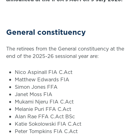
General constituency
The retirees from the General constituency at the
end of the 2025-26 sessional year are:
Nico Aspinall FIA C.Act
Matthew Edwards FIA
Simon Jones FFA
Janet Moss FIA
Mukami Njeru FIA C.Act
Melanie Puri FFA C.Act
Alan Rae FFA C.Act BSc
Katie Sokolowski FIA C.Act
Peter Tompkins FIA C.Act