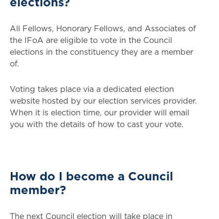
elections?
All Fellows, Honorary Fellows, and Associates of
the IFoA are eligible to vote in the Council
elections in the constituency they are a member
of.
Voting takes place via a dedicated election
website hosted by our election services provider.
When it is election time, our provider will email
you with the details of how to cast your vote.
How do I become a Council
member?
The next Council election will take place in