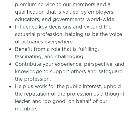
premium service to our members and a
qualification that is valued by employers,
educators, and governments world-wide.
Influence key decisions and expand the
actuarial profession, helping us be the voice
of actuaries everywhere.
Benefit from a role that is fulfilling,
fascinating, and challenging.
Contribute your experience, perspective, and
knowledge to support others and safeguard
the profession.
Help us work for the public interest, uphold
the reputation of the profession as a thought
leader, and ‘do good’ on behalf of our
members.