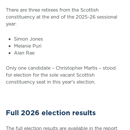
There are three retirees from the Scottish
constituency at the end of the 2025-26 sessional
year:
Simon Jones
Melanie Puri
Alan Rae
Only one candidate – Christopher Martis – stood
for election for the sole vacant Scottish
constituency seat in this year's election.
Full 2026 election results
The full election results are available in the report