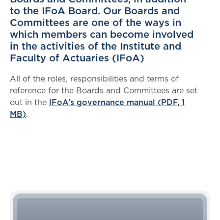
to the IFoA Board. Our Boards and
Committees are one of the ways in
which members can become involved
in the activities of the Institute and
Faculty of Actuaries (IFoA)
All of the roles, responsibilities and terms of
reference for the Boards and Committees are set
out in the
IFoA’s governance manual (PDF, 1
MB)
.