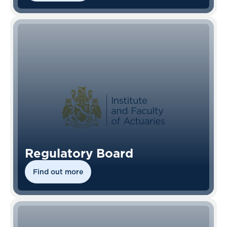
Regulatory Board
Find out more