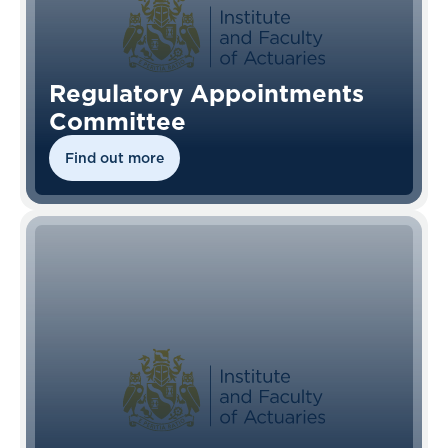
Regulatory Appointments
Committee
Find out more