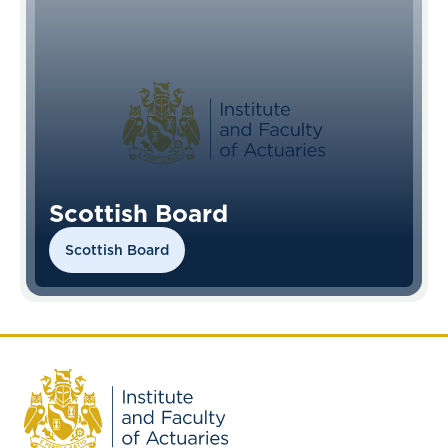
Scottish Board
Scottish Board