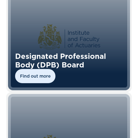
Designated Professional
Body (DPB) Board
Find out more