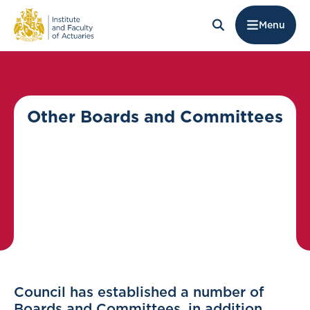
Menu
Other Boards and Committees
Council has established a number of
Boards and Committees, in addition