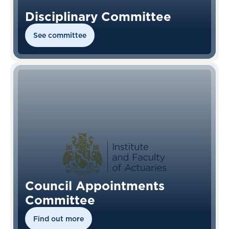
Disciplinary Committee
See committee
Council Appointments
Committee
Find out more