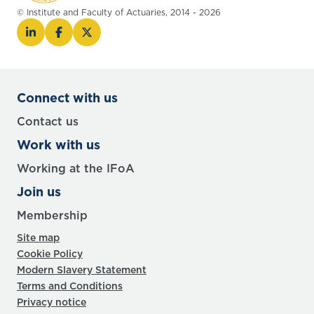
© Institute and Faculty of Actuaries, 2014 - 2026
Connect with us
Contact us
Work with us
Working at the IFoA
Join us
Membership
Site map
Cookie Policy
Modern Slavery Statement
Terms and Conditions
Privacy notice