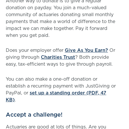
Another way to donate is to give a regular
donation on payday. You join a much-valued
community of actuaries donating small monthly
payments that make a world of difference to the
impact we can make together. Pay it forward
when you get paid.
Does your employer offer
Give As You Earn?
Or
giving through
Charities Trust
? Both provide
easy, tax-efficient ways to give through payroll.
You can also make a one-off donation or
establish a recurring payment with JustGiving or
PayPal, or
set up a standing order (PDF, 47
KB)
.
Accept a challenge!
Actuaries are good at lots of things. Are you