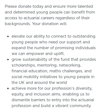
Please donate today and ensure more talented
and determined young people can benefit from
access to actuarial careers regardless of their
backgrounds. Your donation will:
elevate our ability to connect to outstanding
young people who need our support and
expand the number of promising individuals
we can empower and uplift.
grow sustainability of the fund that provides
scholarships, mentoring, networking,
financial education, maths challenges, and
social mobility initiatives to young people in
the UK and around the world
achieve more for our profession’s diversity,
equity, and inclusion aims, enabling us to
dismantle barriers to entry into the actuarial
profession and build a vibrant community