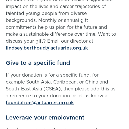
impact on the lives and career trajectories of
talented young people from diverse
backgrounds. Monthly or annual gift
commitments help us plan for the future and
make a sustainable difference over time. Want to
discuss your gift? Email our director at
lindsey.berthoud@actuaries.org.uk
Give to a specific fund
If your donation is for a specific fund, for
example South Asia, Caribbean, or China and
South-East Asia (CSEA), then please add this as
a reference to your donation or let us know at
foundation@actuaries.org.uk
.
Leverage your employment