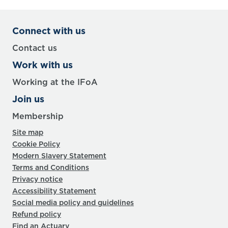
Connect with us
Contact us
Work with us
Working at the IFoA
Join us
Membership
Site map
Cookie Policy
Modern Slavery Statement
Terms and Conditions
Privacy notice
Accessibility Statement
Social media policy and guidelines
Refund policy
Find an Actuary