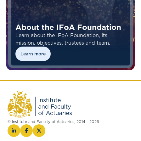
About the IFoA Foundation
Learn about the IFoA Foundation, its
mission, objectives, trustees and team.
Learn more
© Institute and Faculty of Actuaries, 2014 - 2026