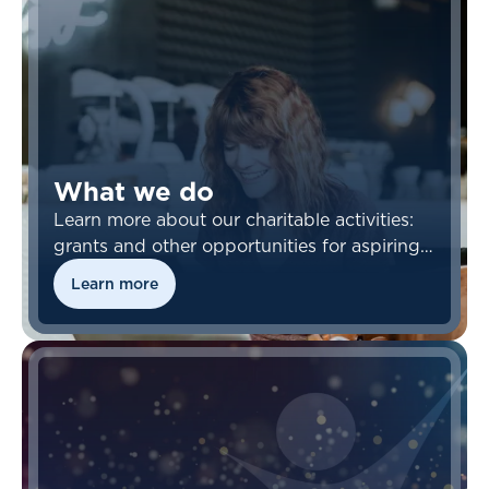
What we do
Learn more about our charitable activities:
grants and other opportunities for aspiring
actuaries.
Learn more