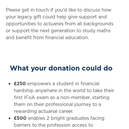
Please get in touch if you’d like to discuss how
your legacy gift could help give support and
opportunities to actuaries from all backgrounds
or support the next generation to study maths
and benefit from financial education.
What your donation could do
£250
empowers a student in financial
hardship anywhere in the world to take their
first IFoA exam as a non-member, starting
them on their professional journey to a
rewarding actuarial career.
£500
enables 2 bright graduates facing
barriers to the profession access to