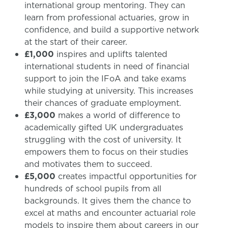
international group mentoring. They can
learn from professional actuaries, grow in
confidence, and build a supportive network
at the start of their career.
£1,000
inspires and uplifts talented
international students in need of financial
support to join the IFoA and take exams
while studying at university. This increases
their chances of graduate employment.
£3,000
makes a world of difference to
academically gifted UK undergraduates
struggling with the cost of university. It
empowers them to focus on their studies
and motivates them to succeed.
£5,000
creates impactful opportunities for
hundreds of school pupils from all
backgrounds. It gives them the chance to
excel at maths and encounter actuarial role
models to inspire them about careers in our