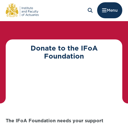
Menu
Donate to the IFoA
Foundation
The IFoA Foundation needs your support