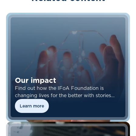
Our impact
Find out how the IFoA Foundation is
changing lives for the better with stories
from our beneficiaries.
Learn more