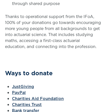
through shared purpose
Thanks to operational support from the IFoA,
100% of your donations go towards encouraging
more young people from all backgrounds to get
into actuarial science. That includes studying
maths, accessing a first-class actuarial
education, and connecting into the profession.
Ways to donate
JustGiving
PayPal
Charities Aid Foundation
Charities Trust
Bank transfer