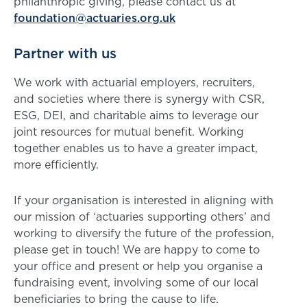
philanthropic giving, please contact us at
foundation@actuaries.org.uk
Partner with us
We work with actuarial employers, recruiters,
and societies where there is synergy with CSR,
ESG, DEI, and charitable aims to leverage our
joint resources for mutual benefit. Working
together enables us to have a greater impact,
more efficiently.
If your organisation is interested in aligning with
our mission of ‘actuaries supporting others’ and
working to diversify the future of the profession,
please get in touch! We are happy to come to
your office and present or help you organise a
fundraising event, involving some of our local
beneficiaries to bring the cause to life.