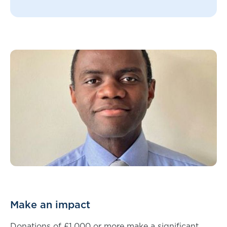
Make an impact
Donations of £1,000 or more make a significant