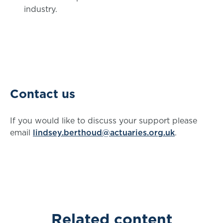
industry.
Contact us
If you would like to discuss your support please
email
lindsey.berthoud@actuaries.org.uk
.
Related content