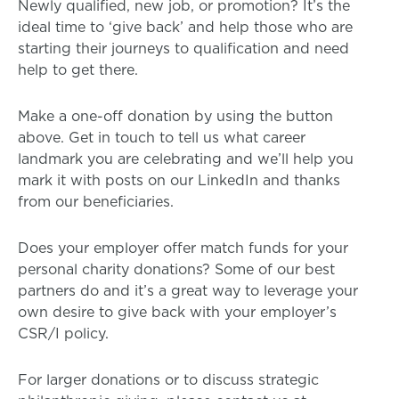
Newly qualified, new job, or promotion? It’s the
ideal time to ‘give back’ and help those who are
starting their journeys to qualification and need
help to get there.
Make a one-off donation by using the button
above. Get in touch to tell us what career
landmark you are celebrating and we’ll help you
mark it with posts on our LinkedIn and thanks
from our beneficiaries.
Does your employer offer match funds for your
personal charity donations? Some of our best
partners do and it’s a great way to leverage your
own desire to give back with your employer’s
CSR/I policy.
For larger donations or to discuss strategic