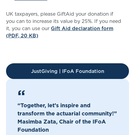
UK taxpayers, please GiftAid your donation if
you can to increase its value by 25%. If you need
it, you can use our
Gift Aid declaration form
(PDF, 20 KB)
JustGiving | IFoA Foundation
“Together, let’s inspire and
transform the actuarial community!”
Masimba Zata, Chair of the IFoA
Foundation