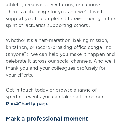
athletic, creative, adventurous, or curious?
There’s a challenge for you and we’d love to
support you to complete it to raise money in the
spirit of ‘actuaries supporting others’.
Whether it’s a half-marathon, baking mission,
knitathon, or record-breaking office conga line
(anyone?), we can help you make it happen and
celebrate it across our social channels. And we’ll
thank you and your colleagues profusely for
your efforts.
Get in touch today or browse a range of
sporting events you can take part in on our
Run4Charity page
.
Mark a professional moment