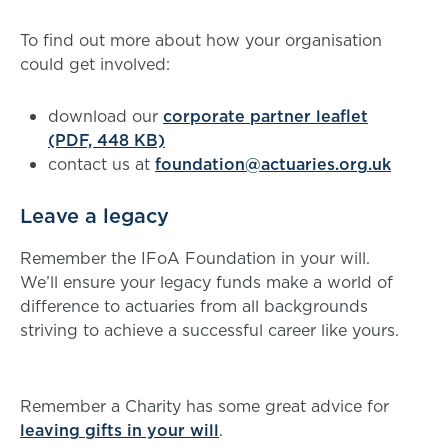
To find out more about how your organisation
could get involved:
download our
corporate partner leaflet
(PDF, 448 KB)
contact us at
foundation@actuaries.org.uk
Leave a legacy
Remember the IFoA Foundation in your will.
We’ll ensure your legacy funds make a world of
difference to actuaries from all backgrounds
striving to achieve a successful career like yours.
Remember a Charity
has some great advice for
leaving gifts in your will
.