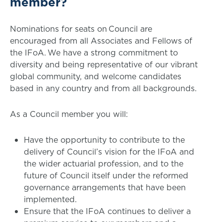
member?
Nominations for seats on Council are
encouraged from all Associates and Fellows of
the IFoA. We have a strong commitment to
diversity and being representative of our vibrant
global community, and welcome candidates
based in any country and from all backgrounds.
As a Council member you will:
Have the opportunity to contribute to the
delivery of Council’s vision for the IFoA and
the wider actuarial profession, and to the
future of Council itself under the reformed
governance arrangements that have been
implemented.
Ensure that the IFoA continues to deliver a