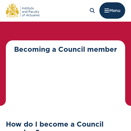
Menu
Becoming a Council member
How do I become a Council