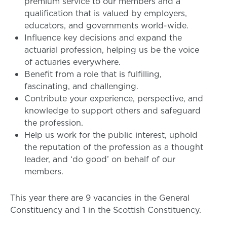
premium service to our members and a
qualification that is valued by employers,
educators, and governments world-wide.
Influence key decisions and expand the
actuarial profession, helping us be the voice
of actuaries everywhere.
Benefit from a role that is fulfilling,
fascinating, and challenging.
Contribute your experience, perspective, and
knowledge to support others and safeguard
the profession.
Help us work for the public interest, uphold
the reputation of the profession as a thought
leader, and ‘do good’ on behalf of our
members.
This year there are 9 vacancies in the General
Constituency and 1 in the Scottish Constituency.