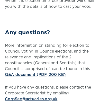
When it is election time, our provider will email
you with the details of how to cast your vote.
Any questions?
More information on standing for election to
Council, voting in Council elections, and the
relevance and implications of the 2
constituencies (General and Scottish) that
Council is comprised of, can be found in this
Q&A document (PDF, 200 KB)
If you have any questions, please contact the
Corporate Secretariat by emailing
CorpSec@actuaries.org.uk