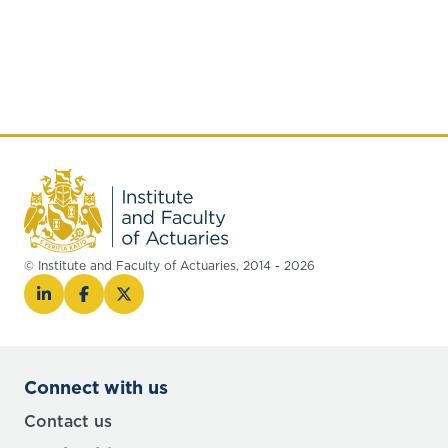
© Institute and Faculty of Actuaries, 2014 - 2026
Connect with us
Contact us