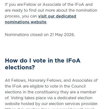
If you are Fellow or Associate of the IFoA and
are ready to find out more about the nomination
process, you can
visit our dedicated
nominations website
.
Nominations closed on 21 May 2026.
How do I vote in the IFoA
elections?
All Fellows, Honorary Fellows, and Associates of
the IFoA are eligible to vote in the Council
elections in the constituency they are a member
of. Voting takes place via a dedicated election
website hosted by our election services provider.