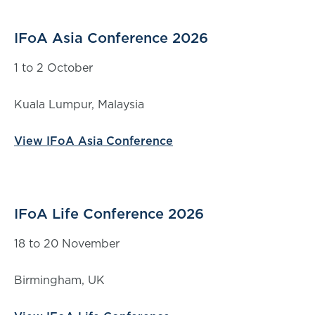
IFoA Asia Conference 2026
1 to 2 October
Kuala Lumpur, Malaysia
View IFoA Asia Conference
IFoA Life Conference 2026
18 to 20 November
Birmingham, UK