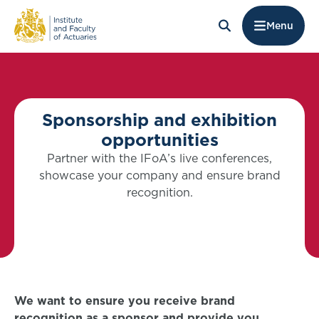
Menu
Sponsorship and exhibition
opportunities
Partner with the IFoA’s live conferences,
showcase your company and ensure brand
recognition.
We want to ensure you receive brand
recognition as a sponsor and provide you