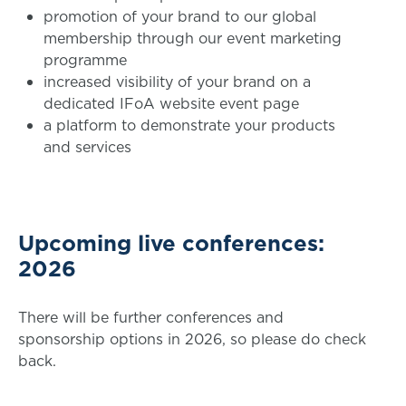
promotion of your brand to our global
membership through our event marketing
programme
increased visibility of your brand on a
dedicated IFoA website event page
a platform to demonstrate your products
and services
Upcoming live conferences:
2026
There will be further conferences and
sponsorship options in 2026, so please do check
back.