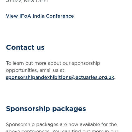
Andaz, New Delhi
View IFoA India Conference
Contact us
To learn out more about our sponsorship
opportunities, email us at
sponsorshipandexhibitions@actuaries.org.uk
.
Sponsorship packages
Sponsorship packages are now available for the
above conferences. You can find out more in our