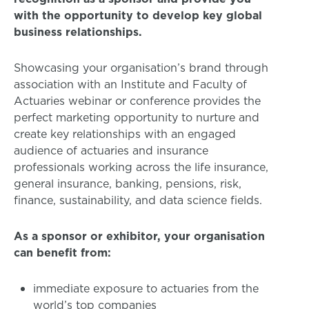
with the opportunity to develop key global
business relationships.
Showcasing your organisation’s brand through
association with an Institute and Faculty of
Actuaries webinar or conference provides the
perfect marketing opportunity to nurture and
create key relationships with an engaged
audience of actuaries and insurance
professionals working across the life insurance,
general insurance, banking, pensions, risk,
finance, sustainability, and data science fields.
As a sponsor or exhibitor, your organisation
can benefit from:
immediate exposure to actuaries from the
world’s top companies