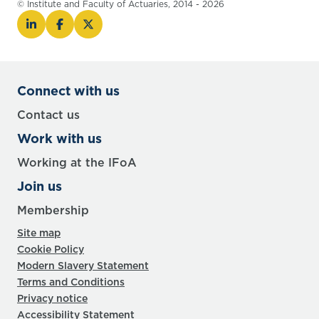
© Institute and Faculty of Actuaries, 2014 - 2026
Connect with us
Contact us
Work with us
Working at the IFoA
Join us
Membership
Site map
Cookie Policy
Modern Slavery Statement
Terms and Conditions
Privacy notice
Accessibility Statement