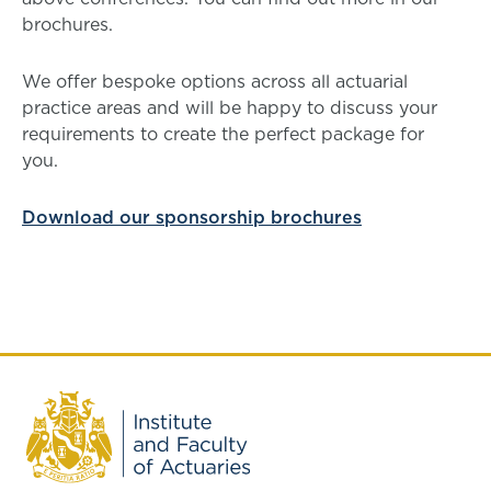
brochures.
We offer bespoke options across all actuarial
practice areas and will be happy to discuss your
requirements to create the perfect package for
you.
Download our sponsorship brochures