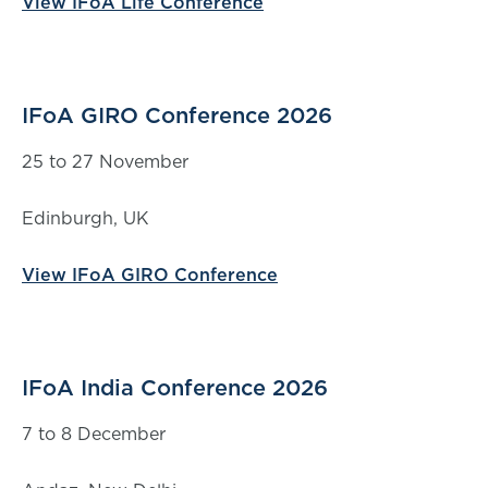
View IFoA Life Conference
IFoA GIRO Conference 2026
25 to 27 November
Edinburgh, UK
View IFoA GIRO Conference
IFoA India Conference 2026
7 to 8 December