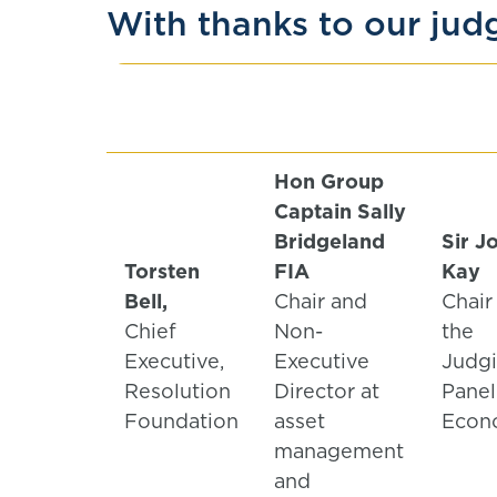
With thanks to our jud
Hon Group
Captain
Sally
Bridgeland
Sir J
Torsten
FIA
Kay
Bell,
Chair and
Chair
Chief
Non-
the
Executive,
Executive
Judg
Resolution
Director at
Panel
Foundation
asset
Econ
management
and