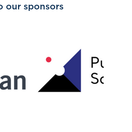
o our sponsors