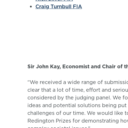
Craig Turnbull FIA
Sir John Kay, Economist and Chair of t
“We received a wide range of submission
clear that a lot of time, effort and ser
considered by the judging panel. We fou
ideas and potential solutions being pu
challenges of our time. We would like t
Redington Prizes for demonstrating how