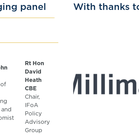
ging panel
With thanks t
Rt Hon
ohn
David
Heath
 of
CBE
Chair,
ing
IFoA
 and
Policy
omist
Advisory
Group