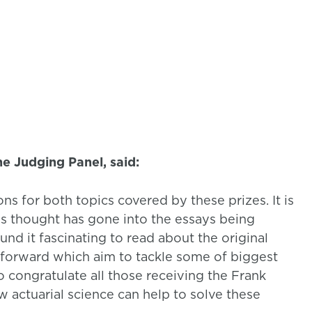
he Judging Panel, said:
s for both topics covered by these prizes. It is
ious thought has gone into the essays being
nd it fascinating to read about the original
t forward which aim to tackle some of biggest
o congratulate all those receiving the Frank
 actuarial science can help to solve these