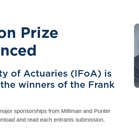
on Prize
unced
ty of Actuaries (IFoA) is
the winners of the Frank
major sponsorships from Milliman and Punter
ownload and read each entrants submission,