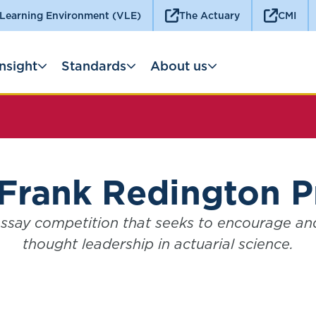
 Learning Environment (VLE)
The Actuary
CMI
Insight
Standards
About us
Frank Redington P
ssay competition that seeks to encourage a
thought leadership in actuarial science.