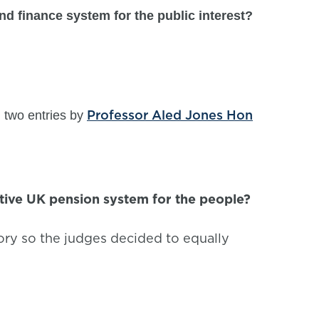
d finance system for the public interest?
Professor Aled Jones Hon
 two entries by
tive UK pension system for the people?
ory so the judges decided to equally