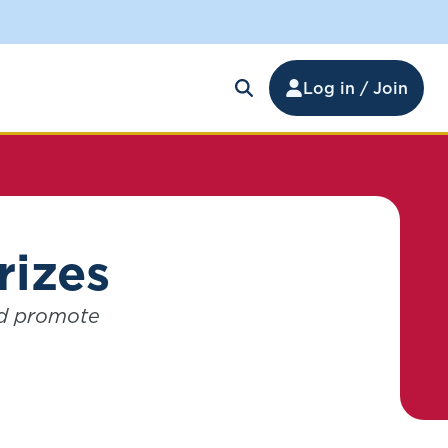
Log in / Join
rizes
nd promote