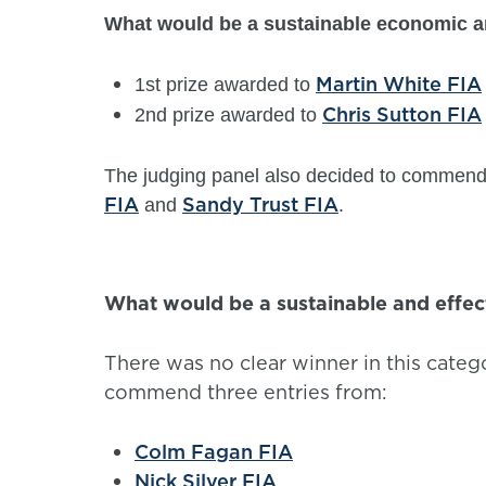
What would be a sustainable economic an
Martin White FIA
1st prize awarded to
Chris Sutton FIA
2nd prize awarded to
The judging panel also decided to commend
FIA
Sandy Trust FIA
and
.
What would be a sustainable and effec
There was no clear winner in this categ
commend three entries from:
Colm Fagan FIA
Nick Silver FIA