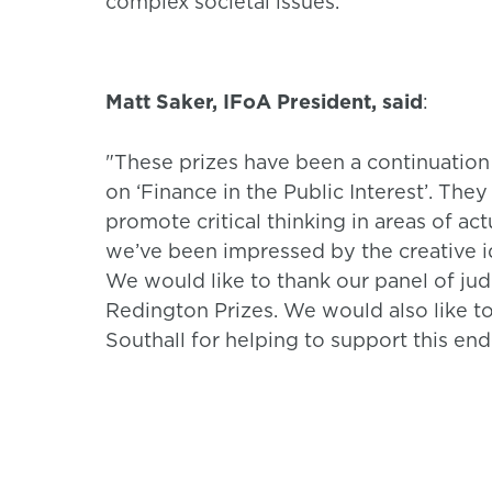
complex societal issues.”
Matt Saker, IFoA President, said
:
"These prizes have been a continuation
on ‘Finance in the Public Interest’. The
promote critical thinking in areas of act
we’ve been impressed by the creative 
We would like to thank our panel of judg
Redington Prizes. We would also like t
Southall for helping to support this end