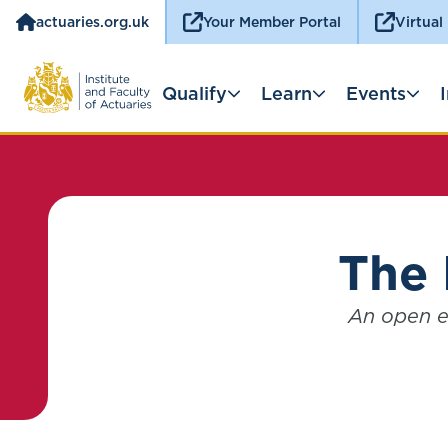
actuaries.org.uk
Your Member Portal
Virtual
Qualify
Learn
Events
The 
An open e