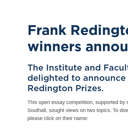
Frank Redingt
winners anno
The Institute and Facul
delighted to announce 
Redington Prizes.
This open essay competition, supported by 
Southall, sought views on two topics. To d
please click on their name: