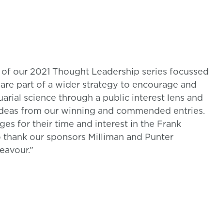
 of our 2021 Thought Leadership series focussed
y are part of a wider strategy to encourage and
uarial science through a public interest lens and
ideas from our winning and commended entries.
es for their time and interest in the Frank
o thank our sponsors Milliman and Punter
eavour.”