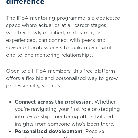
difference
The IFoA mentoring programme is a dedicated
space where actuaries at all career stages,
whether newly qualified, mid-career, or
experienced, can connect with peers and
seasoned professionals to build meaningful,
one-to-one mentoring relationships.
Open to all IFoA members, this free platform
offers a flexible and personalised way to grow
professionally, such as:
Connect across the profession
: Whether
you’re navigating your first role or stepping
into leadership, mentoring offers tailored
insights from someone who’s been there.
Personalised development
: Receive