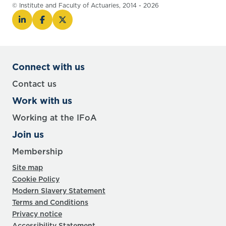
© Institute and Faculty of Actuaries, 2014 - 2026
Connect with us
Contact us
Work with us
Working at the IFoA
Join us
Membership
Site map
Cookie Policy
Modern Slavery Statement
Terms and Conditions
Privacy notice
Accessibility Statement