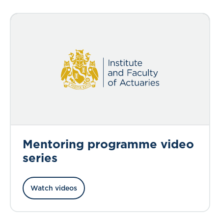
Mentoring programme video
series
Watch videos