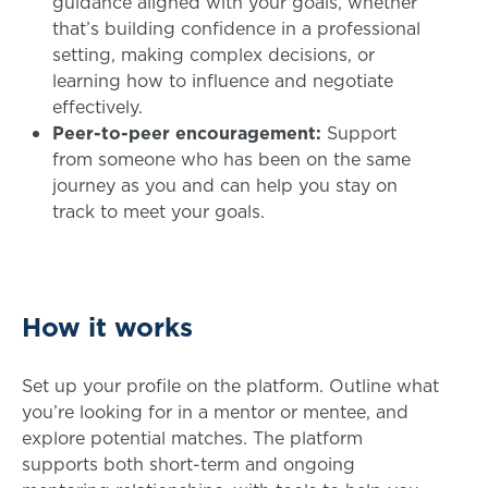
guidance aligned with your goals, whether
that’s building confidence in a professional
setting, making complex decisions, or
learning how to influence and negotiate
effectively.
Peer-to-peer encouragement:
Support
from someone who has been on the same
journey as you and can help you stay on
track to meet your goals.
How it works
Set up your profile on the platform. Outline what
you’re looking for in a mentor or mentee, and
explore potential matches. The platform
supports both short-term and ongoing