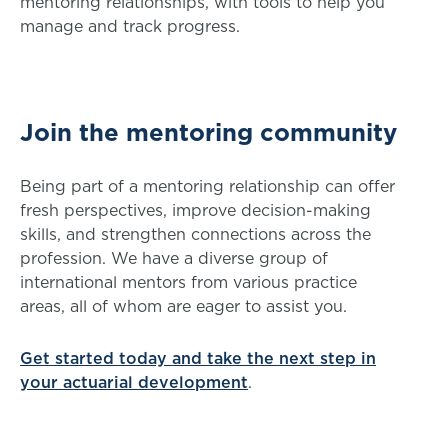
mentoring relationships, with tools to help you
manage and track progress.
Join the mentoring community
Being part of a mentoring relationship can offer
fresh perspectives, improve decision-making
skills, and strengthen connections across the
profession. We have a diverse group of
international mentors from various practice
areas, all of whom are eager to assist you.
Get started today and take the next step in
your actuarial development
.