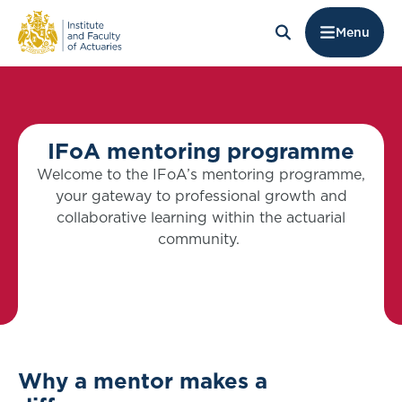
Menu
IFoA mentoring programme
Welcome to the IFoA’s mentoring programme,
your gateway to professional growth and
collaborative learning within the actuarial
community.
Why a mentor makes a