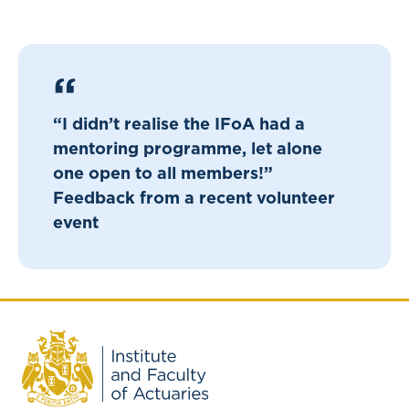
“I didn’t realise the IFoA had a
mentoring programme, let alone
one open to all members!”
Feedback from a recent volunteer
event