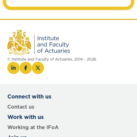
© Institute and Faculty of Actuaries, 2014 - 2026
Connect with us
Contact us
Work with us
Working at the IFoA