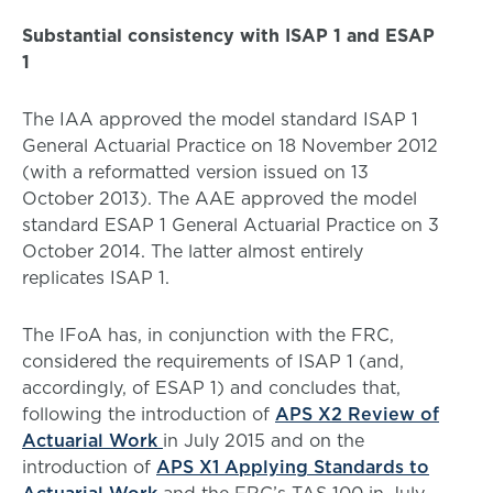
Substantial consistency with ISAP 1 and ESAP
1
The IAA approved the model standard ISAP 1
General Actuarial Practice on 18 November 2012
(with a reformatted version issued on 13
October 2013). The AAE approved the model
standard ESAP 1 General Actuarial Practice on 3
October 2014. The latter almost entirely
replicates ISAP 1.
The IFoA has, in conjunction with the FRC,
considered the requirements of ISAP 1 (and,
accordingly, of ESAP 1) and concludes that,
following the introduction of
APS X2 Review of
Actuarial Work
in July 2015 and on the
introduction of
APS X1 Applying Standards to