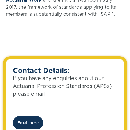
Actuarial Work
and the FRC’s TAS 100 in July
2017, the framework of standards applying to its
members is substantially consistent with ISAP 1.
Contact Details:
If you have any enquiries about our
Actuarial Profession Standards (APSs)
please email
Email here