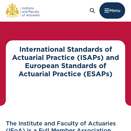
Menu
International Standards of
Actuarial Practice (ISAPs) and
European Standards of
Actuarial Practice (ESAPs)
The Institute and Faculty of Actuaries
(IFoA) is a Full Member Association