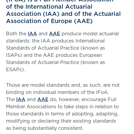
of the International Actuarial
Association (IAA) and of the Actuarial
Association of Europe (AAE)
Both the
IAA
and
AAE
produce model actuarial
standards: the IAA produces International
Standards of Actuarial Practice (known as
ISAPs) and the AAE produces European
Standards of Actuarial Practice (known as
ESAPs).
Those are model standards and, as such, are not
binding on individual members of the IFoA.
The
IAA
and
AAE
do, however, encourage Full
Member Associations to take steps in relation to
those standards in terms of adopting, adapting,
modifying or declaring their existing standards
as being substantially consistent.