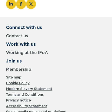
Connect with us
Contact us
Work with us
Working at the IFoA
Join us
Membership
Site map
Cookie Policy
Modern Slavery Statement
Terms and Conditions
Privacy notice
Accessibility Statement
Social media policy and guidelines