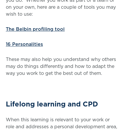
you do. Whether you work as part of a team or
on your own, here are a couple of tools you may
wish to use:
The Belbin profiling tool
16 Personalities
These may also help you understand why others
may do things differently and how to adapt the
way you work to get the best out of them.
Lifelong learning and CPD
When this learning is relevant to your work or
role and addresses a personal development area,