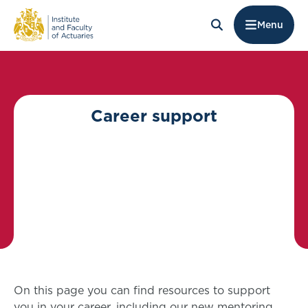
Menu
Career support
On this page you can find resources to support
you in your career, including our new mentoring