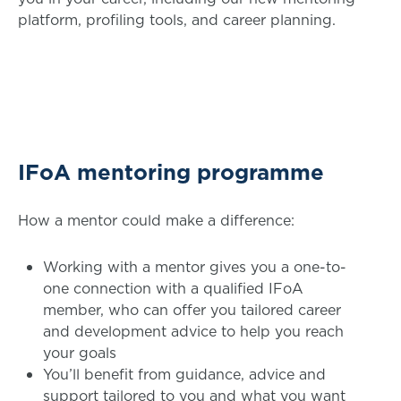
platform, profiling tools, and career planning.
IFoA mentoring programme
How a mentor could make a difference:
Working with a mentor gives you a one-to-
one connection with a qualified IFoA
member, who can offer you tailored career
and development advice to help you reach
your goals
You’ll benefit from guidance, advice and
support tailored to you and what you want