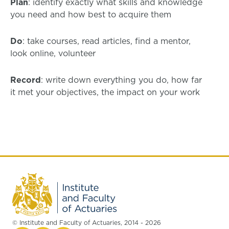
Plan
: identify exactly what skills and knowledge
you need and how best to acquire them
Do
: take courses, read articles, find a mentor,
look online, volunteer
Record
: write down everything you do, how far
it met your objectives, the impact on your work
© Institute and Faculty of Actuaries, 2014 - 2026