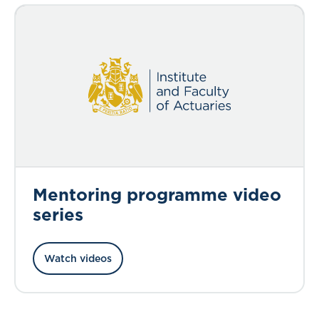
Mentoring programme video
series
Watch videos