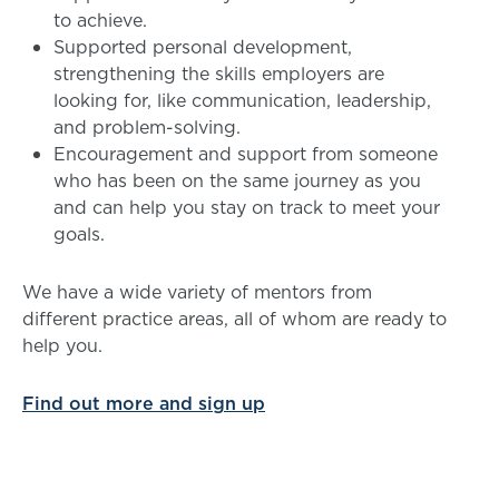
to achieve.
Supported personal development,
strengthening the skills employers are
looking for, like communication, leadership,
and problem-solving.
Encouragement and support from someone
who has been on the same journey as you
and can help you stay on track to meet your
goals.
We have a wide variety of mentors from
different practice areas, all of whom are ready to
help you.
Find out more and sign up