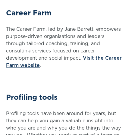
Career Farm
The Career Farm, led by Jane Barrett, empowers
purpose-driven organisations and leaders
through tailored coaching, training, and
consulting services focused on career
development and social impact.
Visit the Career
Farm website
.
Profiling tools
Profiling tools have been around for years, but
they can help you gain a valuable insight into
who you are and why you do the things the way