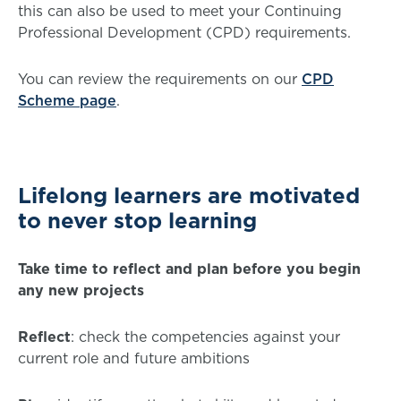
this can also be used to meet your Continuing
Professional Development (CPD) requirements.
You can review the requirements on our
CPD
Scheme page
.
Lifelong learners are motivated
to never stop learning
Take time to reflect and plan before you begin
any new projects
Reflect
: check the competencies against your
current role and future ambitions