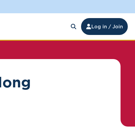
Log in / Join
elong