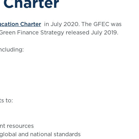
 Charter
cation Charter
in July 2020. The GFEC was
Green Finance Strategy released July 2019.
ncluding:
s to:
nt resources
global and national standards