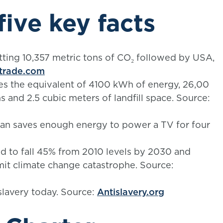
five key facts
itting 10,357 metric tons of CO₂ followed by USA,
trade.com
es the equivalent of 4100 kWh of energy, 26,00
ns and 2.5 cubic meters of landfill space. Source:
an saves enough energy to power a TV for four
 to fall 45% from 2010 levels by 2030 and
mit climate change catastrophe. Source:
slavery today. Source:
Antislavery.org