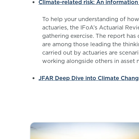
Climate-related risk: An information
To help your understanding of how c
actuaries, the IFoA’s Actuarial Re
gathering exercise. The report has 
are among those leading the thinki
carried out by actuaries are scenar
working alongside others in asse
JFAR Deep Dive into Climate Chan