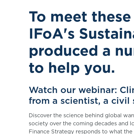
To meet these
IFoA's Sustain
produced a nu
to help you.
Watch our webinar: Cli
from a scientist, a civi
Discover the science behind global wa
society over the coming decades and l
Finance Strategy responds to what the 