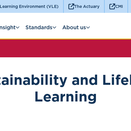
 Learning Environment (VLE)
The Actuary
CMI
Insight
Standards
About us
ainability and Lif
Learning