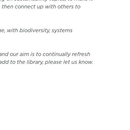
, then connect up with others to
e, with biodiversity, systems
nd our aim is to continually refresh
dd to the library, please let us know.