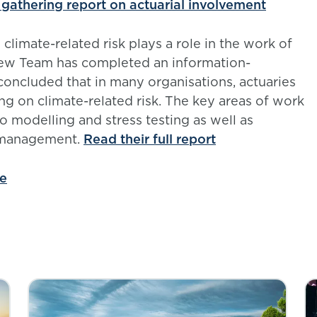
 gathering report on actuarial involvement
limate-related risk plays a role in the work of
view Team has completed an information-
concluded that in many organisations, actuaries
ng on climate-related risk. The key areas of work
io modelling and stress testing as well as
t management.
Read their full report
ge