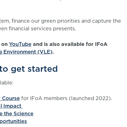
em, finance our green priorities and capture the
en financial services presents.
e on
YouTube
and is also available for IFoA
ng Environment (VLE)
.
to get started
lable:
y Course
for IFoA members (launched 2022).
al Impact
e the Science
portunities