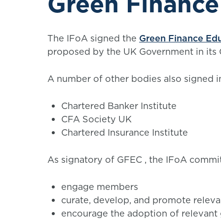
Green Finance
The IFoA signed the
Green Finance Edu
proposed by the UK Government in its 
A number of other bodies also signed i
Chartered Banker Institute
CFA Society UK
Chartered Insurance Institute
As signatory of GFEC , the IFoA commit
engage members
curate, develop, and promote releva
encourage the adoption of relevant 