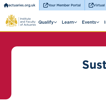
actuaries.org.uk
Your Member Portal
Virtual
Qualify
Learn
Events
Sust