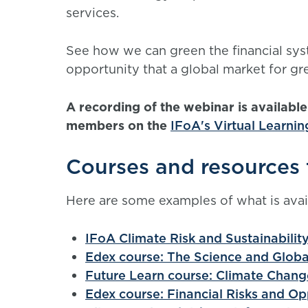
services.
See how we can green the financial syst
opportunity that a global market for gre
A recording of the webinar is availabl
members on the
IFoA's Virtual Learni
Courses and resources 
Here are some examples of what is avai
IFoA Climate Risk and Sustainabilit
Edex course: The Science and Glob
Future Learn course: Climate Chang
Edex course: Financial Risks and Op