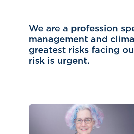
We are a profession spec
management and climat
greatest risks facing o
risk is urgent.