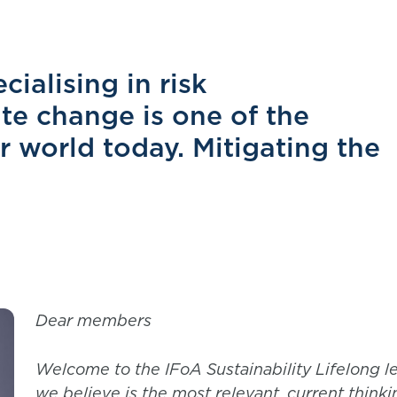
ialising in risk
e change is one of the
ur world today. Mitigating the
Dear members
Welcome to the IFoA Sustainability Lifelong l
we believe is the most relevant, current thinkin