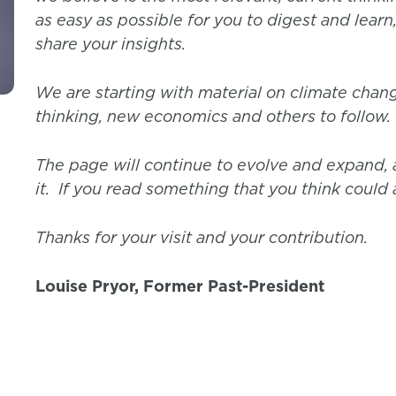
as easy as possible for you to digest and learn
share your insights.
We are starting with material on climate chang
thinking, new economics and others to follow.
The page will continue to evolve and expand, a
it. If you read something that you think could a
Thanks for your visit and your contribution.
Louise Pryor, Former Past-President