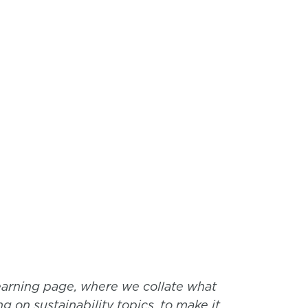
earning page, where we collate what
g on sustainability topics, to make it