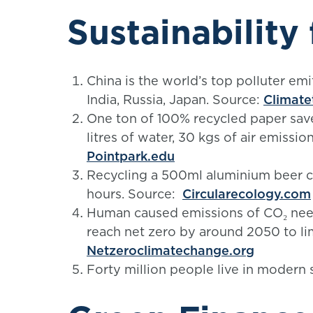
Sustainability 
China is the world’s top polluter em
India, Russia, Japan. Source:
Climate
One ton of 100% recycled paper sav
litres of water, 30 kgs of air emissio
Pointpark.edu
Recycling a 500ml aluminium beer c
hours. Source:
Circularecology.com
Human caused emissions of CO₂ need
reach net zero by around 2050 to li
Netzeroclimatechange.org
Forty million people live in modern 