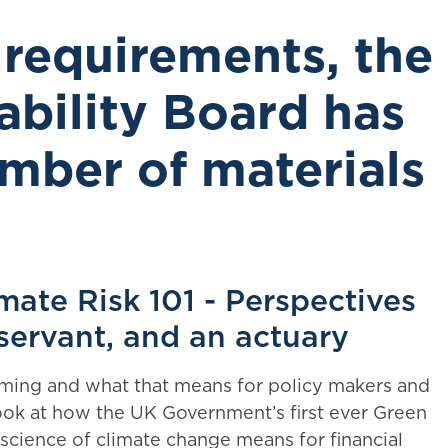
 requirements, the
ability Board has
mber of materials
mate Risk 101 - Perspectives
l servant, and an actuary
rming and what that means for policy makers and
ook at how the UK Government’s first ever Green
science of climate change means for financial