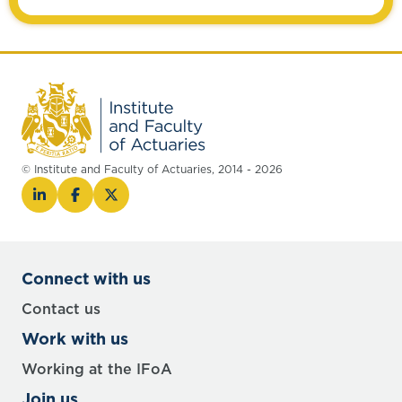
© Institute and Faculty of Actuaries, 2014 - 2026
Connect with us
Contact us
Work with us
Working at the IFoA
Join us