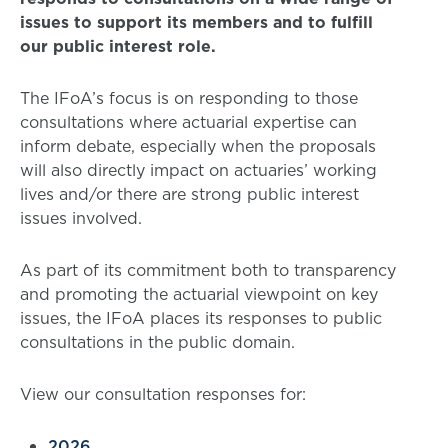
issues to support its members and to fulfill
our public interest role.
The IFoA’s focus is on responding to those
consultations where actuarial expertise can
inform debate, especially when the proposals
will also directly impact on actuaries’ working
lives and/or there are strong public interest
issues involved.
As part of its commitment both to transparency
and promoting the actuarial viewpoint on key
issues, the IFoA places its responses to public
consultations in the public domain.
View our consultation responses for:
2026