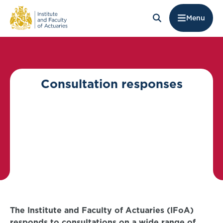
Menu
Consultation responses
The Institute and Faculty of Actuaries (IFoA)
responds to consultations on a wide range of