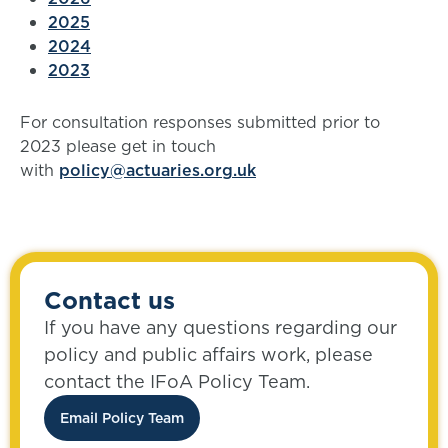
2025
2024
2023
For consultation responses submitted prior to
2023 please get in touch
with
policy@actuaries.org.uk
Contact us
If you have any questions regarding our
policy and public affairs work, please
contact the IFoA Policy Team.
Email Policy Team