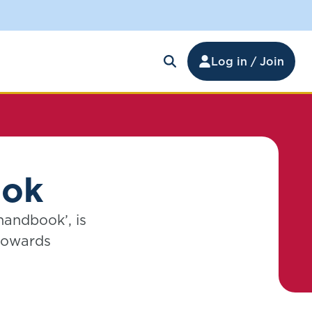
Log in / Join
ook
handbook’, is
 towards