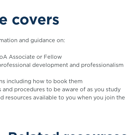
e covers
mation and guidance on:
FoA Associate or Fellow
professional development and professionalism
ms including how to book them
es and procedures to be aware of as you study
d resources available to you when you join the