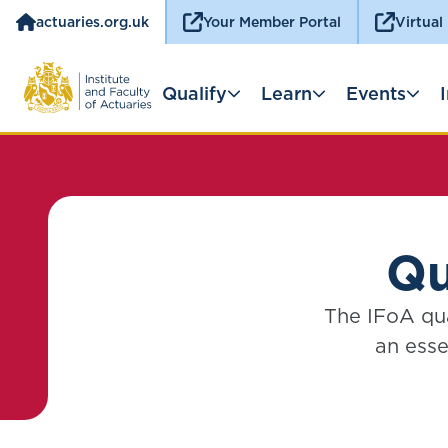
actuaries.org.uk
Your Member Portal
Virtual
Qualify
Learn
Events
Qu
The IFoA qua
an esse