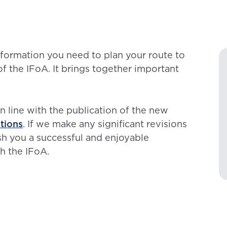
formation you need to plan your route to
of the IFoA. It brings together important
in line with the publication of the new
tions
. If we make any significant revisions
ish you a successful and enjoyable
h the IFoA.