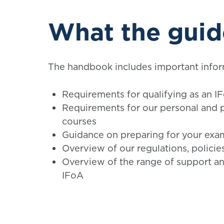
What the guid
The handbook includes important infor
Requirements for qualifying as an I
Requirements for our personal and 
courses
Guidance on preparing for your exa
Overview of our regulations, polici
Overview of the range of support an
IFoA