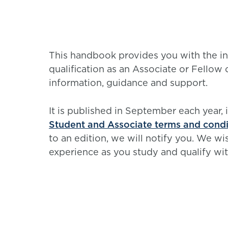
This handbook provides you with the in
qualification as an Associate or Fellow 
information, guidance and support.
It is published in September each year, 
Student and Associate terms and condi
to an edition, we will notify you. We w
experience as you study and qualify wit