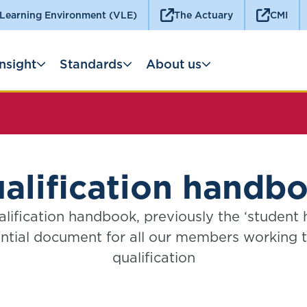
 Learning Environment (VLE)
The Actuary
CMI
Insight
Standards
About us
alification handb
lification handbook, previously the ‘student 
ntial document for all our members working
qualification