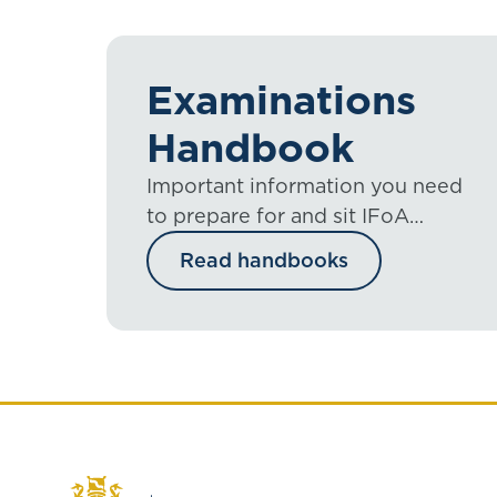
Examinations
Handbook
Important information you need
to prepare for and sit IFoA
exams, including the mini guides.
Read handbooks