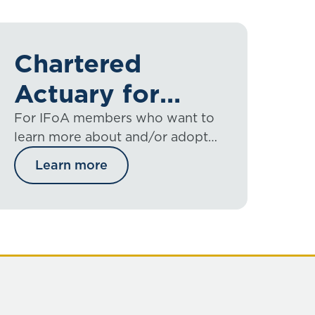
Chartered
Actuary for
members
For IFoA members who want to
learn more about and/or adopt
chartered status.
Learn more