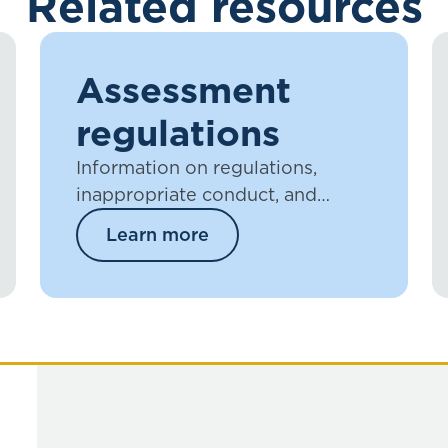
Related resources
Assessment
regulations
Information on regulations,
inappropriate conduct, and
plagiarism.
Learn more