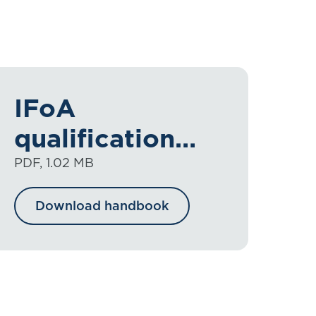
IFoA
qualification
handbook
PDF, 1.02 MB
2025-2026
Download handbook