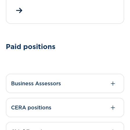
Paid positions
Business Assessors
CERA positions