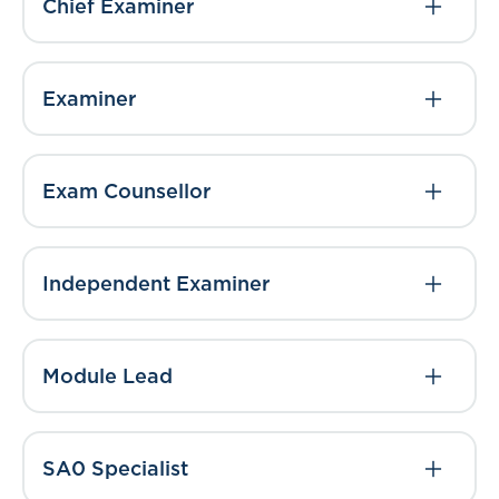
Chief Examiner
Examiner
Exam Counsellor
Independent Examiner
Module Lead
SA0 Specialist