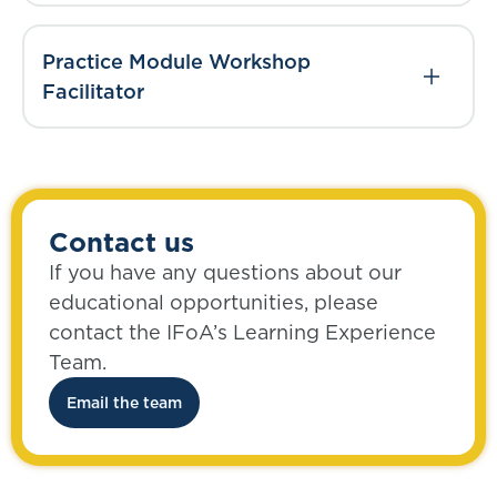
Practice Module Workshop
Facilitator
Contact us
If you have any questions about our
educational opportunities, please
contact the IFoA’s Learning Experience
Team.
Email the team