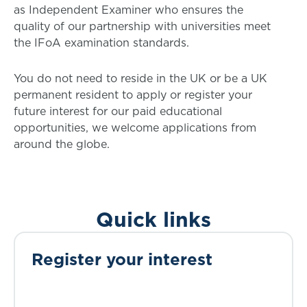
as Independent Examiner who ensures the
quality of our partnership with universities meet
the IFoA examination standards.
You do not need to reside in the UK or be a UK
permanent resident to apply or register your
future interest for our paid educational
opportunities, we welcome applications from
around the globe.
Quick links
Register your interest