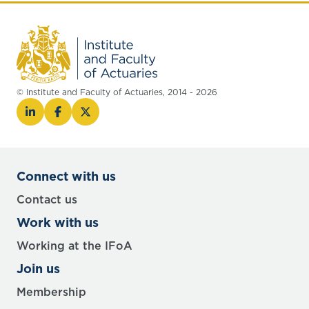
© Institute and Faculty of Actuaries, 2014 - 2026
Connect with us
Contact us
Work with us
Working at the IFoA
Join us
Membership