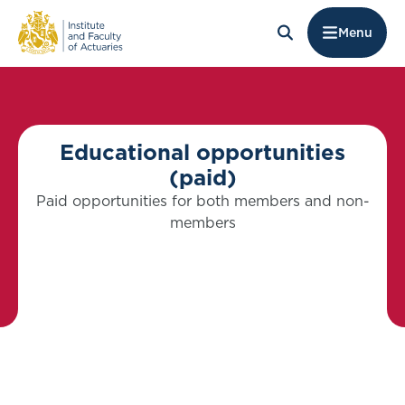
Menu
Educational opportunities
(paid)
Paid opportunities for both members and non-
members