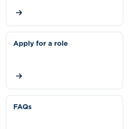
Apply for a role
FAQs