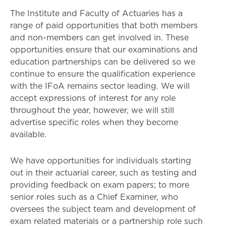
The Institute and Faculty of Actuaries has a
range of paid opportunities that both members
and non-members can get involved in. These
opportunities ensure that our examinations and
education partnerships can be delivered so we
continue to ensure the qualification experience
with the IFoA remains sector leading. We will
accept expressions of interest for any role
throughout the year, however, we will still
advertise specific roles when they become
available.
We have opportunities for individuals starting
out in their actuarial career, such as testing and
providing feedback on exam papers; to more
senior roles such as a Chief Examiner, who
oversees the subject team and development of
exam related materials or a partnership role such