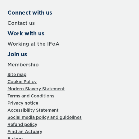
Connect with us
Contact us
Work with us
Working at the IFoA
Join us
Membership
Site map
Cookie Policy
Modern Slavery Statement
Terms and Conditions
Privacy notice
Accessibility Statement
Social media policy and guidelines
Refund policy
Find an Actuary
E-shop