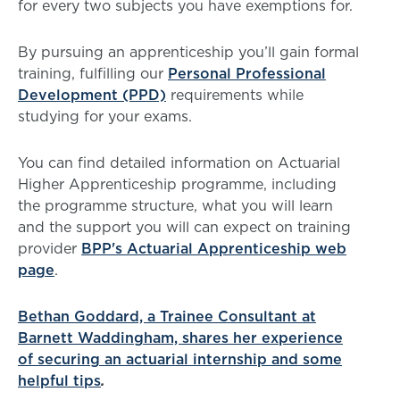
for every two subjects you have exemptions for.
By pursuing an apprenticeship you’ll gain formal
training, fulfilling our
Personal Professional
Development (PPD)
requirements while
studying for your exams.
You can find detailed information on Actuarial
Higher Apprenticeship programme, including
the programme structure, what you will learn
and the support you will can expect on training
provider
BPP's Actuarial Apprenticeship web
page
.
Bethan Goddard, a Trainee Consultant at
Barnett Waddingham, shares her experience
of securing an actuarial internship and some
helpful tips
.