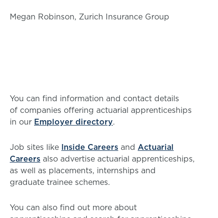
Megan Robinson, Zurich Insurance Group
You can find information and contact details
of companies offering actuarial apprenticeships
in our
Employer directory
.
Job sites like
Inside Careers
and
Actuarial
Careers
also advertise actuarial apprenticeships,
as well as placements, internships and
graduate trainee schemes.
You can also find out more about