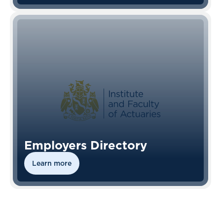
Employers Directory
Learn more