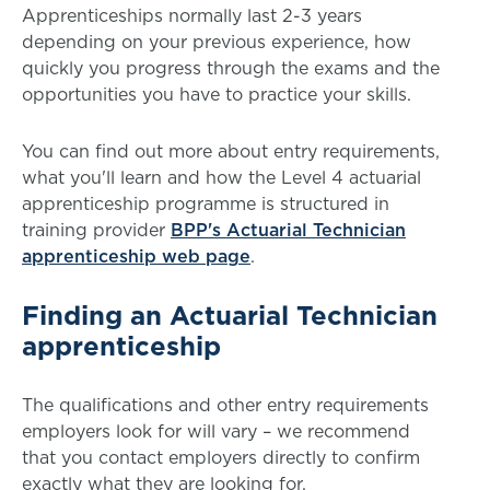
Apprenticeships normally last 2-3 years
depending on your previous experience, how
quickly you progress through the exams and the
opportunities you have to practice your skills.
You can find out more about entry requirements,
what you'll learn and how the Level 4 actuarial
apprenticeship programme is structured in
training provider
BPP's Actuarial Technician
apprenticeship web page
.
Finding an Actuarial Technician
apprenticeship
The qualifications and other entry requirements
employers look for will vary – we recommend
that you contact employers directly to confirm
exactly what they are looking for.