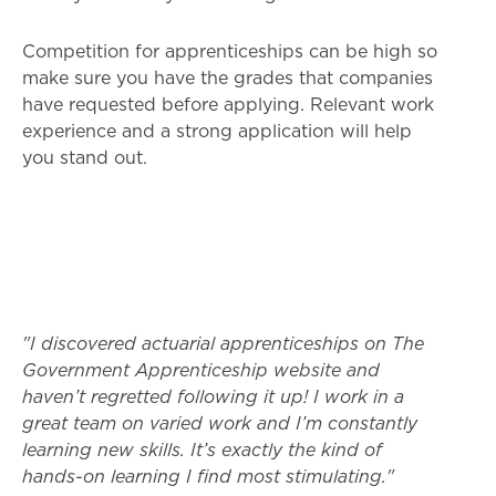
Competition for apprenticeships can be high so
make sure you have the grades that companies
have requested before applying. Relevant work
experience and a strong application will help
you stand out.
"I discovered actuarial apprenticeships on The
Government Apprenticeship website and
haven’t regretted following it up! I work in a
great team on varied work and I’m constantly
learning new skills. It’s exactly the kind of
hands-on learning I find most stimulating."