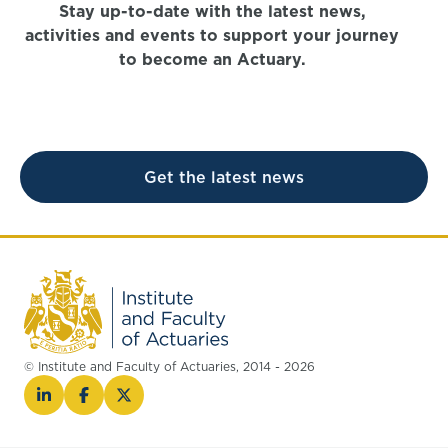
Stay up-to-date with the latest news,
activities and events to support your journey
to become an Actuary.
Get the latest news
© Institute and Faculty of Actuaries, 2014 - 2026