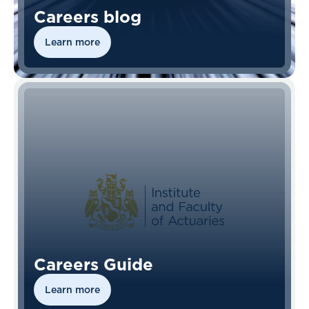
Careers blog
Learn more
Careers Guide
Learn more