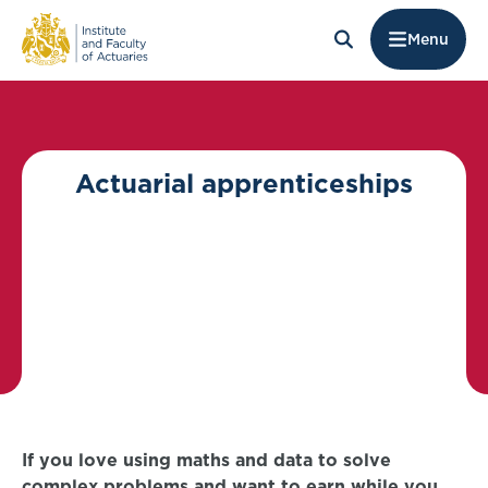
Menu
Actuarial apprenticeships
If you love using maths and data to solve
complex problems and want to earn while you