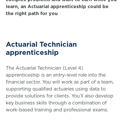
learn, an Actuarial apprenticeship could be
the right path for you
Actuarial Technician
apprenticeship
The Actuarial Technician (Level 4)
apprenticeship is an entry-level role into the
financial sector. You will work as part of a team,
supporting qualified actuaries using data to
provide solutions for clients. You’ll also develop
key business skills through a combination of
work-based training and professional exams.