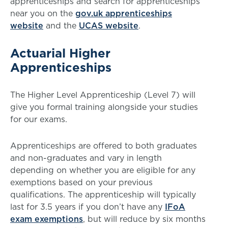
apprenticeships and search for apprenticeships
near you on the
gov.uk apprenticeships
website
and the
UCAS website
.
Actuarial Higher
Apprenticeships
The Higher Level Apprenticeship (Level 7) will
give you formal training alongside your studies
for our exams.
Apprenticeships are offered to both graduates
and non-graduates and vary in length
depending on whether you are eligible for any
exemptions based on your previous
qualifications. The apprenticeship will typically
last for 3.5 years if you don’t have any
IFoA
exam exemptions
, but will reduce by six months