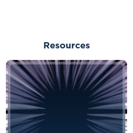
Resources