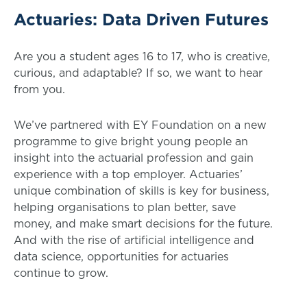
Actuaries: Data Driven Futures
Are you a student ages 16 to 17, who is creative,
curious, and adaptable? If so, we want to hear
from you.
We’ve partnered with EY Foundation on a new
programme to give bright young people an
insight into the actuarial profession and gain
experience with a top employer. Actuaries’
unique combination of skills is key for business,
helping organisations to plan better, save
money, and make smart decisions for the future.
And with the rise of artificial intelligence and
data science, opportunities for actuaries
continue to grow.