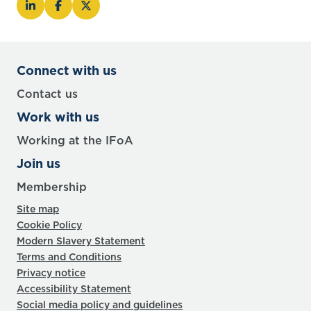
Connect with us
Contact us
Work with us
Working at the IFoA
Join us
Membership
Site map
Cookie Policy
Modern Slavery Statement
Terms and Conditions
Privacy notice
Accessibility Statement
Social media policy and guidelines