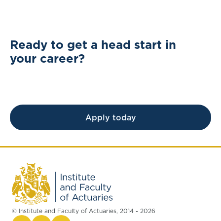
Ready to get a head start in
your career?
Apply today
© Institute and Faculty of Actuaries, 2014 - 2026