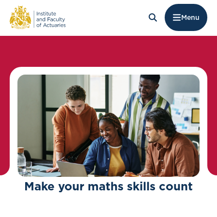
Menu
Make your maths skills count