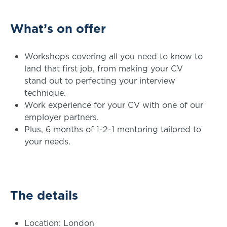
What’s on offer
Workshops covering all you need to know to
land that first job, from making your CV
stand out to perfecting your interview
technique.
Work experience for your CV with one of our
employer partners.
Plus, 6 months of 1-2-1 mentoring tailored to
your needs.
The details
Location: London