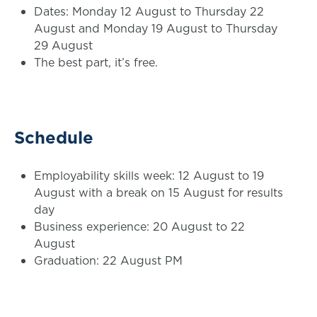
Dates: Monday 12 August to Thursday 22
August and Monday 19 August to Thursday
29 August
The best part, it’s free.
Schedule
Employability skills week: 12 August to 19
August with a break on 15 August for results
day
Business experience: 20 August to 22
August
Graduation: 22 August PM