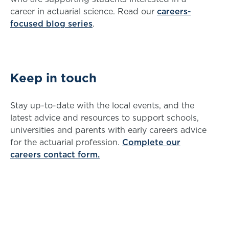
career in actuarial science. Read our
careers-
focused blog series
.
Keep in touch
Stay up-to-date with the local events, and the
latest advice and resources to support schools,
universities and parents with early careers advice
for the actuarial profession.
Complete our
careers contact form.