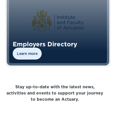
Employers Directory
Learn more
Stay up-to-date with the latest news,
activities and events to support your journey
to become an Actuary.