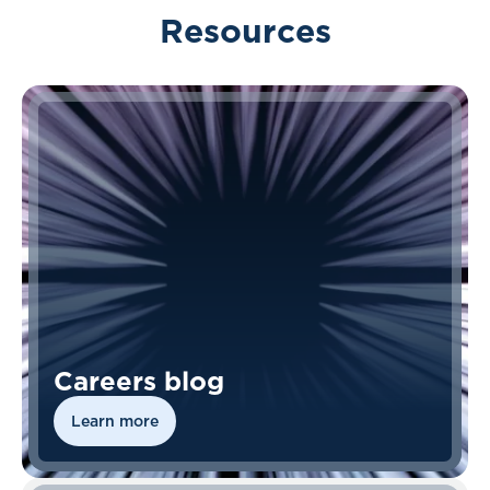
Resources
Careers blog
Learn more