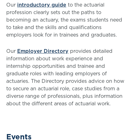
Our
introductory guide
to the actuarial
profession clearly sets out the paths to
becoming an actuary, the exams students need
to take and the skills and qualifications
employers look for in trainees and graduates.
Our
Employer Directory
provides detailed
information about work experience and
internship opportunities and trainee and
graduate roles with leading employers of
actuaries. The Directory provides advice on how
to secure an actuarial role, case studies from a
diverse range of professionals, plus information
about the different areas of actuarial work.
Events