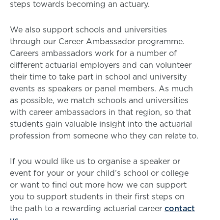
steps towards becoming an actuary.
We also support schools and universities
through our Career Ambassador programme.
Careers ambassadors work for a number of
different actuarial employers and can volunteer
their time to take part in school and university
events as speakers or panel members. As much
as possible, we match schools and universities
with career ambassadors in that region, so that
students gain valuable insight into the actuarial
profession from someone who they can relate to.
If you would like us to organise a speaker or
event for your or your child’s school or college
or want to find out more how we can support
you to support students in their first steps on
the path to a rewarding actuarial career
contact