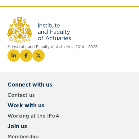
© Institute and Faculty of Actuaries, 2014 - 2026
Connect with us
Contact us
Work with us
Working at the IFoA
Join us
Membership