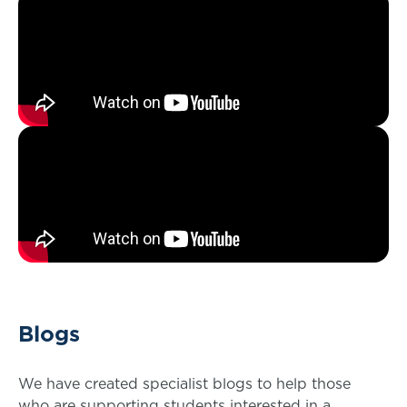
Blogs
We have created specialist blogs to help those
who are supporting students interested in a