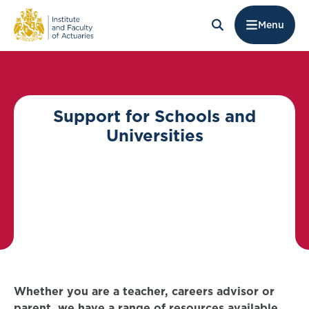
Menu
Support for Schools and
Universities
Whether you are a teacher, careers advisor or
parent, we have a range of resources available