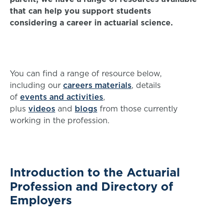
that can help you support students
considering a career in actuarial science.
You can find a range of resource below,
including our
careers materials
, details
of
events and activities
,
plus
videos
and
blogs
from those currently
working in the profession.
Introduction to the Actuarial
Profession and Directory of
Employers