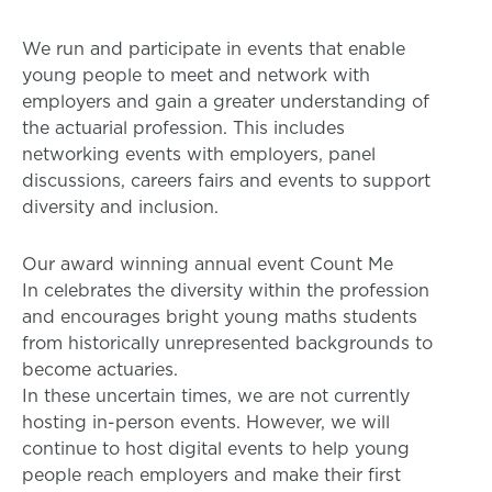
We run and participate in events that enable
young people to meet and network with
employers and gain a greater understanding of
the actuarial profession. This includes
networking events with employers, panel
discussions, careers fairs and events to support
diversity and inclusion.
Our award winning annual event Count Me
In celebrates the diversity within the profession
and encourages bright young maths students
from historically unrepresented backgrounds to
become actuaries.
In these uncertain times, we are not currently
hosting in-person events. However, we will
continue to host digital events to help young
people reach employers and make their first