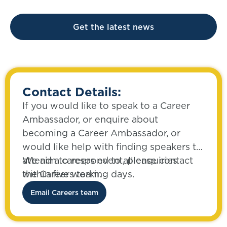
Get the latest news
Contact Details:
If you would like to speak to a Career
Ambassador, or enquire about
becoming a Career Ambassador, or
would like help with finding speakers to
attend a careers event, please contact
We aim to respond to all enquiries
the Careers team.
within five working days.
Email Careers team