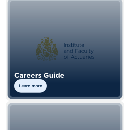
Careers Guide
Learn more