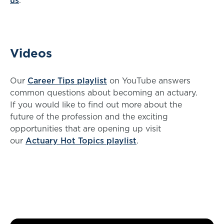
us
.
Videos
Our
Career Tips playlist
on YouTube answers
common questions about becoming an actuary.
If you would like to find out more about the
future of the profession and the exciting
opportunities that are opening up visit
our
Actuary Hot Topics playlist
.