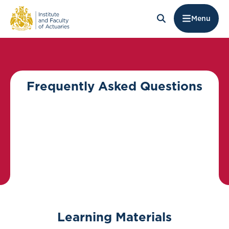
Menu
Frequently Asked Questions
Learning Materials