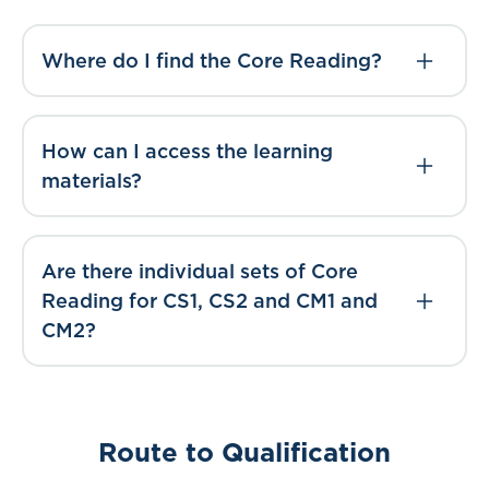
Where do I find the Core Reading?
How can I access the learning
materials?
Are there individual sets of Core
Reading for CS1, CS2 and CM1 and
CM2?
Route to Qualification