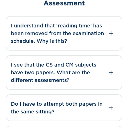
Assessment
I understand that ‘reading time’ has
been removed from the examination
schedule. Why is this?
I see that the CS and CM subjects
have two papers. What are the
different assessments?
Do I have to attempt both papers in
the same sitting?