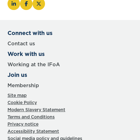
Connect with us
Contact us
Work with us
Working at the IFoA
Join us
Membership
Site map
Cookie Policy
Modern Slavery Statement
Terms and Conditions
Privacy notice
Accessibility Statement
Social media policy and guidelines