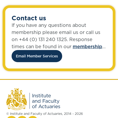
Contact us
If you have any questions about
membership please email us or call us
on +44 (0) 131 240 1325. Response
times can be found in our
membership
FAQs
.
Email Member Services
© Institute and Faculty of Actuaries, 2014 - 2026