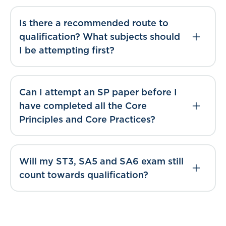
Is there a recommended route to
qualification? What subjects should
I be attempting first?
Can I attempt an SP paper before I
have completed all the Core
Principles and Core Practices?
Will my ST3, SA5 and SA6 exam still
count towards qualification?