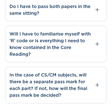
Do I have to pass both papers in the
same sitting?
Will I have to familiarise myself with
‘R’ code or is everything I need to
know contained in the Core
Reading?
In the case of CS/CM subjects, will
there be a separate pass mark for
each part? If not, how will the final
pass mark be decided?