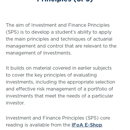
The aim of Investment and Finance Principles
(SP5) is to develop a student’s ability to apply
the main principles and techniques of actuarial
management and control that are relevant to the
management of investments.
It builds on material covered in earlier subjects
to cover the key principles of evaluating
investments, including the appropriate selection
and effective risk management of a portfolio of
investments that meet the needs of a particular
investor.
Investment and Finance Principles (SP5) core
reading is available from the
IFoA E-Shop
.