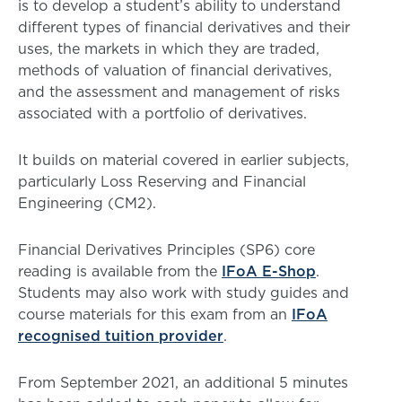
is to develop a student’s ability to understand
different types of financial derivatives and their
uses, the markets in which they are traded,
methods of valuation of financial derivatives,
and the assessment and management of risks
associated with a portfolio of derivatives.
It builds on material covered in earlier subjects,
particularly Loss Reserving and Financial
Engineering (CM2).
Financial Derivatives Principles (SP6) core
reading is available from the
IFoA E-Shop
.
Students may also work with study guides and
course materials for this exam from an
IFoA
recognised tuition provider
.
From September 2021, an additional 5 minutes