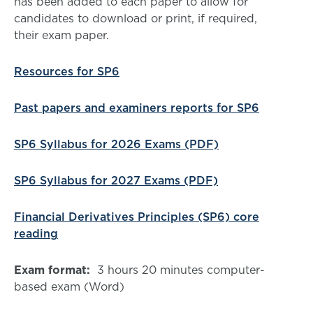
has been added to each paper to allow for
candidates to download or print, if required,
their exam paper.
Resources for SP6
Past papers and examiners reports for SP6
SP6 Syllabus for 2026 Exams (PDF)
SP6 Syllabus for 2027 Exams (PDF)
Financial Derivatives Principles (SP6) core
reading
Exam format:
3 hours 20 minutes computer-
based exam (Word)