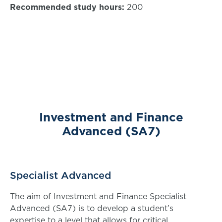
Recommended study hours:
200
Investment and Finance
Advanced (SA7)
Specialist Advanced
The aim of Investment and Finance Specialist
Advanced (SA7) is to develop a student’s
expertise to a level that allows for critical