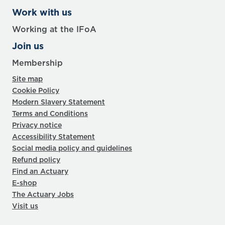
Work with us
Working at the IFoA
Join us
Membership
Site map
Cookie Policy
Modern Slavery Statement
Terms and Conditions
Privacy notice
Accessibility Statement
Social media policy and guidelines
Refund policy
Find an Actuary
E-shop
The Actuary Jobs
Visit us