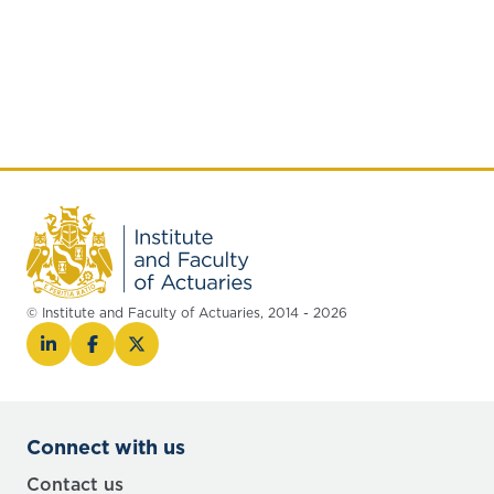
© Institute and Faculty of Actuaries, 2014 - 2026
Connect with us
Contact us