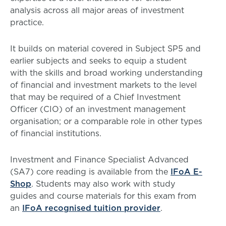
analysis across all major areas of investment
practice.
It builds on material covered in Subject SP5 and
earlier subjects and seeks to equip a student
with the skills and broad working understanding
of financial and investment markets to the level
that may be required of a Chief Investment
Officer (CIO) of an investment management
organisation; or a comparable role in other types
of financial institutions.
Investment and Finance Specialist Advanced
(SA7) core reading is available from the
IFoA E-
Shop
. Students may also work with study
guides and course materials for this exam from
an
IFoA recognised tuition provider
.