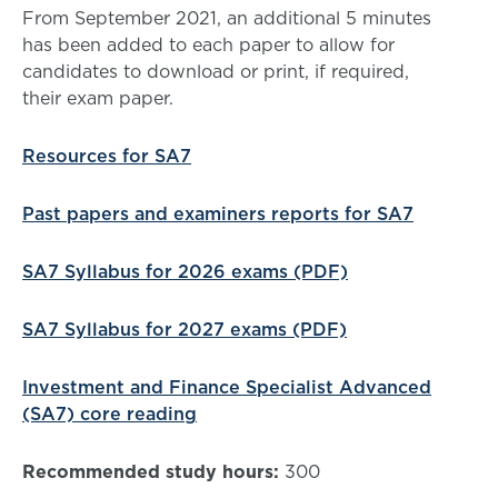
From September 2021, an additional 5 minutes
has been added to each paper to allow for
candidates to download or print, if required,
their exam paper.
Resources for SA7
Past papers and examiners reports for SA7
SA7 Syllabus for 2026 exams (PDF)
SA7 Syllabus for 2027 exams (PDF)
Investment and Finance Specialist Advanced
(SA7) core reading
Recommended study hours:
300