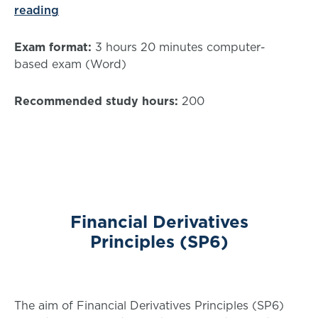
reading
Exam format:
3 hours 20 minutes computer-
based exam (Word)
Recommended study hours:
200
Financial Derivatives
Principles (SP6)
The aim of Financial Derivatives Principles (SP6)