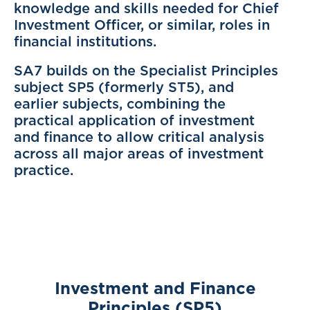
knowledge and skills needed for Chief
Investment Officer, or similar, roles in
financial institutions.
SA7 builds on the Specialist Principles
subject SP5 (formerly ST5), and
earlier subjects, combining the
practical application of investment
and finance to allow critical analysis
across all major areas of investment
practice.
Investment and Finance
Principles (SP5)