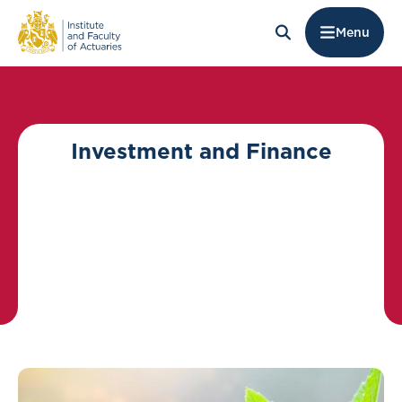
Menu
Investment and Finance