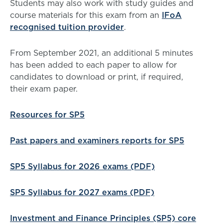
Students may also work with study guides and
course materials for this exam from an
IFoA
recognised tuition provider
.
From September 2021, an additional 5 minutes
has been added to each paper to allow for
candidates to download or print, if required,
their exam paper.
Resources for SP5
Past papers and examiners reports for SP5
SP5 Syllabus for 2026 exams (PDF)
SP5 Syllabus for 2027 exams (PDF)
Investment and Finance Principles (SP5) core