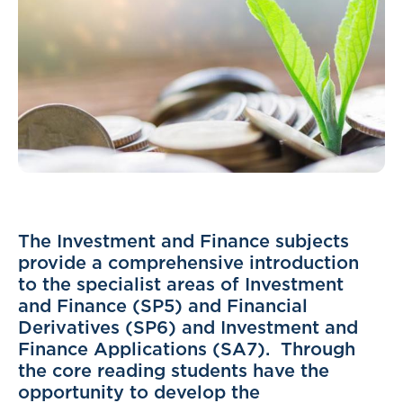
The Investment and Finance subjects
provide a comprehensive introduction
to the specialist areas of Investment
and Finance (SP5) and Financial
Derivatives (SP6) and Investment and
Finance Applications (SA7). Through
the core reading students have the
opportunity to develop the