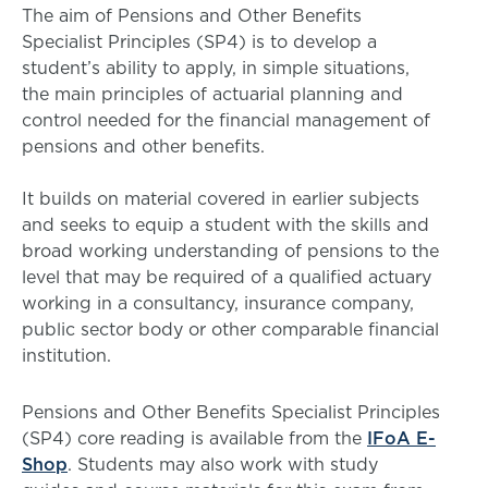
The aim of Pensions and Other Benefits
Specialist Principles (SP4) is to develop a
student’s ability to apply, in simple situations,
the main principles of actuarial planning and
control needed for the financial management of
pensions and other benefits.
It builds on material covered in earlier subjects
and seeks to equip a student with the skills and
broad working understanding of pensions to the
level that may be required of a qualified actuary
working in a consultancy, insurance company,
public sector body or other comparable financial
institution.
Pensions and Other Benefits Specialist Principles
(SP4) core reading is available from the
IFoA E-
Shop
. Students may also work with study