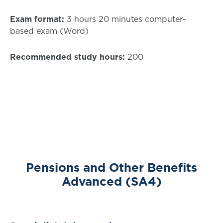
Exam format:
3 hours 20 minutes computer-
based exam (Word)
Recommended study hours:
200
Pensions and Other Benefits
Advanced (SA4)