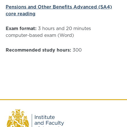
Pensions and Other Benefits Advanced (SA4)
core reading
Exam format:
3 hours and 20 minutes
computer-based exam (Word)
Recommended study hours:
300