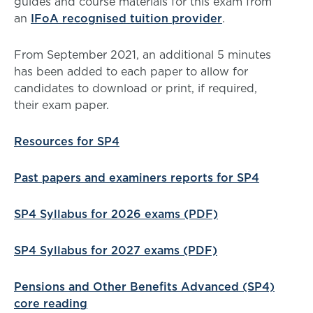
guides and course materials for this exam from
an
IFoA recognised tuition provider
.
From September 2021, an additional 5 minutes
has been added to each paper to allow for
candidates to download or print, if required,
their exam paper.
Resources for SP4
Past papers and examiners reports for SP4
SP4 Syllabus for 2026 exams (PDF)
SP4 Syllabus for 2027 exams (PDF)
Pensions and Other Benefits Advanced (SP4)
core reading