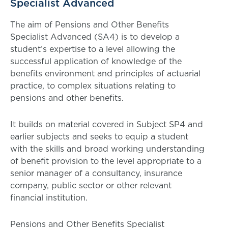
Specialist Advanced
The aim of Pensions and Other Benefits
Specialist Advanced (SA4) is to develop a
student’s expertise to a level allowing the
successful application of knowledge of the
benefits environment and principles of actuarial
practice, to complex situations relating to
pensions and other benefits.
It builds on material covered in Subject SP4 and
earlier subjects and seeks to equip a student
with the skills and broad working understanding
of benefit provision to the level appropriate to a
senior manager of a consultancy, insurance
company, public sector or other relevant
financial institution.
Pensions and Other Benefits Specialist