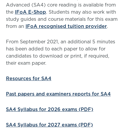
Advanced (SA4) core reading is available from
the
IFoA E-Shop
. Students may also work with
study guides and course materials for this exam
from an
IFoA recognised tuition provider
.
From September 2021, an additional 5 minutes
has been added to each paper to allow for
candidates to download or print, if required,
their exam paper.
Resources for SA4
Past papers and examiners reports for SA4
SA4 Syllabus for 2026 exams (PDF)
SA4 Syllabus for 2027 exams (PDF)