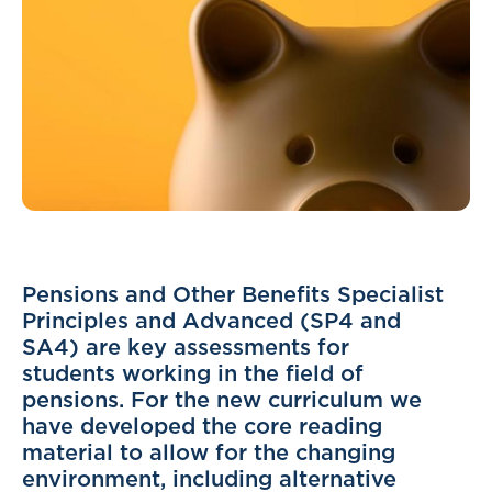
Pensions and Other Benefits Specialist
Principles and Advanced (SP4 and
SA4) are key assessments for
students working in the field of
pensions. For the new curriculum we
have developed the core reading
material to allow for the changing
environment, including alternative