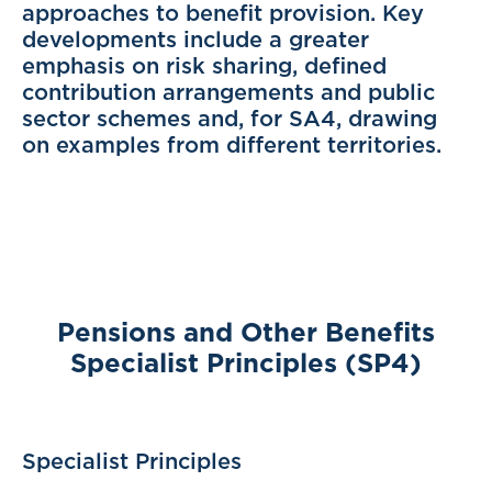
approaches to benefit provision. Key
developments include a greater
emphasis on risk sharing, defined
contribution arrangements and public
sector schemes and, for SA4, drawing
on examples from different territories.
Pensions and Other Benefits
Specialist Principles (SP4)
Specialist Principles