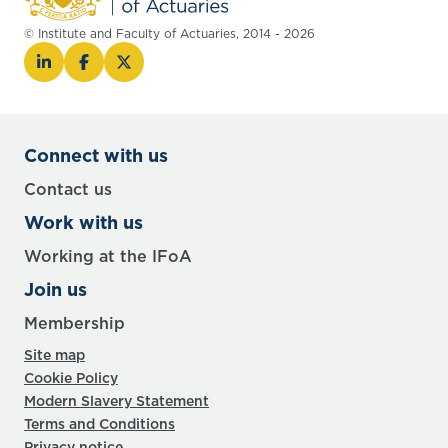
© Institute and Faculty of Actuaries, 2014 - 2026
Connect with us
Contact us
Work with us
Working at the IFoA
Join us
Membership
Site map
Cookie Policy
Modern Slavery Statement
Terms and Conditions
Privacy notice