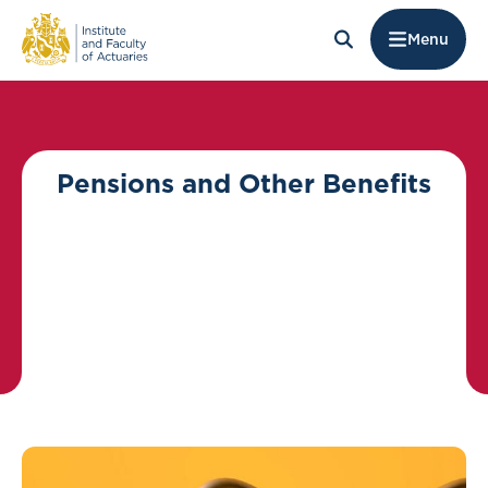
Menu
Pensions and Other Benefits