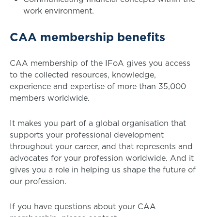
work environment.
CAA membership benefits
CAA membership of the IFoA gives you access
to the collected resources, knowledge,
experience and expertise of more than 35,000
members worldwide.
It makes you part of a global organisation that
supports your professional development
throughout your career, and that represents and
advocates for your profession worldwide. And it
gives you a role in helping us shape the future of
our profession.
If you have questions about your CAA