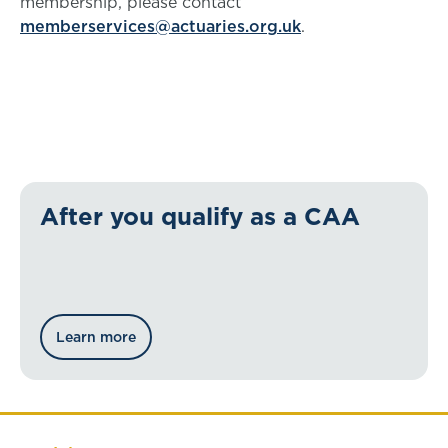
membership, please contact
memberservices@actuaries.org.uk
.
After you qualify as a CAA
Learn more