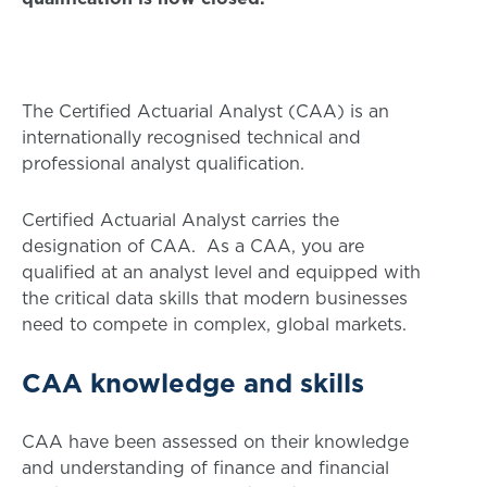
The Certified Actuarial Analyst (CAA) is an
internationally recognised technical and
professional analyst qualification.
Certified Actuarial Analyst carries the
designation of CAA. As a CAA, you are
qualified at an analyst level and equipped with
the critical data skills that modern businesses
need to compete in complex, global markets.
CAA knowledge and skills
CAA have been assessed on their knowledge
and understanding of finance and financial