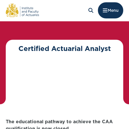
Menu
Certified Actuarial Analyst
The educational pathway to achieve the CAA
qualification is now closed.