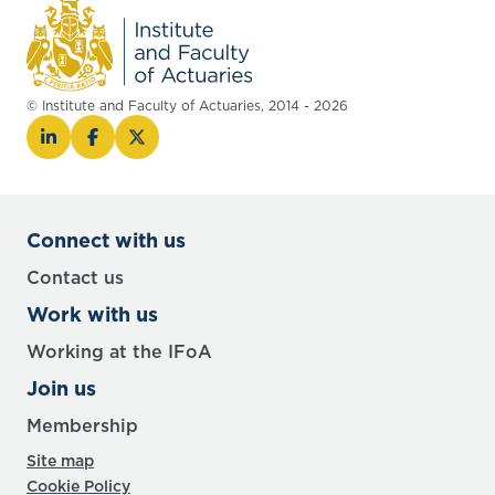
© Institute and Faculty of Actuaries, 2014 - 2026
Connect with us
Contact us
Work with us
Working at the IFoA
Join us
Membership
Site map
Cookie Policy