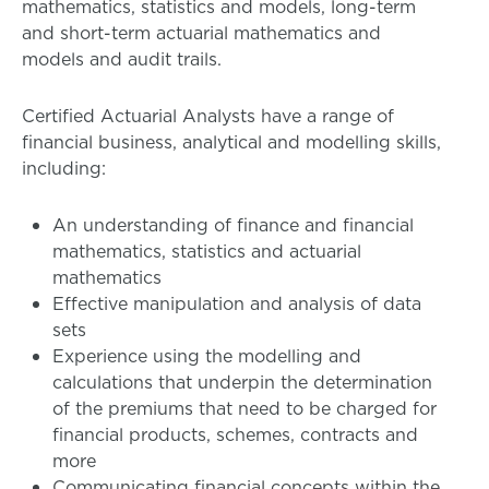
mathematics, statistics and models, long-term
and short-term actuarial mathematics and
models and audit trails.
Certified Actuarial Analysts have a range of
financial business, analytical and modelling skills,
including:
An understanding of finance and financial
mathematics, statistics and actuarial
mathematics
Effective manipulation and analysis of data
sets
Experience using the modelling and
calculations that underpin the determination
of the premiums that need to be charged for
financial products, schemes, contracts and
more
Communicating financial concepts within the