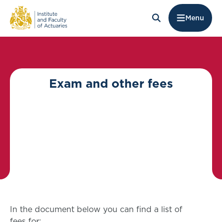
Menu
Exam and other fees
In the document below you can find a list of
fees for: