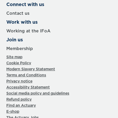
Connect with us
Contact us
Work with us
Working at the IFoA
Join us
Membership
Site map
Cookie Policy
Modern Slavery Statement
Terms and Conditions
Privacy notice
Accessibility Statement
Social media policy and guidelines
Refund policy
Find an Actuary
E-shop
The Actuary Jobs