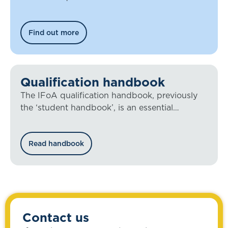
Find out more
Qualification handbook
The IFoA qualification handbook, previously
the ‘student handbook’, is an essential
document for all our members working
towards qualification.
Read handbook
Contact us