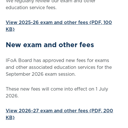
We regularly review our exam and other
education service fees.
View 2025-26 exam and other fees (PDF, 100
KB)
New exam and other fees
IFoA Board has approved new fees for exams
and other associated education services for the
September 2026 exam session.
These new fees will come into effect on 1 July
2026.
View 2026-27 exam and other fees (PDF, 200
KB)