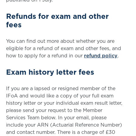
Refunds for exam and other
fees
You can find out more about whether you are
eligible for a refund of exam and other fees, and
how to apply for a refund in our
refund policy
.
Exam history letter fees
If you are a lapsed or resigned member of the
IFoA and would like a copy of your full exam
history letter or your individual exam result letter,
please send your request to the Member
Services Team below. In your email, please
include your ARN (Actuarial Reference Number)
and contact number. There is a charge of £30