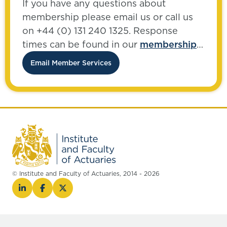
If you have any questions about
membership please email us or call us
on +44 (0) 131 240 1325. Response
times can be found in our
membership
FAQs
.
Email Member Services
© Institute and Faculty of Actuaries, 2014 - 2026