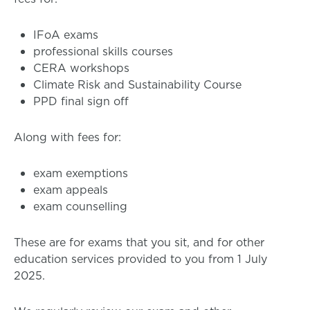
IFoA exams
professional skills courses
CERA workshops
Climate Risk and Sustainability Course
PPD final sign off
Along with fees for:
exam exemptions
exam appeals
exam counselling
These are for exams that you sit, and for other
education services provided to you from 1 July
2025.