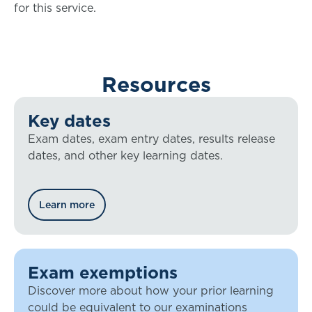
for this service.
Resources
Key dates
Exam dates, exam entry dates, results release
dates, and other key learning dates.
Learn more
Exam exemptions
Discover more about how your prior learning
could be equivalent to our examinations