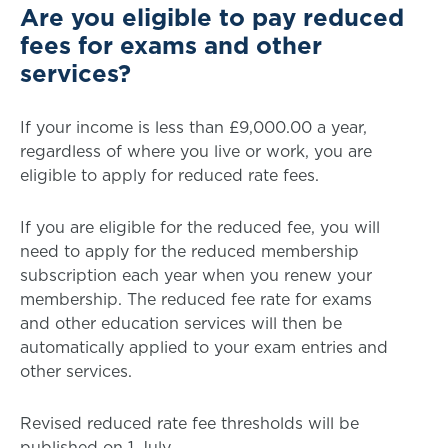
Are you eligible to pay reduced
fees for exams and other
services?
If your income is less than £9,000.00 a year,
regardless of where you live or work, you are
eligible to apply for reduced rate fees.
If you are eligible for the reduced fee, you will
need to apply for the reduced membership
subscription each year when you renew your
membership. The reduced fee rate for exams
and other education services will then be
automatically applied to your exam entries and
other services.
Revised reduced rate fee thresholds will be
published on 1 July.