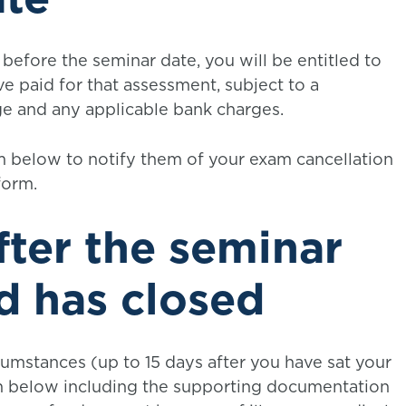
before the seminar date, you will be entitled to
e paid for that assessment, subject to a
ge and any applicable bank charges.
 below to notify them of your exam cancellation
form.
fter the seminar
d has closed
cumstances (up to 15 days after you have sat your
 below including the supporting documentation