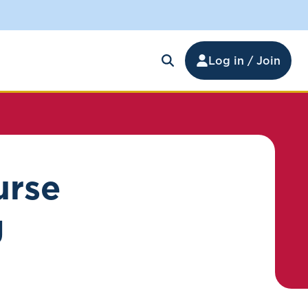
Log in / Join
urse
g