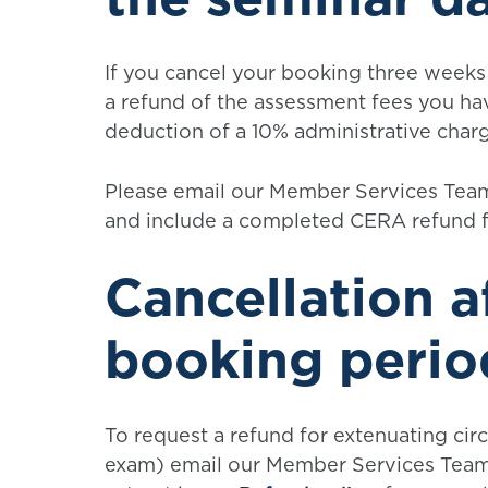
If you cancel your booking three weeks 
a refund of the assessment fees you hav
deduction of a 10% administrative char
Please email our Member Services Team
and include a completed CERA refund 
Cancellation a
booking perio
To request a refund for extenuating cir
exam) email our Member Services Team