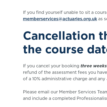
If you find yourself unable to sit a cou
memberservices@actuaries.org.uk
as s
Cancellation 
the course dat
If you cancel your booking
three weeks
refund of the assessment fees you have 
of a 10% administrative charge and any
Please email our Member Services Team
and include a completed Professionali