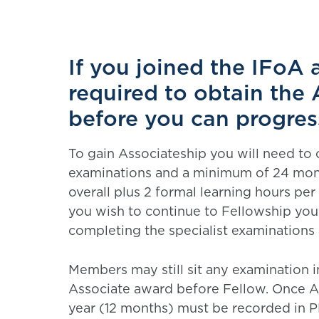
If you joined the IFoA 
required to obtain the 
before you can progres
To gain Associateship you will need to 
examinations and a minimum of 24 mont
overall plus 2 formal learning hours p
you wish to continue to Fellowship you 
completing the specialist examinations a
Members may still sit any examination i
Associate award before Fellow. Once As
year (12 months) must be recorded in P