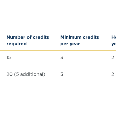
Number of credits
Minimum credits
Ho
required
per year
ye
15
3
2
20 (5 additional)
3
2