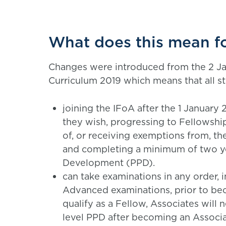
What does this mean f
Changes were introduced from the 2 Ja
Curriculum 2019 which means that all s
joining the IFoA after the 1 January 
they wish, progressing to Fellowshi
of, or receiving exemptions from, th
and completing a minimum of two ye
Development (PPD).
can take examinations in any order, i
Advanced examinations, prior to be
qualify as a Fellow, Associates will
level PPD after becoming an Associa