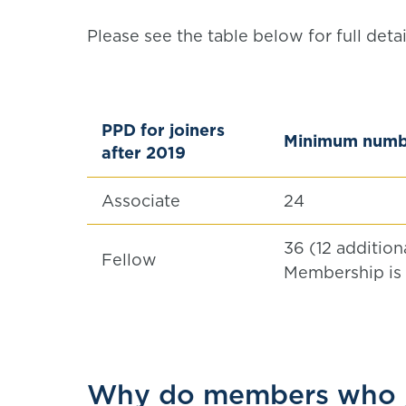
Please see the table below for full det
PPD for joiners
Minimum numbe
after 2019
Associate
24
36 (12 additio
Fellow
Membership is
Why do members who j