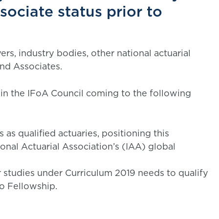
ociate status prior to
rs, industry bodies, other national actuarial
and Associates.
 in the IFoA Council coming to the following
as qualified actuaries, positioning this
tional Actuarial Association’s (IAA) global
 studies under Curriculum 2019 needs to qualify
o Fellowship.