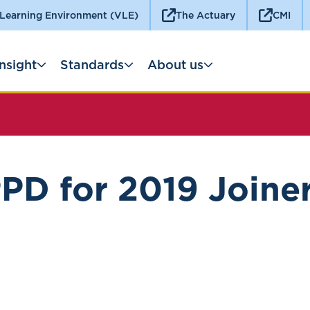
 Learning Environment (VLE)
The Actuary
CMI
Insight
Standards
About us
PD for 2019 Joine