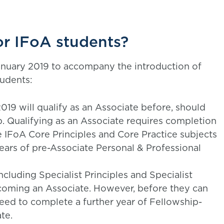
or IFoA students?
nuary 2019 to accompany the introduction of
tudents:
2019 will qualify as an Associate before, should
p. Qualifying as an Associate requires completion
e IFoA Core Principles and Core Practice subjects
ars of pre-Associate Personal & Professional
ncluding Specialist Principles and Specialist
coming an Associate. However, before they can
 need to complete a further year of Fellowship-
te.