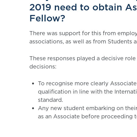
2019 need to obtain Ass
Fellow?
There was support for this from employe
associations, as well as from Students 
These responses played a decisive role
decisions:
To recognise more clearly Associates 
qualification in line with the Interna
standard.
Any new student embarking on their
as an Associate before proceeding t