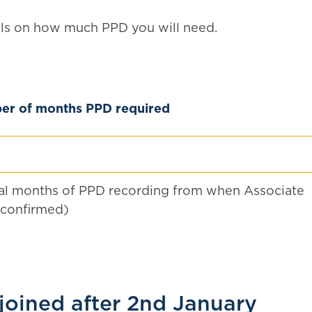
ails on how much PPD you will need.
r of months PPD required
nal months of PPD recording from when Associate
 confirmed)
oined after 2nd January