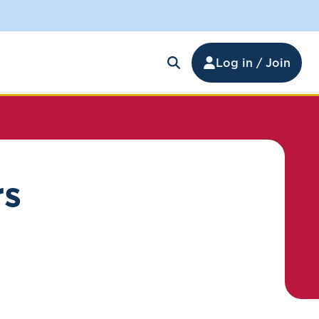
Log in / Join
rs