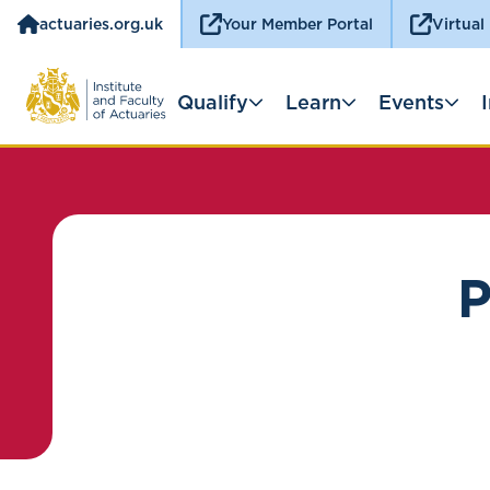
actuaries.org.uk
Your Member Portal
Virtual
Qualify
Learn
Events
P