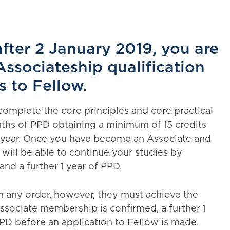
after 2 January 2019, you are
Associateship qualification
s to Fellow.
complete the core principles and core practical
hs of PPD obtaining a minimum of 15 credits
er year. Once you have become an Associate and
will be able to continue your studies by
nd a further 1 year of PPD.
n any order, however, they must achieve the
sociate membership is confirmed, a further 1
PD before an application to Fellow is made.