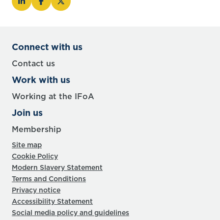
Connect with us
Contact us
Work with us
Working at the IFoA
Join us
Membership
Site map
Cookie Policy
Modern Slavery Statement
Terms and Conditions
Privacy notice
Accessibility Statement
Social media policy and guidelines