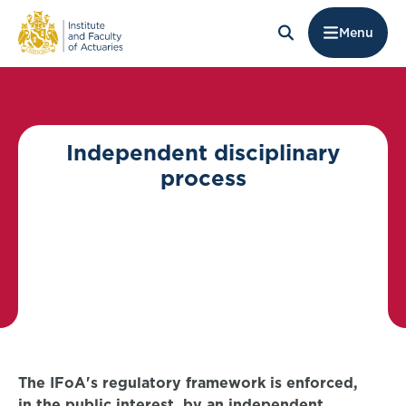
Menu
Independent disciplinary
process
The IFoA's regulatory framework is enforced,
in the public interest, by an independent