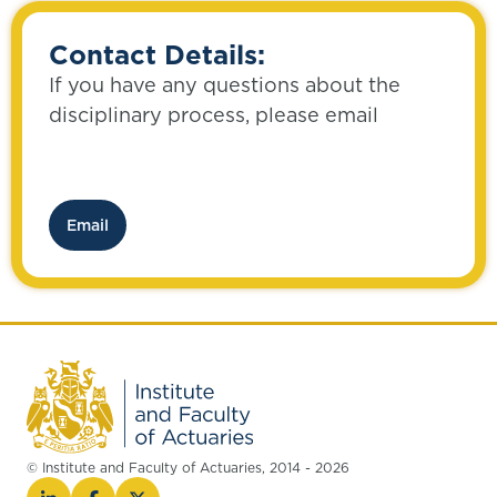
Contact Details:
If you have any questions about the
disciplinary process, please email
Email
© Institute and Faculty of Actuaries, 2014 - 2026