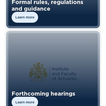
Formal rules, regulations
and guidance
Learn more
Forthcoming hearings
Learn more