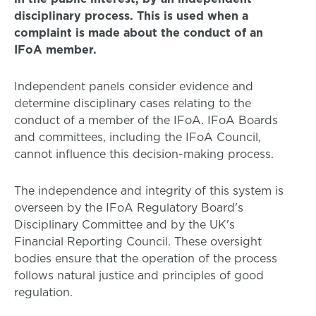
disciplinary process. This is used when a
complaint is made about the conduct of an
IFoA member.
Independent panels consider evidence and
determine disciplinary cases relating to the
conduct of a member of the IFoA. IFoA Boards
and committees, including the IFoA Council,
cannot influence this decision-making process.
The independence and integrity of this system is
overseen by the IFoA Regulatory Board's
Disciplinary Committee and by the UK's
Financial Reporting Council. These oversight
bodies ensure that the operation of the process
follows natural justice and principles of good
regulation.