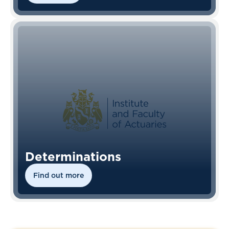
Determinations
Find out more