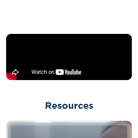
Resources