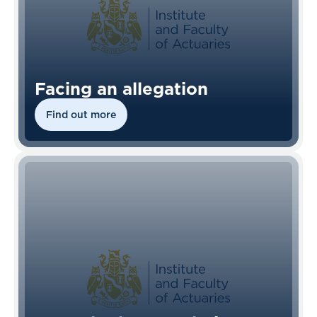
Facing an allegation
Find out more