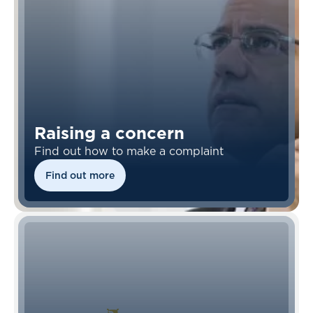
Raising a concern
Find out how to make a complaint
Find out more