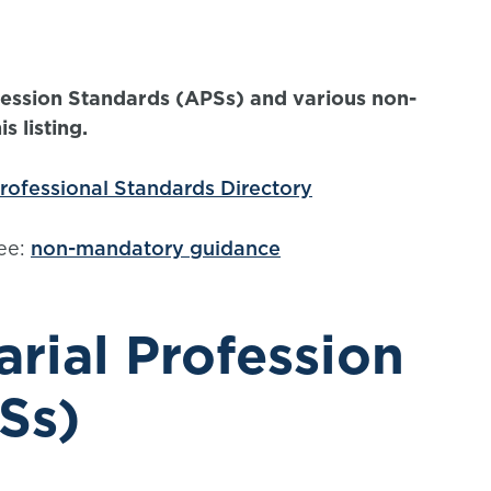
ofession Standards (APSs) and various non-
 listing.
rofessional Standards Directory
ee:
non-mandatory guidance
rial Profession
Ss)