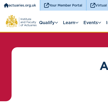
actuaries.org.uk
Your Member Portal
Virtual
Qualify
Learn
Events
A