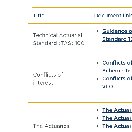
Title
Document link
Guidance on
Technical Actuarial
Standard 1
Standard (TAS) 100
Conflicts o
Scheme Tru
Conflicts of
Conflicts o
interest
v1.0
The Actuar
The Actuar
The Actuaries’
The Actuar