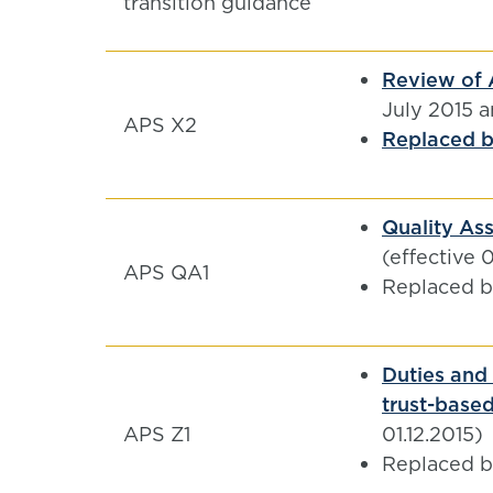
transition guidance
Review of 
July 2015 
APS X2
Replaced by
Quality Ass
(effective 
APS QA1
Replaced 
Duties and 
trust-based
APS Z1
01.12.2015)
Replaced 