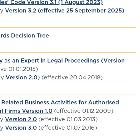
es' Code Version 3.1 (1 August 2023)
by
Version 3.2 (effective 25 September 2025)
rds Decision Tree
y as an Expert in Legal Proceedings (Version
ive 01.01.2015)
by
Version 2.0
) (effective 20.04.2018)
Related Business Activities for Authorised
l Firms Version 1.0
(effective 01.12.2009)
by
Version 2.0
(effective 01.03.2013)
by
Version 3.0
(effective 01.07.2016)