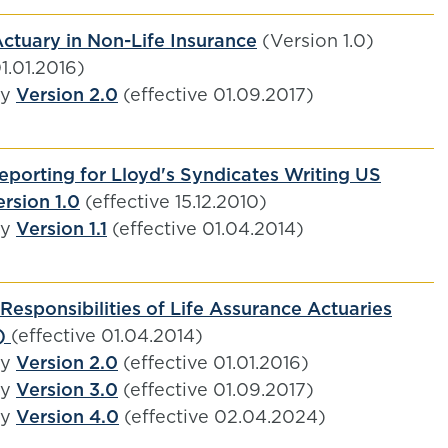
ctuary in Non-Life Insurance
(Version 1.0)
01.01.2016)
by
Version 2.0
(effective 01.09.2017)
eporting for Lloyd's Syndicates Writing US
rsion 1.0
(effective 15.12.2010)
by
Version 1.1
(effective 01.04.2014)
Responsibilities of Life Assurance Actuaries
1)
(effective 01.04.2014)
by
Version 2.0
(effective 01.01.2016)
by
Version 3.0
(effective 01.09.2017)
by
Version 4.0
(effective 02.04.2024)