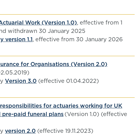
Actuarial Work (Version 1.0)
, effective from 1
and withdrawn 30 January 2025
 version 1.1
, effective from 30 January 2026
urance for Organisations (Version 2.0)
02.05.2019)
by
Version 3.0
(effective 01.04.2022)
responsibilities for actuaries working for UK
 pre-paid funeral plans
(Version 1.0) (effective
by
version 2.0
(effective 19.11.2023)