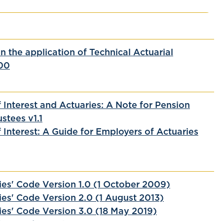
 the application of Technical Actuarial
00
f Interest and Actuaries: A Note for Pension
stees v1.1
f Interest: A Guide for Employers of Actuaries
ies' Code Version 1.0 (1 October 2009)
ies' Code Version 2.0 (1 August 2013)
ies' Code Version 3.0 (18 May 2019)