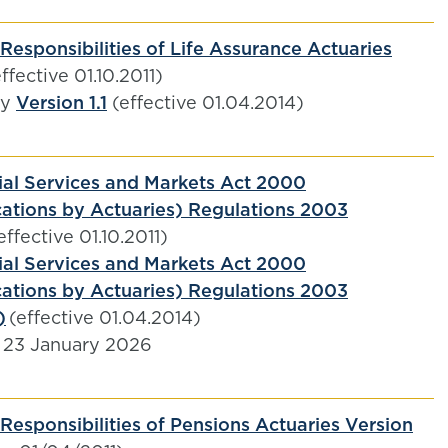
Responsibilities of Life Assurance Actuaries
ffective 01.10.2011)
by
Version 1.1
(effective 01.04.2014)
ial Services and Markets Act 2000
tions by Actuaries) Regulations 2003
effective 01.10.2011)
ial Services and Markets Act 2000
tions by Actuaries) Regulations 2003
)
(effective 01.04.2014)
 23 January 2026
Responsibilities of Pensions Actuaries Version