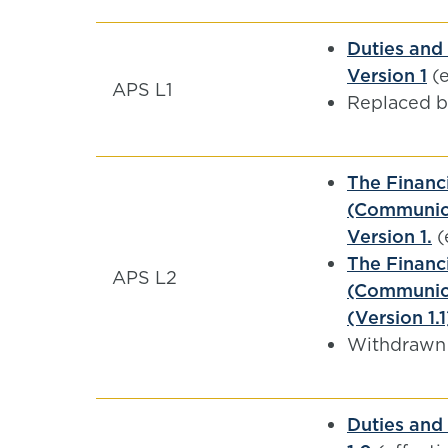
Duties and 
Version 1
(e
APS L1
Replaced 
The Financ
(Communica
Version 1.
(
The Financ
APS L2
(Communica
(Version 1.1
Withdrawn
Duties and 