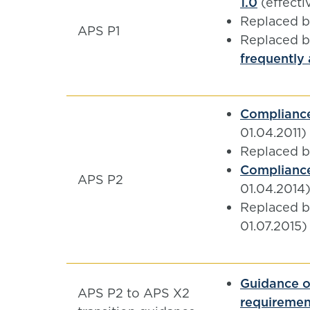
1.0
(effecti
Replaced 
APS P1
Replaced 
frequently
Compliance
01.04.2011)
Replaced 
Compliance
APS P2
01.04.2014
Replaced 
01.07.2015)
Guidance o
APS P2 to APS X2
requiremen