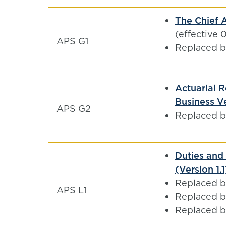
The Chief A
(effective 
APS G1
Replaced 
Actuarial R
Business Ve
APS G2
Replaced 
Duties and 
(Version 1.
Replaced 
APS L1
Replaced 
Replaced 