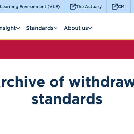
 Learning Environment (VLE)
The Actuary
CMI
Insight
Standards
About us
rchive of withdra
standards