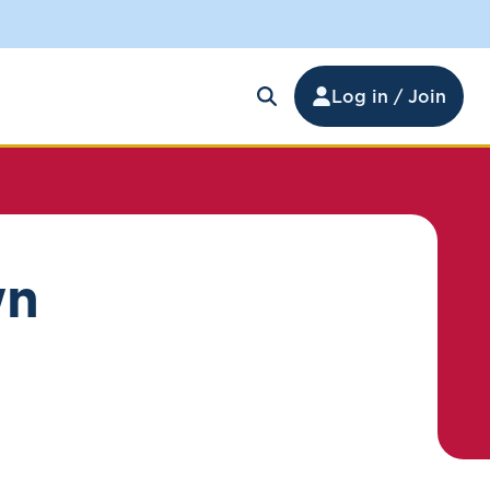
Log in / Join
wn