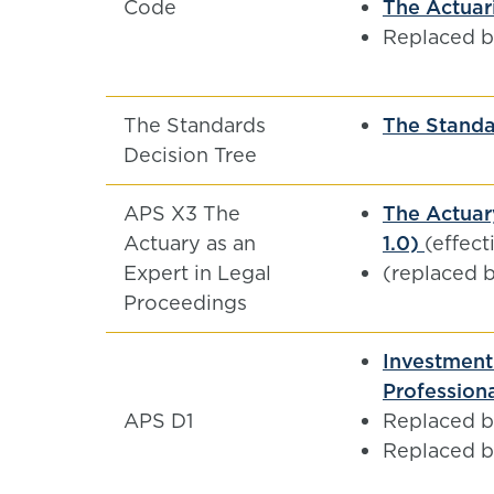
Code
The Actuari
Replaced 
The Standards
The Standa
Decision Tree
APS X3 The
The Actuar
Actuary as an
1.0)
(effect
Expert in Legal
(replaced 
Proceedings
Investment 
Professiona
APS D1
Replaced 
Replaced 