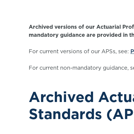
Archived versions of our Actuarial Pr
mandatory guidance are provided in this
For current versions of our APSs, see:
P
For current non-mandatory guidance, s
Archived Actua
Standards (AP