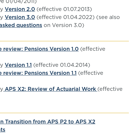
ve 01/04/2011)
by
Version 2.0
(effective 01.07.2013)
by
Version 3.0
(effective 01.04.2022) (see also
 asked questions
on Version 3.0)
 review: Pensions Version 1.0
(effective
by
Version 1.1
(effective 01.04.2014)
 review: Pensions Version 1.1
(effective
)
by
APS X2: Review of Actuarial Work
(effective
n Transition from APS P2 to APS X2
ts