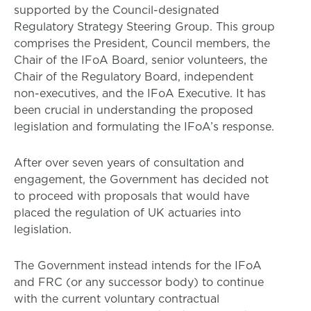
supported by the Council-designated
Regulatory Strategy Steering Group. This group
comprises the President, Council members, the
Chair of the IFoA Board, senior volunteers, the
Chair of the Regulatory Board, independent
non-executives, and the IFoA Executive. It has
been crucial in understanding the proposed
legislation and formulating the IFoA’s response.
After over seven years of consultation and
engagement, the Government has decided not
to proceed with proposals that would have
placed the regulation of UK actuaries into
legislation.
The Government instead intends for the IFoA
and FRC (or any successor body) to continue
with the current voluntary contractual