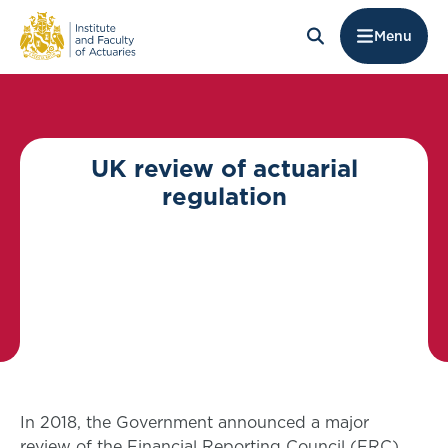
Menu
UK review of actuarial
regulation
In 2018, the Government announced a major
review of the Financial Reporting Council (FRC),