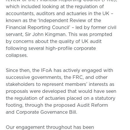
which included looking at the regulation of
accountants, auditors and actuaries in the UK –
known as the ‘Independent Review of the
Financial Reporting Council’ – led by former civil
servant, Sir John Kingman. This was prompted
by concerns about the quality of UK audit
following several high-profile corporate
collapses.
Since then, the IFoA has actively engaged with
successive governments, the FRC, and other
stakeholders to represent members’ interests as
proposals were developed that would have seen
the regulation of actuaries placed on a statutory
footing, through the proposed Audit Reform
and Corporate Governance Bill.
Our engagement throughout has been