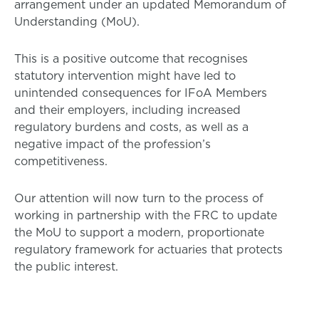
arrangement under an updated Memorandum of
Understanding (MoU).
This is a positive outcome that recognises
statutory intervention might have led to
unintended consequences for IFoA Members
and their employers, including increased
regulatory burdens and costs, as well as a
negative impact of the profession’s
competitiveness.
Our attention will now turn to the process of
working in partnership with the FRC to update
the MoU to support a modern, proportionate
regulatory framework for actuaries that protects
the public interest.