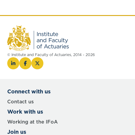
© Institute and Faculty of Actuaries, 2014 - 2026
Connect with us
Contact us
Work with us
Working at the IFoA
Join us