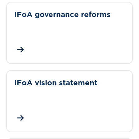
IFoA governance reforms
IFoA vision statement