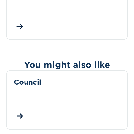
You might also like
Council