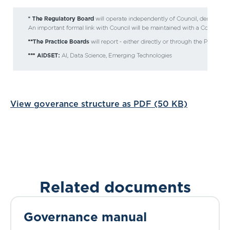
View goverance structure as PDF (50 KB)
Related documents
Governance manual