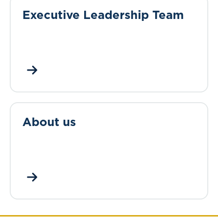
Executive Leadership Team
About us