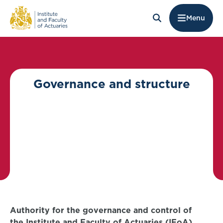
Menu
Governance and structure
Authority for the governance and control of
the Institute and Faculty of Actuaries (IFoA)