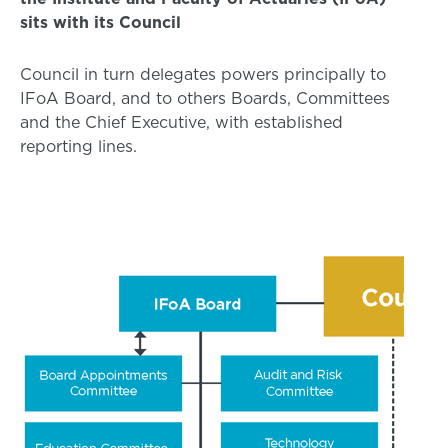
sits with its Council
Council in turn delegates powers principally to
IFoA Board, and to others Boards, Committees
and the Chief Executive, with established
reporting lines.