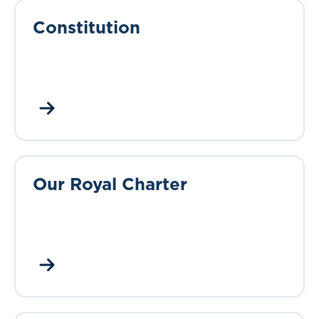
Constitution
Our Royal Charter