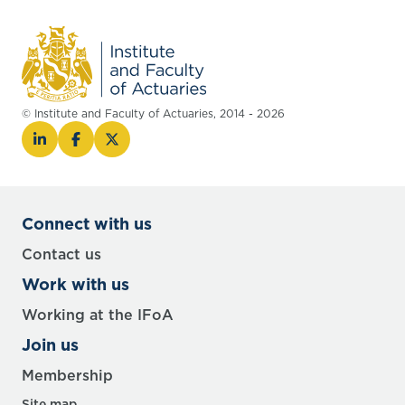
© Institute and Faculty of Actuaries, 2014 - 2026
Connect with us
Contact us
Work with us
Working at the IFoA
Join us
Membership
Site map