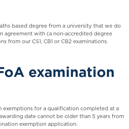
maths based degree from a university that we do
n agreement with (a non-accredited degree
ions from our CS1, CB1 or CB2 examinations.
IFoA examination
n exemptions for a qualification completed at a
 awarding date cannot be older than 5 years from
ination exemption application.