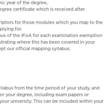
ic year of the degree,
egree certificate which is received after
riptors for those modules which you map to the
lying for,
abus of the IFoA for each examination exemption
strating where this has been covered in your
ept our official mapping syllabus:
yllabus from the time period of your study, and
or your degree, including exam papers or
our university. This can be included within your