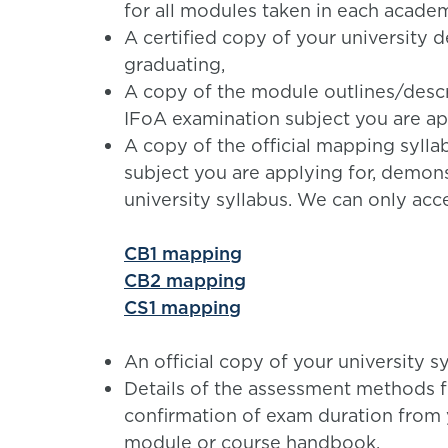
for all modules taken in each academ
A certified copy of your university d
graduating,
A copy of the module outlines/desc
IFoA examination subject you are app
A copy of the official mapping syll
subject you are applying for, demon
university syllabus. We can only acc
CB1 mapping
CB2 mapping
CS1 mapping
An official copy of your university s
Details of the assessment methods f
confirmation of exam duration from y
module or course handbook.