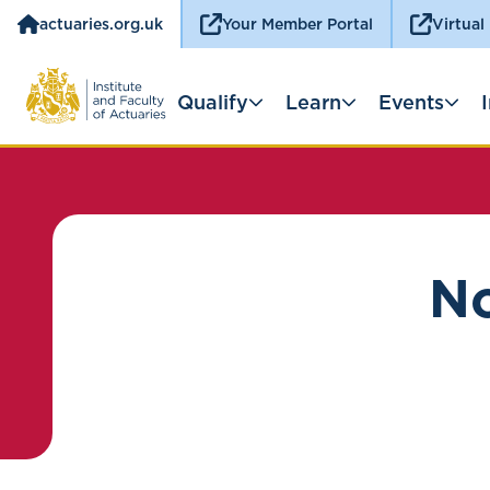
actuaries.org.uk
Your Member Portal
Virtual
Qualify
Learn
Events
No