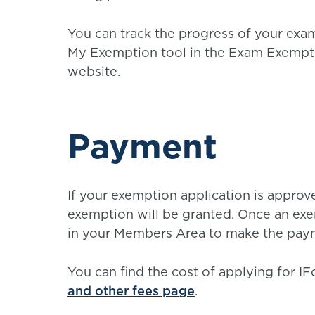
You can track the progress of your exa
My Exemption tool in the Exam Exempti
website.
Payment
If your exemption application is appro
exemption will be granted. Once an exem
in your Members Area to make the pay
You can find the cost of applying for 
and other fees page
.