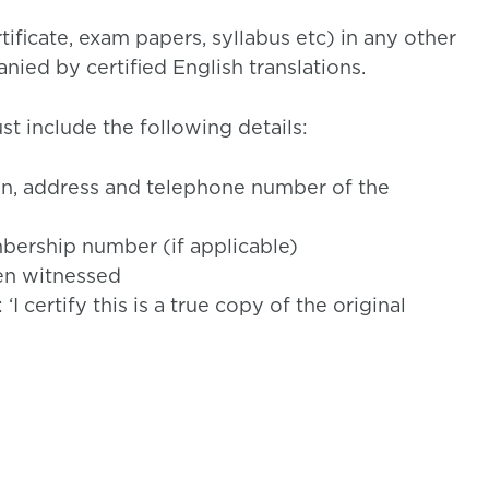
ificate, exam papers, syllabus etc) in any other
ied by certified English translations.
t include the following details:
ion, address and telephone number of the
ership number (if applicable)
en witnessed
 certify this is a true copy of the original