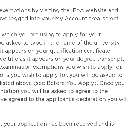
exemptions by visiting the IFoA website and
ave logged into your My Account area, select
e which you are using to apply for your
e asked to type in the name of the university
t appears on your qualification certificate.
e title as it appears on your degree transcript.
 examination exemptions you wish to apply for.
ns you wish to apply for, you will be asked to
listed above (see Before You Apply). Once you
ation you will be asked to agree to the
ve agreed to the applicant’s declaration you will
at your application has been received and is