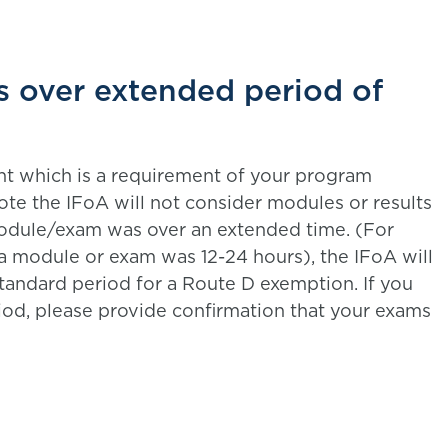
s over extended period of
nt which is a requirement of your program
te the IFoA will not consider modules or results
odule/exam was over an extended time. (For
a module or exam was 12-24 hours), the IFoA will
tandard period for a Route D exemption. If you
iod, please provide confirmation that your exams