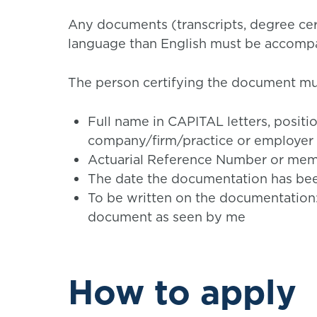
Any documents (transcripts, degree cert
language than English must be accompan
The person certifying the document mus
Full name in CAPITAL letters, posit
company/firm/practice or employer
Actuarial Reference Number or memb
The date the documentation has be
To be written on the documentation: ‘I
document as seen by me
How to apply