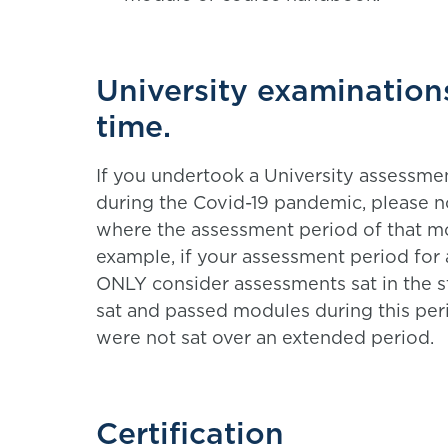
University examination
time.
If you undertook a University assessme
during the Covid-19 pandemic, please no
where the assessment period of that m
example, if your assessment period for 
ONLY consider assessments sat in the s
sat and passed modules during this per
were not sat over an extended period.
Certification