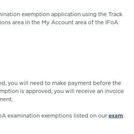
mination exemption application using the Track
ons area in the My Account area of the IFoA
ved, you will need to make payment before the
ption is approved, you will receive an invoice
ment.
IFoA examination exemptions listed on our
exam