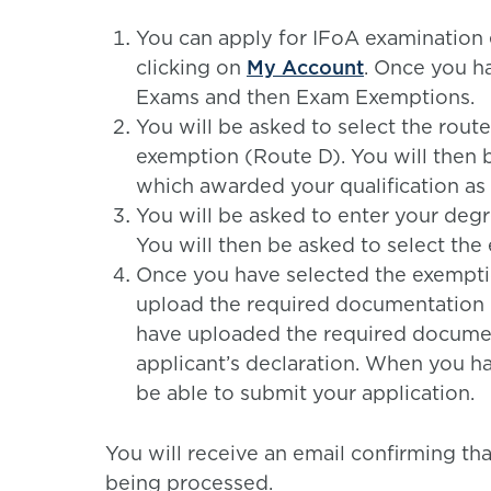
You can apply for IFoA examination 
clicking on
My Account
. Once you h
Exams and then Exam Exemptions.
You will be asked to select the rout
exemption (Route D). You will then b
which awarded your qualification as i
You will be asked to enter your degre
You will then be asked to select the
Once you have selected the exemptio
upload the required documentation 
have uploaded the required document
applicant’s declaration. When you ha
be able to submit your application.
You will receive an email confirming th
being processed.