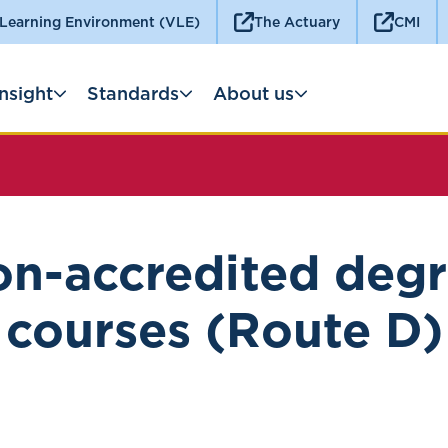
 Learning Environment (VLE)
The Actuary
CMI
Insight
Standards
About us
n-accredited deg
courses (Route D)