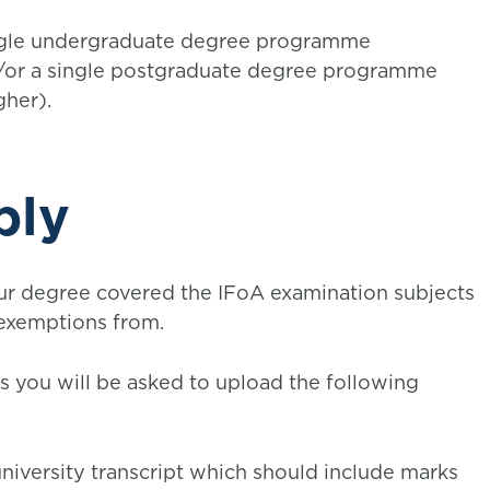
ingle undergraduate degree programme
d/or a single postgraduate degree programme
gher).
ply
ur degree covered the IFoA examination subjects
 exemptions from.
ss you will be asked to upload the following
l university transcript which should include marks