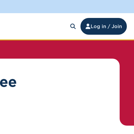
Log in / Join
ree