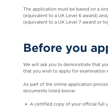
The application must be based on a s
(equivalent to a UK Level 6 award) an
(equivalent to a UK Level 7 award or hi
Before you ap
We will ask you to demonstrate that yo
that you wish to apply for examination
As part of the online application proce
documents listed below:
A certified copy of your official ful