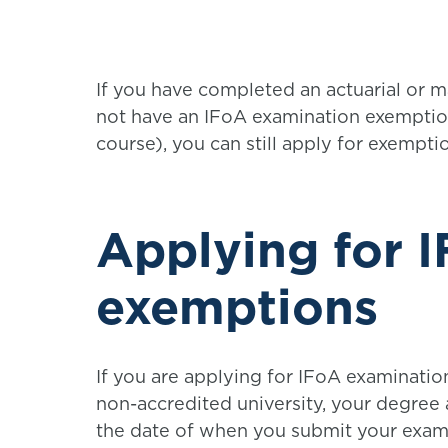
If you have completed an actuarial or 
not have an IFoA examination exemptio
course), you can still apply for exempt
Applying for 
exemptions
If you are applying for IFoA examinatio
non-accredited university, your degree
the date of when you submit your exam