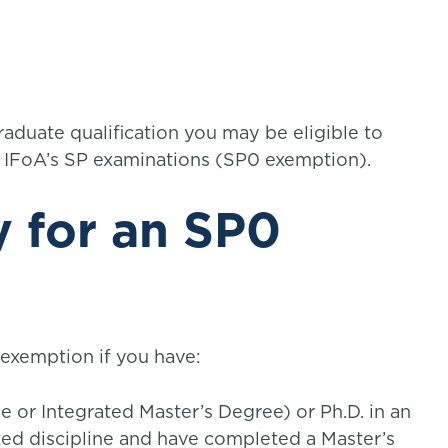
aduate qualification you may be eligible to
e IFoA’s SP examinations (SP0 exemption).
 for an SP0
 exemption if you have:
 or Integrated Master’s Degree) or Ph.D. in an
ated discipline and have completed a Master’s