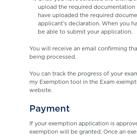
upload the required documentation 
have uploaded the required document
applicant’s declaration. When you ha
be able to submit your application.
You will receive an email confirming th
being processed.
You can track the progress of your exa
my Exemption tool in the Exam exempti
website.
Payment
If your exemption application is appro
exemption will be granted. Once an exem