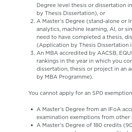
Degree level thesis or dissertation i
by Thesis Dissertation), or
A Master’s Degree (stand-alone or In
analytics, machine learning, AI, or s
need to have completed a thesis, diss
(Application by Thesis Dissertation i
An MBA accredited by AACSB, EQUIS
rankings in the year in which you 
dissertation, thesis or project in an 
by MBA Programme).
You cannot apply for an SP0 exemption 
A Master’s Degree from an IFoA ac
examination exemptions from other s
A Master’s Degree of 180 credits (