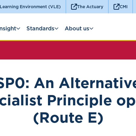
 Learning Environment (VLE)
The Actuary
CMI
Insight
Standards
About us
SP0: An Alternativ
ialist Principle o
(Route E)