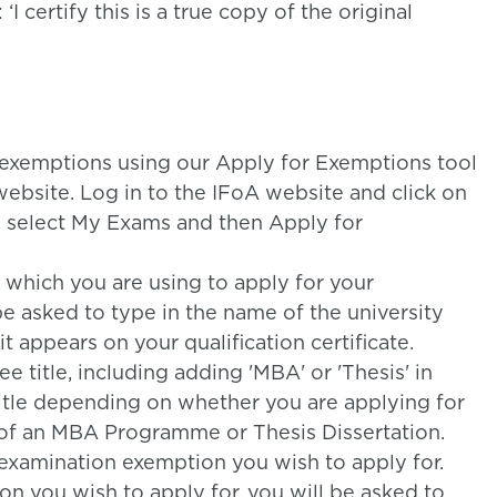
 certify this is a true copy of the original
 exemptions using our Apply for Exemptions tool
ebsite. Log in to the IFoA website and click on
, select My Exams and then Apply for
e which you are using to apply for your
e asked to type in the name of the university
t appears on your qualification certificate.
e title, including adding 'MBA' or 'Thesis' in
title depending on whether you are applying for
of an MBA Programme or Thesis Dissertation.
 examination exemption you wish to apply for.
n you wish to apply for, you will be asked to