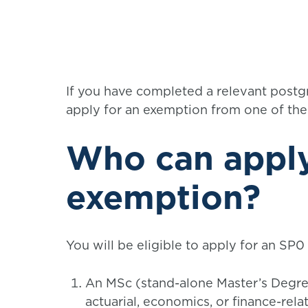
If you have completed a relevant postgr
apply for an exemption from one of th
Who can apply
exemption?
You will be eligible to apply for an SP0
An MSc (stand-alone Master’s Degree
actuarial, economics, or finance-rel