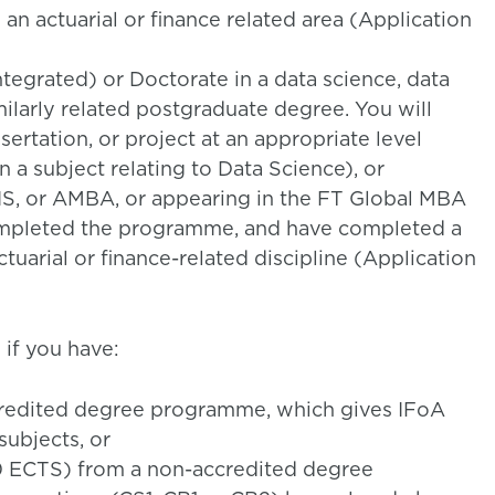
n an actuarial or finance related area (Application
tegrated) or Doctorate in a data science, data
imilarly related postgraduate degree. You will
ertation, or project at an appropriate level
n a subject relating to Data Science), or
, or AMBA, or appearing in the FT Global MBA
completed the programme, and have completed a
actuarial or finance-related discipline (Application
if you have:
credited degree programme, which gives IFoA
ubjects, or
90 ECTS) from a non-accredited degree