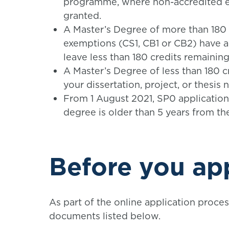
programme, where non-accredited e
granted.
A Master’s Degree of more than 180
exemptions (CS1, CB1 or CB2) have 
leave less than 180 credits remaining
A Master’s Degree of less than 180 c
your dissertation, project, or thesis
From 1 August 2021, SP0 applicatio
degree is older than 5 years from the
Before you ap
As part of the online application proces
documents listed below.