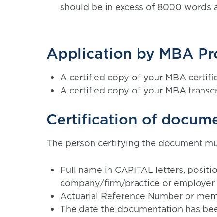
should be in excess of 8000 words a
Application by MBA P
A certified copy of your MBA certifi
A certified copy of your MBA transcr
Certification of docum
The person certifying the document mus
Full name in CAPITAL letters, posit
company/firm/practice or employer
Actuarial Reference Number or memb
The date the documentation has be