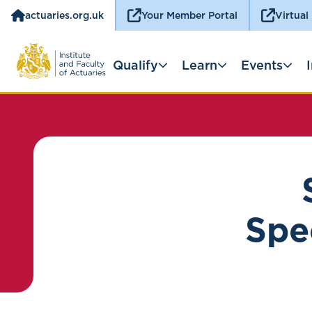
actuaries.org.uk
Your Member Portal
Virtual
Qualify
Learn
Events
Spec