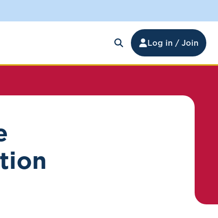
Log in / Join
e
ption