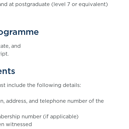
nd at postgraduate (level 7 or equivalent)
rogramme
cate, and
ipt.
ents
t include the following details:
ion, address, and telephone number of the
ership number (if applicable)
en witnessed