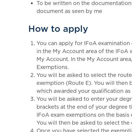
To be written on the documentation: ‘I
document as seen by me
How to apply
You can apply for IFoA examination
in the My Account area of the IFoA w
My Account. In the My Account area
Exemptions.
You will be asked to select the rout
exemption (Route E). You will then b
which awarded your qualification as i
You will be asked to enter your degre
brackets at the end of your degree 
IFoA exam exemptions on the basis 
You will then be asked to select the
Once you have selected the exemptio