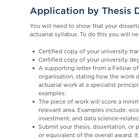
Application by Thesis D
You will need to show that your dissert
actuarial syllabus. To do this you will
Certified copy of your university tran
Certified copy of your university deg
A supporting letter from a Fellow of
organisation, stating how the work d
actuarial work at a specialist princi
examples.
The piece of work will score a minim
relevant area. Examples include: eco
investment, and data science-related
Submit your thesis, dissertation, or
or equivalent of the overall award. I