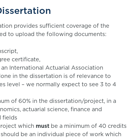
issertation
ation provides sufficient coverage of the
 need to upload the following documents:
script,
ree certificate,
 an International Actuarial Association
one in the dissertation is of relevance to
ples level – we normally expect to see 3 to 4
um of 60% in the dissertation/project, in a
nomics, actuarial science, finance and
 fields
 project which
must
be a minimum of 40 credits
t should be an individual piece of work which