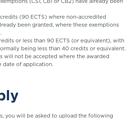
xemptions (CS1, CB1 or CB2) have already been
 credits (90 ECTS) where non-accredited
already been granted, where these exemptions
.
redits or less than 90 ECTS (or equivalent), with
 normally being less than 40 credits or equivalent.
ns will not be accepted where the awarded
 date of application.
ply
s, you will be asked to upload the following