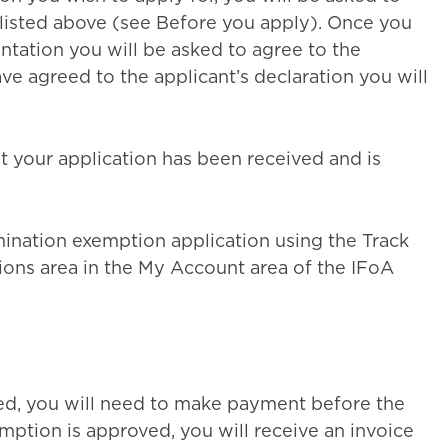
listed above (see Before you apply). Once you
ation you will be asked to agree to the
ve agreed to the applicant’s declaration you will
at your application has been received and is
mination exemption application using the Track
ons area in the My Account area of the IFoA
ved, you will need to make payment before the
ption is approved, you will receive an invoice