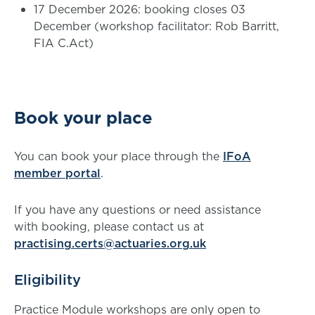
17 December 2026: booking closes 03
December (workshop facilitator: Rob Barritt,
FIA C.Act)
Book your place
You can book your place through the
IFoA
member portal
.
If you have any questions or need assistance
with booking, please contact us at
practising.certs@actuaries.org.uk
Eligibility
Practice Module workshops are only open to