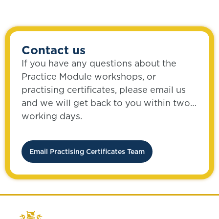
Contact us
If you have any questions about the
Practice Module workshops, or
practising certificates, please email us
and we will get back to you within two
working days.
Email Practising Certificates Team