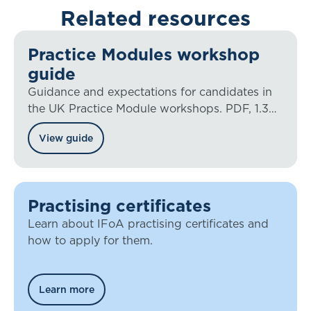
Related resources
Practice Modules workshop
guide
Guidance and expectations for candidates in
the UK Practice Module workshops. PDF, 1.3
MB
View guide
Practising certificates
Learn about IFoA practising certificates and
how to apply for them.
Learn more