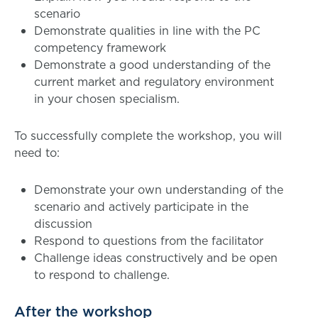
scenario
Demonstrate qualities in line with the PC
competency framework
Demonstrate a good understanding of the
current market and regulatory environment
in your chosen specialism.
To successfully complete the workshop, you will
need to:
Demonstrate your own understanding of the
scenario and actively participate in the
discussion
Respond to questions from the facilitator
Challenge ideas constructively and be open
to respond to challenge.
After the workshop