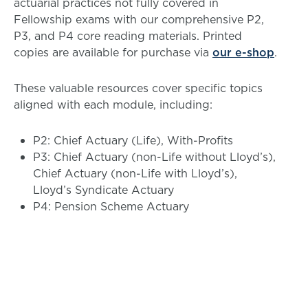
actuarial practices not fully covered in
Fellowship exams with our comprehensive P2,
P3, and P4 core reading materials. Printed
copies are available for purchase via
our e-shop
.
These valuable resources cover specific topics
aligned with each module, including:
P2: Chief Actuary (Life), With-Profits
P3: Chief Actuary (non-Life without Lloyd’s),
Chief Actuary (non-Life with Lloyd’s),
Lloyd’s Syndicate Actuary
P4: Pension Scheme Actuary