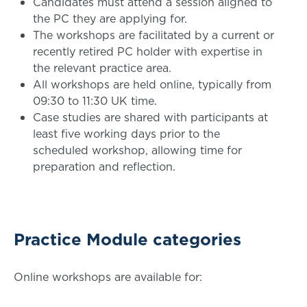
Candidates must attend a session aligned to
the PC they are applying for.
The workshops are facilitated by a current or
recently retired PC holder with expertise in
the relevant practice area.
All workshops are held online, typically from
09:30 to 11:30 UK time.
Case studies are shared with participants at
least five working days prior to the
scheduled workshop, allowing time for
preparation and reflection.
Practice Module categories
Online workshops are available for: