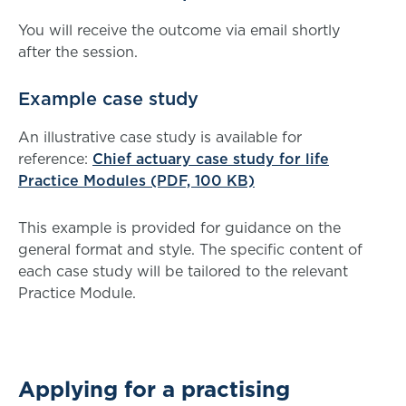
You will receive the outcome via email shortly
after the session.
Example case study
An illustrative case study is available for
reference:
Chief actuary case study for life
Practice Modules (PDF, 100 KB)
This example is provided for guidance on the
general format and style. The specific content of
each case study will be tailored to the relevant
Practice Module.
Applying for a practising