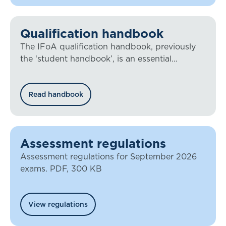
Qualification handbook
The IFoA qualification handbook, previously
the ‘student handbook’, is an essential
document for all our members working
towards qualification.
Read handbook
Assessment regulations
Assessment regulations for September 2026
exams. PDF, 300 KB
View regulations