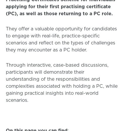
applying for their first practising certificate
(PC), as well as those returning to a PC role.
They offer a valuable opportunity for candidates
to engage with real-life, practice-specific
scenarios and reflect on the types of challenges
they may encounter as a PC holder.
Through interactive, case-based discussions,
participants will demonstrate their
understanding of the responsibilities and
complexities associated with holding a PC, while
gaining practical insights into real-world
scenarios.
On this page you can find
: