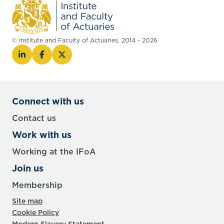
© Institute and Faculty of Actuaries, 2014 - 2026
Connect with us
Contact us
Work with us
Working at the IFoA
Join us
Membership
Site map
Cookie Policy