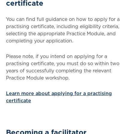
certificate
You can find full guidance on how to apply for a
practising certificate, including eligibility criteria,
selecting the appropriate Practice Module, and
completing your application.
Please note, if you intend on applying for a
practising certificate, you must do so within two
years of successfully completing the relevant
Practice Module workshop.
Learn more about applying for a practising
certificate
Becoming a facilitator