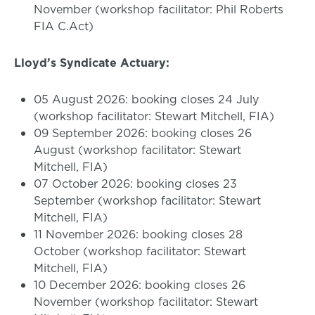
November (workshop facilitator: Phil Roberts
FIA C.Act)
Lloyd’s Syndicate Actuary:
05 August 2026: booking closes 24 July
(workshop facilitator: Stewart Mitchell, FIA)
09 September 2026: booking closes 26
August (workshop facilitator: Stewart
Mitchell, FIA)
07 October 2026: booking closes 23
September (workshop facilitator: Stewart
Mitchell, FIA)
11 November 2026: booking closes 28
October (workshop facilitator: Stewart
Mitchell, FIA)
10 December 2026: booking closes 26
November (workshop facilitator: Stewart