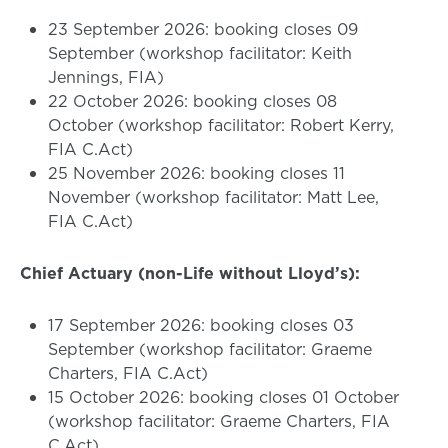
23 September 2026: booking closes 09
September (workshop facilitator: Keith
Jennings, FIA)
22 October 2026: booking closes 08
October (workshop facilitator: Robert Kerry,
FIA C.Act)
25 November 2026: booking closes 11
November (workshop facilitator: Matt Lee,
FIA C.Act)
Chief Actuary (non-Life without Lloyd’s):
17 September 2026: booking closes 03
September (workshop facilitator: Graeme
Charters, FIA C.Act)
15 October 2026: booking closes 01 October
(workshop facilitator: Graeme Charters, FIA
C.Act)