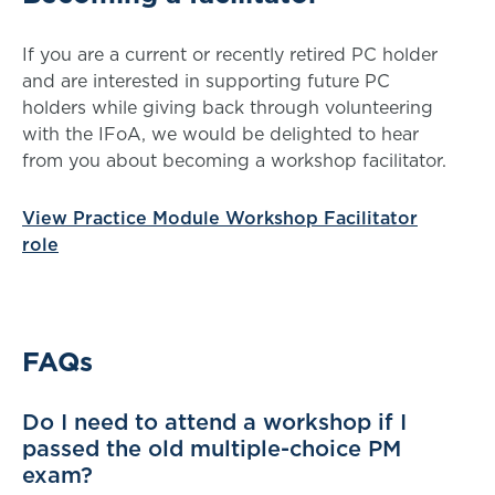
If you are a current or recently retired PC holder
and are interested in supporting future PC
holders while giving back through volunteering
with the IFoA, we would be delighted to hear
from you about becoming a workshop facilitator.
View Practice Module Workshop Facilitator
role
FAQs
Do I need to attend a workshop if I
passed the old multiple-choice PM
exam?