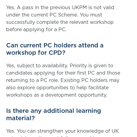
Yes. A pass in the previous UKPM is not valid
under the current PC Scheme. You must
successfully complete the relevant workshop
before applying for a PC.
Can current PC holders attend a
workshop for CPD?
Yes, subject to availability. Priority is given to
candidates applying for their first PC and those
returning to a PC role. Existing PC holders may
also explore opportunities to help facilitate
workshops as a development opportunity.
Is there any additional learning
material?
Yes. You can strengthen your knowledge of UK