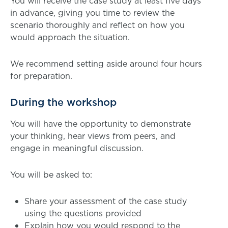
You will receive the case study at least five days
in advance, giving you time to review the
scenario thoroughly and reflect on how you
would approach the situation.
We recommend setting aside around four hours
for preparation.
During the workshop
You will have the opportunity to demonstrate
your thinking, hear views from peers, and
engage in meaningful discussion.
You will be asked to:
Share your assessment of the case study
using the questions provided
Explain how you would respond to the