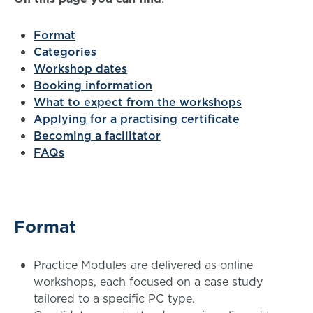
Format
Categories
Workshop dates
Booking information
What to expect from the workshops
Applying for a practising certificate
Becoming a facilitator
FAQs
Format
Practice Modules are delivered as online
workshops, each focused on a case study
tailored to a specific PC type.