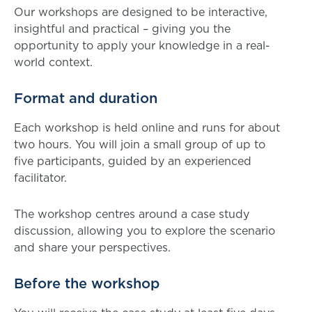
Our workshops are designed to be interactive,
insightful and practical – giving you the
opportunity to apply your knowledge in a real-
world context.
Format and duration
Each workshop is held online and runs for about
two hours. You will join a small group of up to
five participants, guided by an experienced
facilitator.
The workshop centres around a case study
discussion, allowing you to explore the scenario
and share your perspectives.
Before the workshop