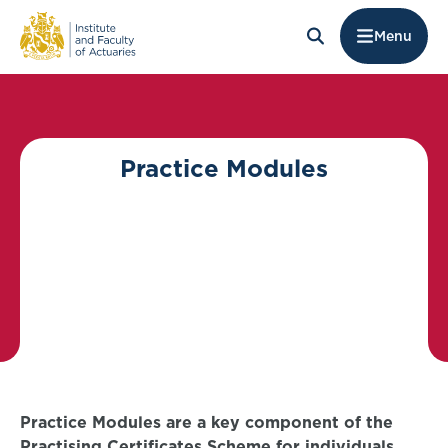
Menu
Practice Modules
Practice Modules are a key component of the
Practising Certificates Scheme for individuals