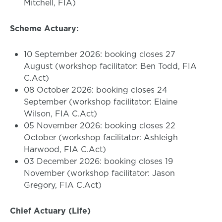
Mitchell, FIA)
Scheme Actuary:
10 September 2026: booking closes 27
August (workshop facilitator: Ben Todd, FIA
C.Act)
08 October 2026: booking closes 24
September (workshop facilitator: Elaine
Wilson, FIA C.Act)
05 November 2026: booking closes 22
October (workshop facilitator: Ashleigh
Harwood, FIA C.Act)
03 December 2026: booking closes 19
November (workshop facilitator: Jason
Gregory, FIA C.Act)
Chief Actuary (Life)