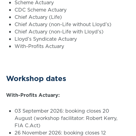
Scheme Actuary
CDC Scheme Actuary
Chief Actuary (Life)
Chief Actuary (non-Life without Lloyd’s)
Chief Actuary (non-Life with Lloyd’s)
Lloyd’s Syndicate Actuary
With-Profits Actuary
Workshop dates
With-Profits Actuary:
03 September 2026: booking closes 20
August (workshop facilitator: Robert Kerry,
FIA C.Act)
26 November 2026: booking closes 12