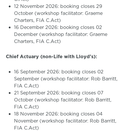
12 November 2026: booking closes 29
October (workshop facilitator: Graeme
Charters, FIA C.Act)
16 December 2026: booking closes 02
December (workshop facilitator: Graeme
Charters, FIA C.Act)
Chief Actuary (non-Life with Lloyd’s):
16 September 2026: booking closes 02
September (workshop facilitator: Rob Barritt,
FIA C.Act)
21 September 2026: booking closes 07
October (workshop facilitator: Rob Barritt,
FIA C.Act)
18 November 2026: booking closes 04
November (workshop facilitator: Rob Barritt,
FIA C.Act)