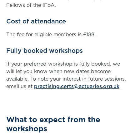
Fellows of the IFoA.
Cost of attendance
The fee for eligible members is £188.
Fully booked workshops
If your preferred workshop is fully booked, we
will let you know when new dates become
available. To note your interest in future sessions,
email us at
practising.certs@actuaries.org.uk
.
What to expect from the
workshops