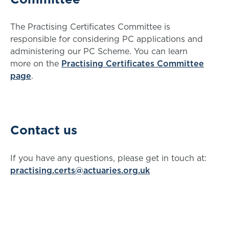
The Practising Certificates Committee is
responsible for considering PC applications and
administering our PC Scheme. You can learn
more on the
Practising Certificates Committee
page
.
Contact us
If you have any questions, please get in touch at:
practising.certs@actuaries.org.uk