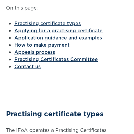
On this page:
Practising certificate types
Applying for a practising certificate
Application guidance and examples
How to make payment
Appeals process
Practising Certificates Committee
Contact us
Practising certificate types
The IFoA operates a Practising Certificates