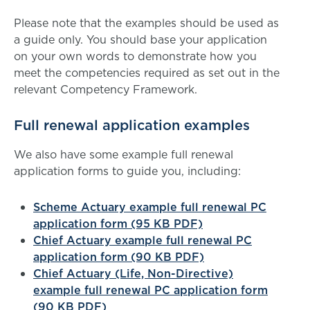
Please note that the examples should be used as
a guide only. You should base your application
on your own words to demonstrate how you
meet the competencies required as set out in the
relevant Competency Framework.
Full renewal application examples
We also have some example full renewal
application forms to guide you, including:
Scheme Actuary example full renewal PC
application form (95 KB PDF)
Chief Actuary example full renewal PC
application form (90 KB PDF)
Chief Actuary (Life, Non-Directive)
example full renewal PC application form
(90 KB PDF)