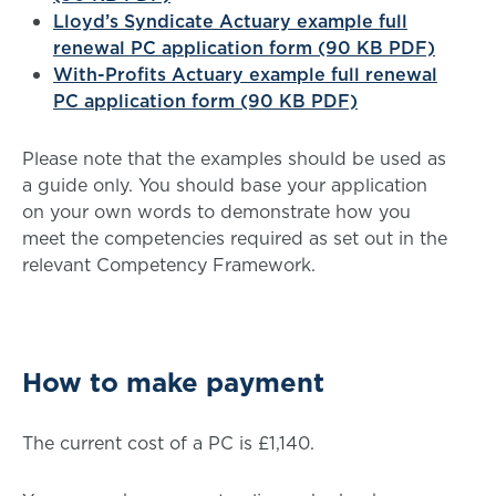
Lloyd’s Syndicate Actuary example full
renewal PC application form (90 KB PDF)
With-Profits Actuary example full renewal
PC application form (90 KB PDF)
Please note that the examples should be used as
a guide only. You should base your application
on your own words to demonstrate how you
meet the competencies required as set out in the
relevant Competency Framework.
How to make payment
The current cost of a PC is £1,140.