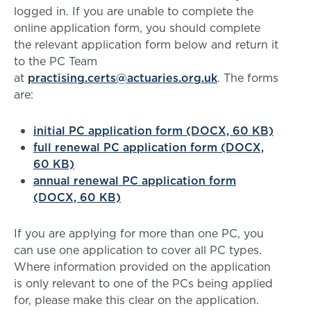
logged in. If you are unable to complete the
online application form, you should complete
the relevant application form below and return it
to the PC Team
at
practising.certs@actuaries.org.uk
. The forms
are:
initial PC application form (DOCX, 60 KB)
full renewal PC application form (DOCX,
60 KB)
annual renewal PC application form
(DOCX, 60 KB)
If you are applying for more than one PC, you
can use one application to cover all PC types.
Where information provided on the application
is only relevant to one of the PCs being applied
for, please make this clear on the application.