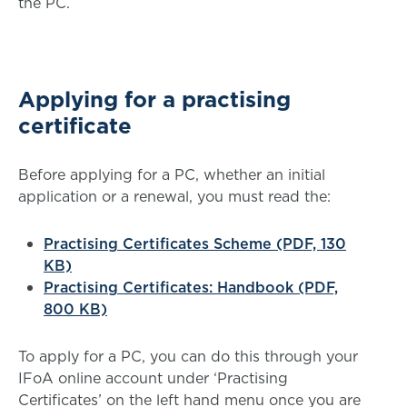
the PC
.
Applying for a practising
certificate
Before applying for a PC, whether an initial
application or a renewal, you must read the:
Practising Certificates Scheme (PDF, 130
KB)
Practising Certificates: Handbook (PDF,
800 KB)
To apply for a PC, you can do this through your
IFoA online account under ‘Practising
Certificates’ on the left hand menu once you are