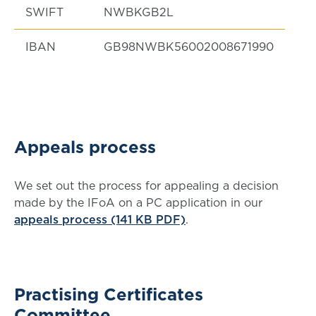
SWIFT
NWBKGB2L
IBAN
GB98NWBK56002008671990
Appeals process
We set out the process for appealing a decision
made by the IFoA on a PC application in our
appeals process (141 KB PDF)
.
Practising Certificates
Committee