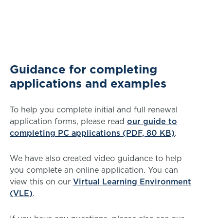
Guidance for completing
applications and examples
To help you complete initial and full renewal
application forms, please read
our guide to
completing PC applications (PDF, 80 KB)
.
We have also created video guidance to help
you complete an online application. You can
view this on our
Virtual Learning Environment
(VLE)
.