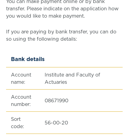
You can make payment online or by bank
transfer. Please indicate on the application how
you would like to make payment.
If you are paying by bank transfer, you can do
so using the following details:
Bank details
Account
Institute and Faculty of
name:
Actuaries
Account
08671990
number:
Sort
56-00-20
code: