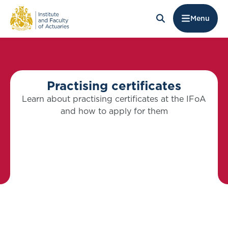
Menu
Practising certificates
Learn about practising certificates at the IFoA
and how to apply for them