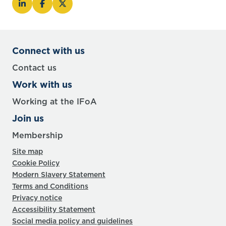
Connect with us
Contact us
Work with us
Working at the IFoA
Join us
Membership
Site map
Cookie Policy
Modern Slavery Statement
Terms and Conditions
Privacy notice
Accessibility Statement
Social media policy and guidelines