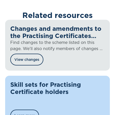
Related resources
Changes and amendments to
the Practising Certificates
Scheme
Find changes to the scheme listed on this
page. We’ll also notify members of changes by
newsletter or email as appropriate.
View changes
Skill sets for Practising
Certificate holders