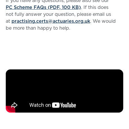
If you have any questions, please also see our
PC Scheme FAQs (PDF, 100 KB)
. If this does
not fully answer your question, please email us
at
practising.certs@actuaries.org.uk
. We would
be more than happy to help.