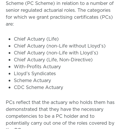
Scheme (PC Scheme) in relation to a number of
senior regulated actuarial roles. The categories
for which we grant practising certificates (PCs)
are:
Chief Actuary (Life)
Chief Actuary (non-Life without Lloyd’s)
Chief Actuary (non-Life with Lloyd’s)
Chief Actuary (Life, Non-Directive)
With-Profits Actuary
Lloyd’s Syndicates
Scheme Actuary
CDC Scheme Actuary
PCs reflect that the actuary who holds them has
demonstrated that they have the necessary
competencies to be a PC holder and to
potentially carry out one of t
he
roles
covered by