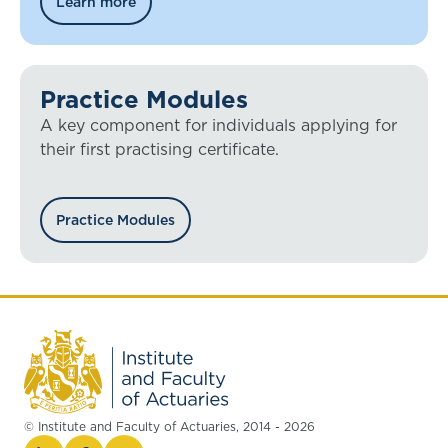
Learn more
Practice Modules
A key component for individuals applying for
their first practising certificate.
Practice Modules
© Institute and Faculty of Actuaries, 2014 - 2026