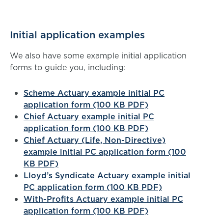
Initial application examples
We also have some example initial application
forms to guide you, including:
Scheme Actuary example initial PC
application form (100 KB PDF)
Chief Actuary example initial PC
application form (100 KB PDF)
Chief Actuary (Life, Non-Directive)
example initial PC application form (100
KB PDF)
Lloyd’s Syndicate Actuary example initial
PC application form (100 KB PDF)
With-Profits Actuary example initial PC
application form (100 KB PDF)