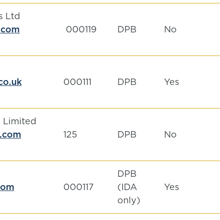
s Ltd
.com
000119
DPB
No
.co.uk
000111
DPB
Yes
 Limited
m.com
125
DPB
No
DPB
com
000117
(IDA
Yes
only)