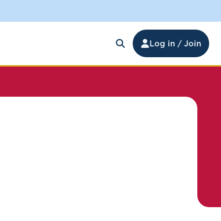
Log in / Join