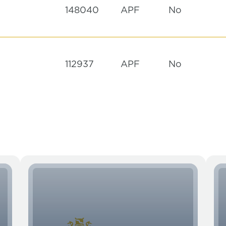
148040
APF
No
112937
APF
No