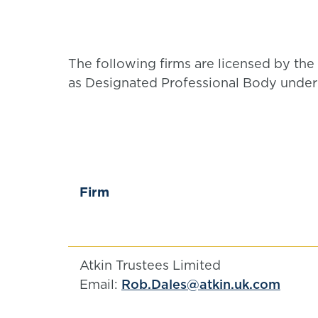
The following firms are licensed by the 
as Designated Professional Body under 
Firm
Atkin Trustees Limited
Email:
Rob.Dales@atkin.uk.com