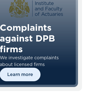
Complaints
against DPB
firms
We investigate complaints
about licensed firms
Learn more