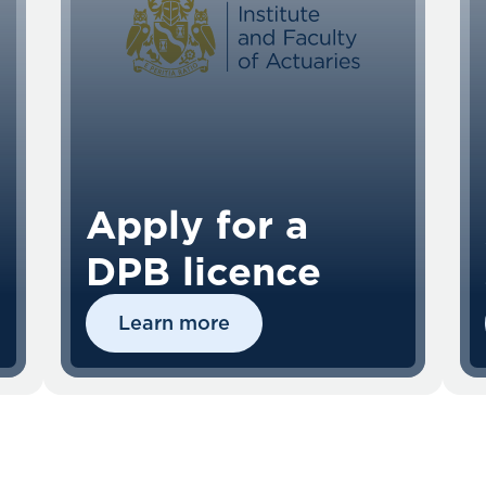
Apply for a
DPB licence
Learn more