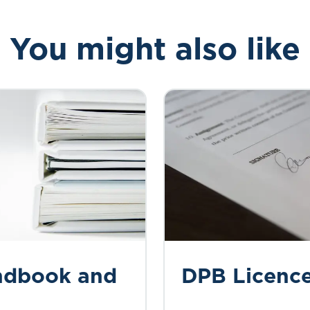
You might also like
ndbook and
DPB Licenc