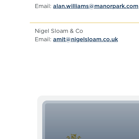
Email:
alan.williams@manorpark.com
Nigel Sloam & Co
Email:
amit@nigelsloam.co.uk