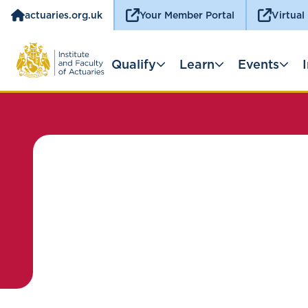
actuaries.org.uk
Your Member Portal
Virtual
Qualify
Learn
Events