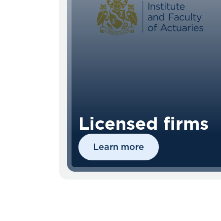
Licensed firms
Learn more