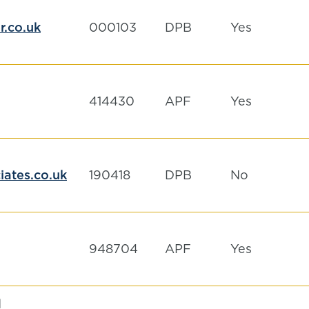
.co.uk
000103
DPB
Yes
414430
APF
Yes
ates.co.uk
190418
DPB
No
948704
APF
Yes
d