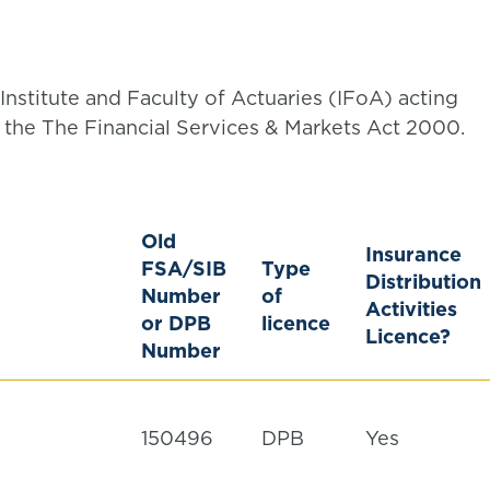
Institute and Faculty of Actuaries (IFoA) acting
the The Financial Services & Markets Act 2000.
Old
Insurance
FSA/SIB
Type
Distribution
Number
of
Activities
or DPB
licence
Licence?
Number
150496
DPB
Yes