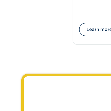
Learn mor