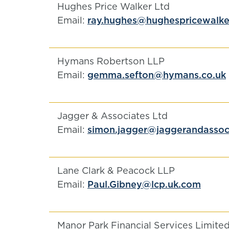
Hughes Price Walker Ltd
Email:
ray.hughes@hughespricewalker
Hymans Robertson LLP
Email:
gemma.sefton@hymans.co.uk
Jagger & Associates Ltd
Email:
simon.jagger@jaggerandassoci
Lane Clark & Peacock LLP
Email:
Paul.Gibney@lcp.uk.com
Manor Park Financial Services Limite