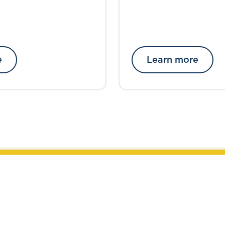
e
Learn more