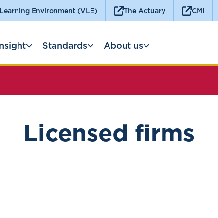
 Learning Environment (VLE)
The Actuary
CMI
Insight
Standards
About us
Licensed firms