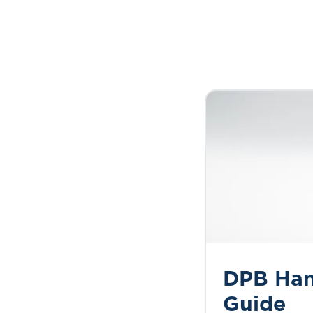
DPB Ha
Guide