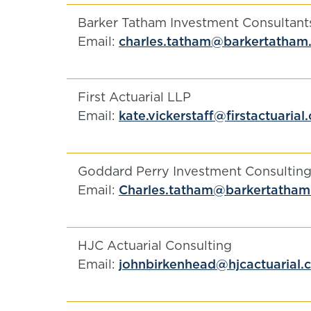
Barker Tatham Investment Consultant
Email:
charles.tatham@barkertatham
First Actuarial LLP
Email:
kate.vickerstaff@firstactuarial
Goddard Perry Investment Consulting
Email:
Charles.tatham@barkertatha
HJC Actuarial Consulting
Email:
johnbirkenhead@hjcactuarial.