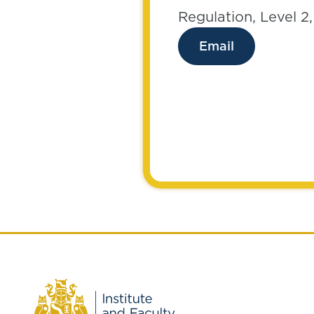
Regulation, Level 2
Email