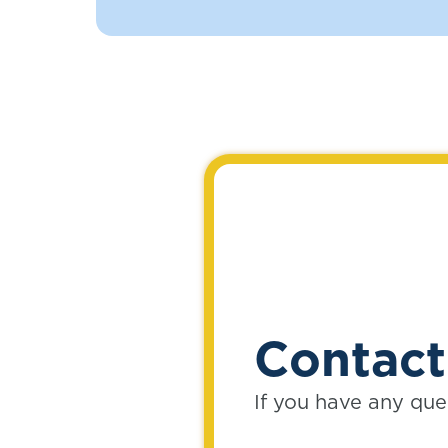
Contact
If you have any que