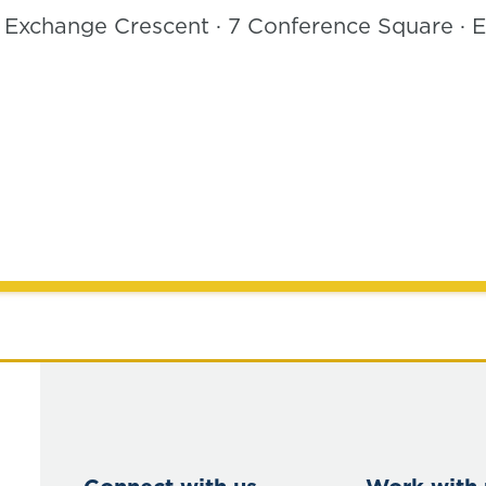
, Exchange Crescent · 7 Conference Square ·