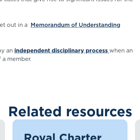
et out in a
Memorandum of Understanding
by an
independent disciplinary process
when an
f a member.
Related resources
Royal Charter