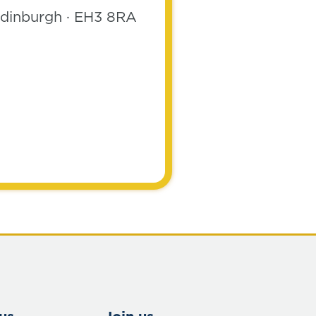
 Edinburgh · EH3 8RA