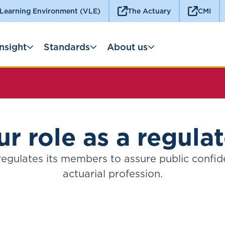
 Learning Environment (VLE)
The Actuary
CMI
Insight
Standards
About us
r role as a regula
egulates its members to assure public confid
actuarial profession.