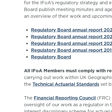
for the IFoA’s regulatory strategy and e
Board publish meeting minutes and agen
an overview of their work and upcomin
Regulatory Board annual report 202
Regulatory Board annual report 202
Regulatory Board annual report 202
Regulatory Board annual report 201
Regulatory Board
All IFoA Members must comply with rel
carrying out work within UK Geographi
the
Technical Actuarial Standards
set b
The
Financial Reporting Council
(FRC) a
oversight of our work as a regulator in 
interest disciplinary scheme for actuarial