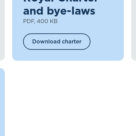
and bye-laws
PDF, 400 KB
Download charter