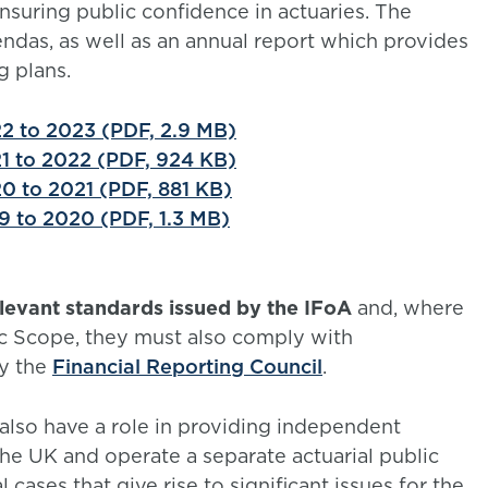
nsuring public confidence in actuaries. The
das, as well as an annual report which provides
g plans.
2 to 2023 (PDF, 2.9 MB)
1 to 2022 (PDF, 924 KB)
0 to 2021 (PDF, 881 KB)
9 to 2020 (PDF, 1.3 MB)
evant standards issued by the IFoA
and, where
c Scope, they must also comply with
y the
Financial Reporting Council
.
lso have a role in providing independent
the UK and operate a separate actuarial public
 cases that give rise to significant issues for the