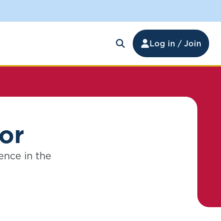
Log in / Join
tor
ence in the