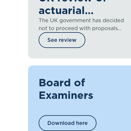
actuarial
regulation
The UK government has decided
not to proceed with proposals
that would have placed the
See review
regulation of UK actuaries into
legislation
Board of
Examiners
Download here