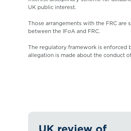
UK public interest.
Those arrangements with the FRC are s
between the IFoA and FRC.
The regulatory framework is enforced 
allegation is made about the conduct o
UK review of