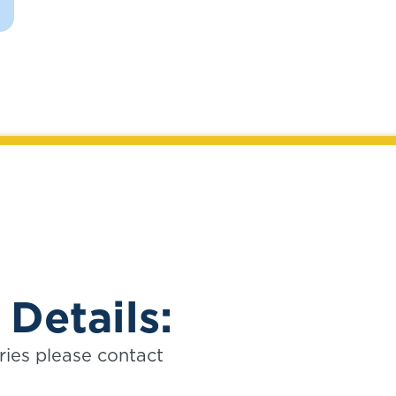
 Details:
ries please contact