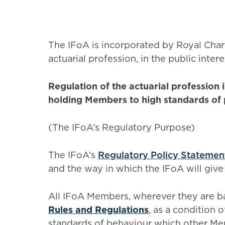
The IFoA is incorporated by Royal Chart
actuarial profession, in the public intere
Regulation of the actuarial profession 
holding Members to high standards of
(The IFoA’s Regulatory Purpose)
The IFoA’s
Regulatory Policy Statemen
and the way in which the IFoA will give
All IFoA Members, wherever they are b
Rules and Regulations
, as a condition 
standards of behaviour which other Me