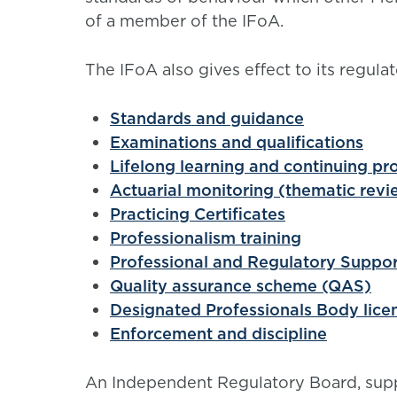
of a member of the IFoA.
The IFoA also gives effect to its regulat
Standards and guidance
Examinations and qualifications
Lifelong learning and continuing p
Actuarial monitoring (thematic revi
Practicing Certificates
Professionalism training
Professional and Regulatory Suppo
Quality assurance scheme (QAS)
Designated Professionals Body lice
Enforcement and discipline
An
Independent Regulatory Board, supp