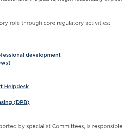
ory role through core regulatory activities:
rofessional development
ews)
rt Helpdesk
nsing (DPB)
orted by specialist Committees, is responsible