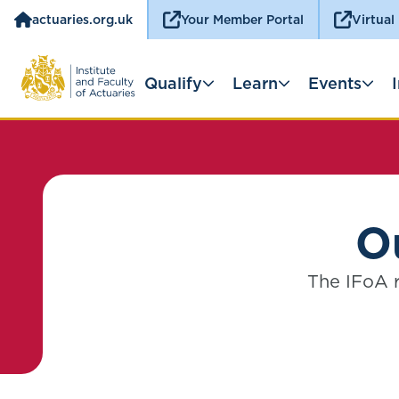
actuaries.org.uk
Your Member Portal
Virtual
Qualify
Learn
Events
Ou
The IFoA r