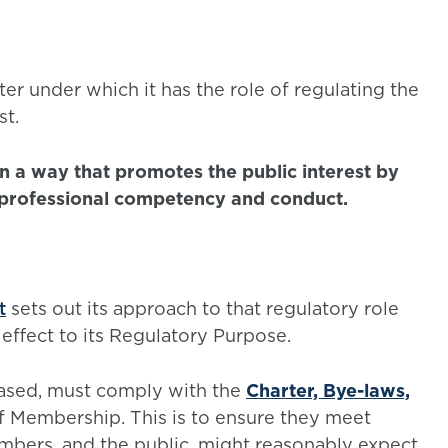
er under which it has the role of regulating the
st.
in a way that promotes the public interest by
 professional competency and conduct.
t
sets out its approach to that regulatory role
 effect to its Regulatory Purpose.
ased, must comply with the
Charter, Bye-laws,
of Membership. This is to ensure they meet
mbers, and the public, might reasonably expect