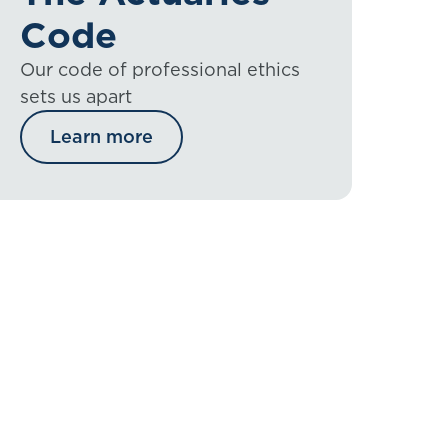
Code
Our code of professional ethics
sets us apart
Learn more