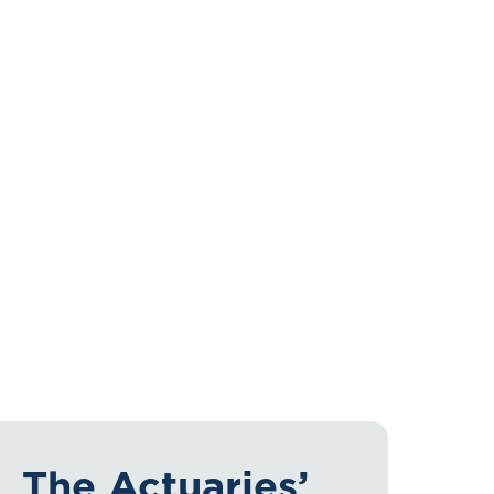
The Actuaries’