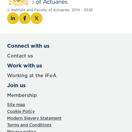
© Institute and Faculty of Actuaries, 2014 - 2026
Connect with us
Contact us
Work with us
Working at the IFoA
Join us
Membership
Site map
Cookie Policy
Modern Slavery Statement
Terms and Conditions
Privacy notice