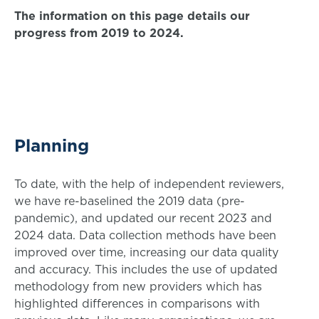
The information on this page details our
progress from 2019 to 2024.
Planning
To date, with the help of independent reviewers,
we have re-baselined the 2019 data (pre-
pandemic), and updated our recent 2023 and
2024 data. Data collection methods have been
improved over time, increasing our data quality
and accuracy. This includes the use of updated
methodology from new providers which has
highlighted differences in comparisons with