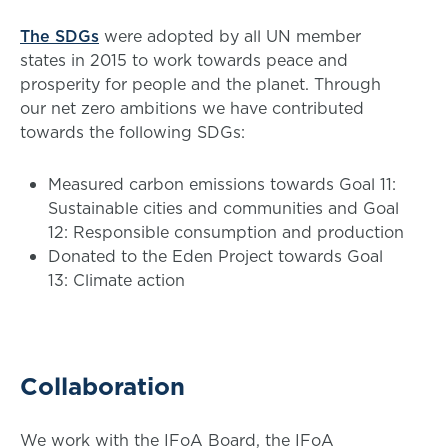
The SDGs
were adopted by all UN member
states in 2015 to work towards peace and
prosperity for people and the planet. Through
our net zero ambitions we have contributed
towards the following SDGs:
Measured carbon emissions towards Goal 11:
Sustainable cities and communities and Goal
12: Responsible consumption and production
Donated to the Eden Project towards Goal
13: Climate action
Collaboration
We work with the IFoA Board, the IFoA