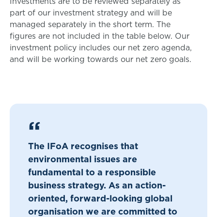
Investments are to be reviewed separately as
part of our investment strategy and will be
managed separately in the short term. The
figures are not included in the table below. Our
investment policy includes our net zero agenda,
and will be working towards our net zero goals.
The IFoA recognises that
environmental issues are
fundamental to a responsible
business strategy. As an action-
oriented, forward-looking global
organisation we are committed to