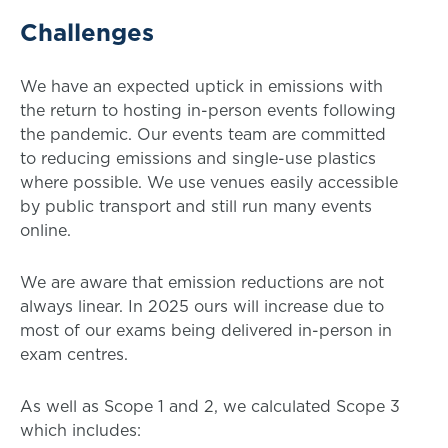
Challenges
We have an expected uptick in emissions with
the return to hosting in-person events following
the pandemic. Our events team are committed
to reducing emissions and single-use plastics
where possible. We use venues easily accessible
by public transport and still run many events
online.
We are aware that emission reductions are not
always linear. In 2025 ours will increase due to
most of our exams being delivered in-person in
exam centres.
As well as Scope 1 and 2, we calculated Scope 3
which includes: