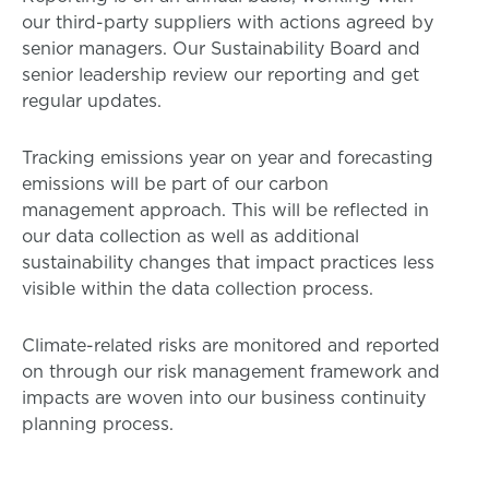
our third-party suppliers with actions agreed by
senior managers. Our Sustainability Board and
senior leadership review our reporting and get
regular updates.
Tracking emissions year on year and forecasting
emissions will be part of our carbon
management approach. This will be reflected in
our data collection as well as additional
sustainability changes that impact practices less
visible within the data collection process.
Climate-related risks are monitored and reported
on through our risk management framework and
impacts are woven into our business continuity
planning process.