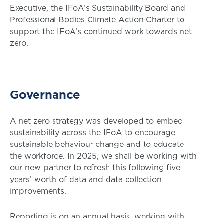
Executive, the IFoA’s Sustainability Board and
Professional Bodies Climate Action Charter to
support the IFoA’s continued work towards net
zero.
Governance
A net zero strategy was developed to embed
sustainability across the IFoA to encourage
sustainable behaviour change and to educate
the workforce. In 2025, we shall be working with
our new partner to refresh this following five
years’ worth of data and data collection
improvements.
Reporting is on an annual basis, working with