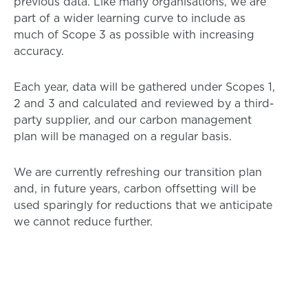
previous data. Like many organisations, we are
part of a wider learning curve to include as
much of Scope 3 as possible with increasing
accuracy.
Each year, data will be gathered under Scopes 1,
2 and 3 and calculated and reviewed by a third-
party supplier, and our carbon management
plan will be managed on a regular basis.
We are currently refreshing our transition plan
and, in future years, carbon offsetting will be
used sparingly for reductions that we anticipate
we cannot reduce further.