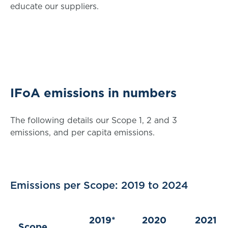
educate our suppliers.
IFoA emissions in numbers
The following details our Scope 1, 2 and 3
emissions, and per capita emissions.
Emissions per Scope: 2019 to 2024
2019*
2020
2021
Scope