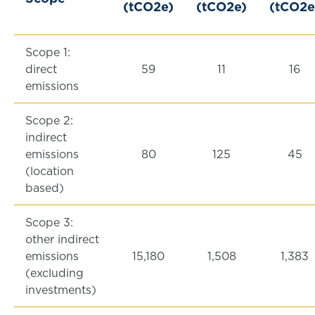
(tCO2e)
(tCO2e)
(tCO2e
Scope 1:
direct
59
11
16
emissions
Scope 2:
indirect
emissions
80
125
45
(location
based)
Scope 3:
other indirect
emissions
15,180
1,508
1,383
(excluding
investments)