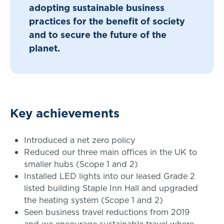
adopting sustainable business
practices for the benefit of society
and to secure the future of the
planet.
Key achievements
Introduced a net zero policy
Reduced our three main offices in the UK to
smaller hubs (Scope 1 and 2)
Installed LED lights into our leased Grade 2
listed building Staple Inn Hall and upgraded
the heating system (Scope 1 and 2)
Seen business travel reductions from 2019