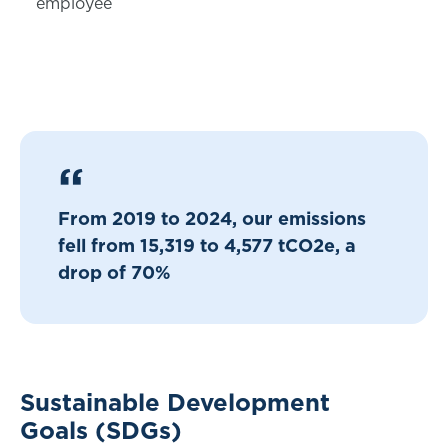
employee
From 2019 to 2024, our emissions
fell from 15,319 to 4,577 tCO2e, a
drop of 70%
Sustainable Development
Goals (SDGs)