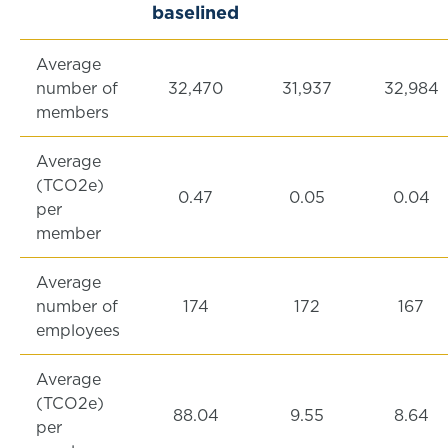
baselined
Average
number of
32,470
31,937
32,984
members
Average
(TCO2e)
0.47
0.05
0.04
per
member
Average
number of
174
172
167
employees
Average
(TCO2e)
88.04
9.55
8.64
per