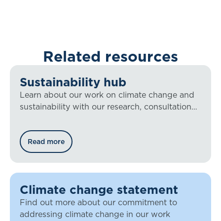
Related resources
Sustainability hub
Learn about our work on climate change and
sustainability with our research, consultation
responses, blog posts, and more.
Read more
Climate change statement
Find out more about our commitment to
addressing climate change in our work