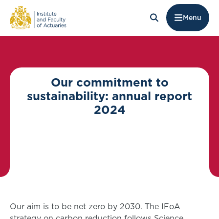
Menu
Our commitment to
sustainability: annual report
2024
Our aim is to be net zero by 2030. The IFoA
strategy on carbon reduction follows Science