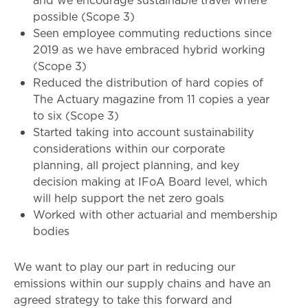
and we encourage sustainable travel where
possible (Scope 3)
Seen employee commuting reductions since
2019 as we have embraced hybrid working
(Scope 3)
Reduced the distribution of hard copies of
The Actuary magazine from 11 copies a year
to six (Scope 3)
Started taking into account sustainability
considerations within our corporate
planning, all project planning, and key
decision making at IFoA Board level, which
will help support the net zero goals
Worked with other actuarial and membership
bodies
We want to play our part in reducing our
emissions within our supply chains and have an
agreed strategy to take this forward and