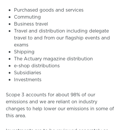
Purchased goods and services
Commuting
Business travel
Travel and distribution including delegate
travel to and from our flagship events and
exams
Shipping
The Actuary magazine distribution
e-shop distributions
Subsidiaries
Investments
Scope 3 accounts for about 98% of our
emissions and we are reliant on industry
changes to help lower our emissions in some of
this area.