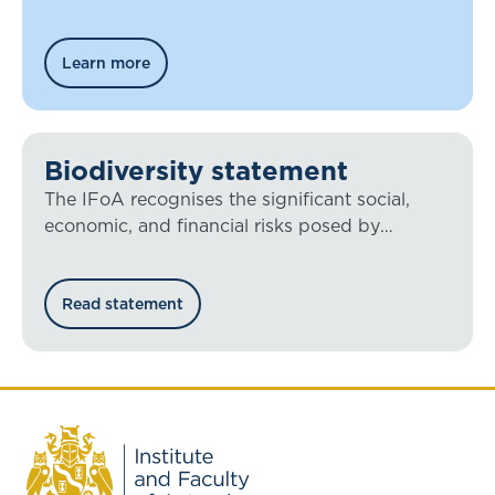
Learn more
Biodiversity statement
The IFoA recognises the significant social,
economic, and financial risks posed by
biodiversity loss.
Read statement