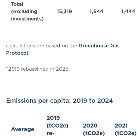
Total
(excluding
15,319
1,644
1,444
investments)
Calculations are based on the
Greenhouse Gas
Protocol
.
*2019 rebaselined in 2025.
Emissions per capita: 2019 to 2024
2019
(tCO2e)
2020
2021
Average
re-
(tCO2e)
(tCO2e)