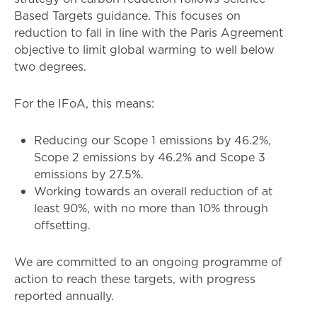
Based Targets guidance. This focuses on
reduction to fall in line with the Paris Agreement
objective to limit global warming to well below
two degrees.
For the IFoA, this means:
Reducing our Scope 1 emissions by 46.2%,
Scope 2 emissions by 46.2% and Scope 3
emissions by 27.5%.
Working towards an overall reduction of at
least 90%, with no more than 10% through
offsetting.
We are committed to an ongoing programme of
action to reach these targets, with progress
reported annually.