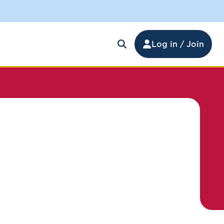
Log in / Join