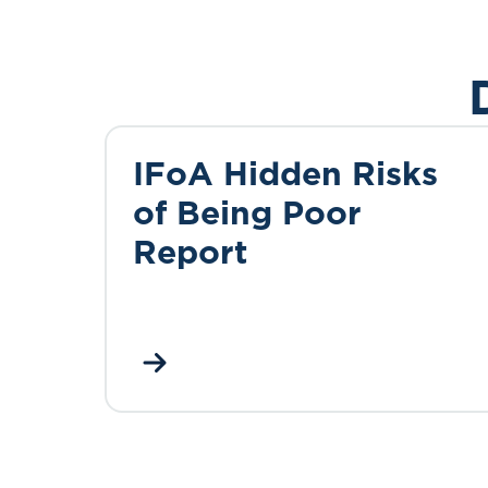
IFoA Hidden Risks
of Being Poor
Report