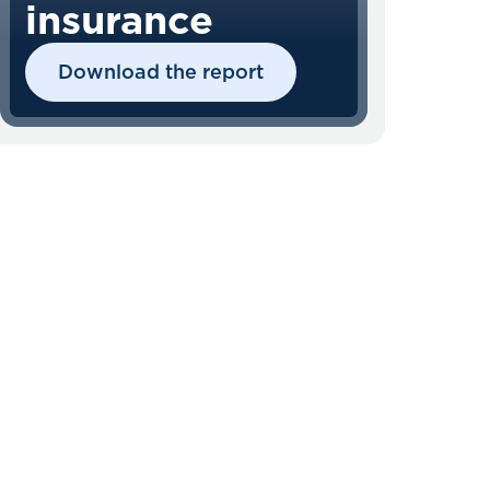
insurance
Download the report