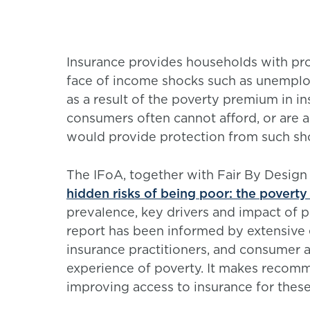
Insurance provides households with prot
face of income shocks such as unemplo
as a result of the poverty premium in 
consumers often cannot afford, or are a
would provide protection from such sh
The IFoA, together with Fair By Design
hidden risks of being poor: the povert
prevalence, key drivers and impact of 
report has been informed by extensive 
insurance practitioners, and consumer a
experience of poverty. It makes recom
improving access to insurance for thes