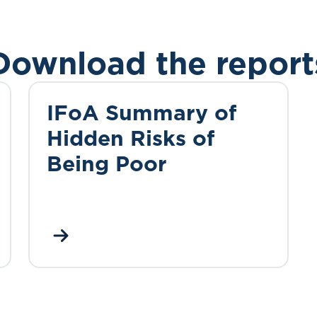
Download the report
IFoA Summary of
Hidden Risks of
Being Poor