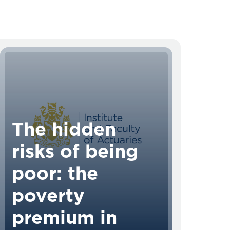
The hidden
risks of being
poor: the
poverty
premium in