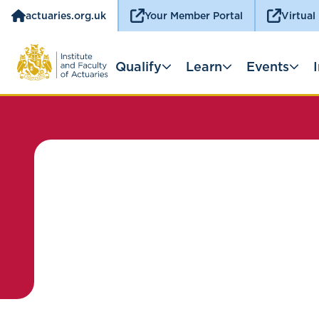
actuaries.org.uk
Your Member Portal
Virtual
Qualify
Learn
Events