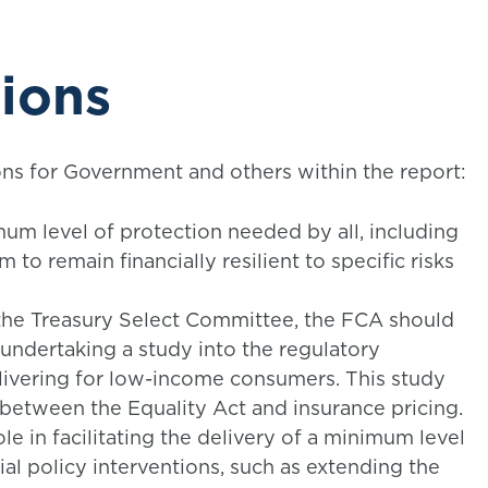
ions
 for Government and others within the report:
m level of protection needed by all, including
 to remain financially resilient to specific risks
 the Treasury Select Committee, the FCA should
undertaking a study into the regulatory
livering for low-income consumers. This study
 between the Equality Act and insurance pricing.
e in facilitating the delivery of a minimum level
ial policy interventions, such as extending the