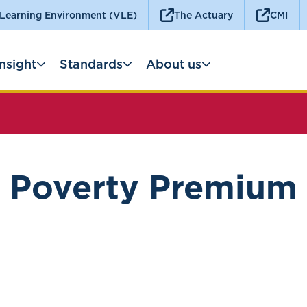
 Learning Environment (VLE)
The Actuary
CMI
Insight
Standards
About us
Poverty Premium