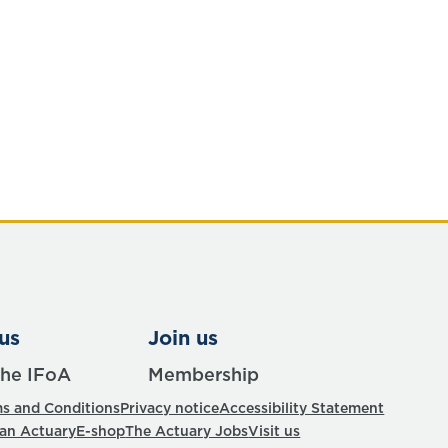
us
Join us
the IFoA
Membership
s and Conditions
Privacy notice
Accessibility Statement
 an Actuary
E-shop
The Actuary Jobs
Visit us