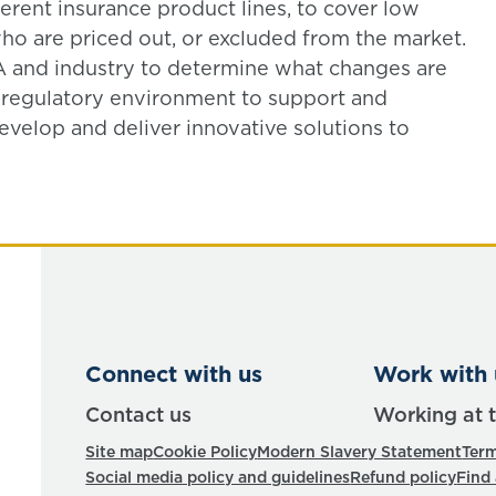
erent insurance product lines, to cover low
o are priced out, or excluded from the market.
 and industry to determine what changes are
 regulatory environment to support and
develop and deliver innovative solutions to
Connect with us
Work with 
Contact us
Working at 
Site map
Cookie Policy
Modern Slavery Statement
Term
Social media policy and guidelines
Refund policy
Find