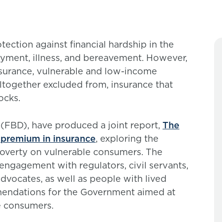
ection against financial hardship in the
yment, illness, and bereavement. However,
insurance, vulnerable and low-income
ltogether excluded from, insurance that
ocks.
 (FBD), have produced a joint report,
The
y premium in insurance
, exploring the
poverty on vulnerable consumers. The
engagement with regulators, civil servants,
dvocates, as well as people with lived
mendations for the Government aimed at
e consumers.