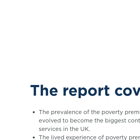
The report cov
The prevalence of the poverty premiu
evolved to become the biggest contr
services in the UK.
The lived experience of poverty pre