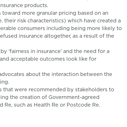
 insurance products.
s toward more granular pricing based on an
.e. their risk characteristics) which have created a
erable consumers including being more likely to
efused insurance altogether, as a result of the
by ‘fairness in insurance’ and the need for a
 and acceptable outcomes look like for
dvocates about the interaction between the
ing.
ts that were recommended by stakeholders to
ding the creation of Government-agreed
od Re, such as Health Re or Postcode Re.