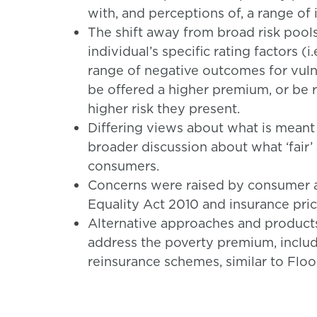
with, and perceptions of, a range of
The shift away from broad risk pool
individual’s specific rating factors (i
range of negative outcomes for vuln
be offered a higher premium, or be r
higher risk they present.
Differing views about what is meant 
broader discussion about what ‘fair’
consumers.
Concerns were raised by consumer a
Equality Act 2010 and insurance pric
Alternative approaches and produc
address the poverty premium, inclu
reinsurance schemes, similar to Flo