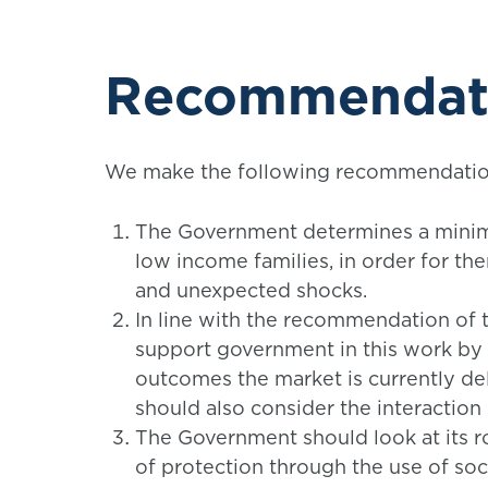
Recommendat
We make the following recommendations
The Government determines a minimu
low income families, in order for them
and unexpected shocks.
In line with the recommendation of
support government in this work by 
outcomes the market is currently de
should also consider the interaction
The Government should look at its rol
of protection through the use of soc