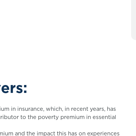
ers:
m in insurance, which, in recent years, has
ibutor to the poverty premium in essential
mium and the impact this has on experiences