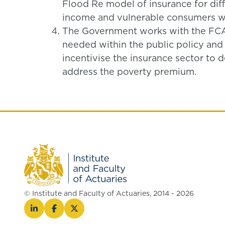
Flood Re model of insurance for diff
income and vulnerable consumers wh
The Government works with the FCA
needed within the public policy and
incentivise the insurance sector to 
address the poverty premium.
© Institute and Faculty of Actuaries, 2014 - 2026