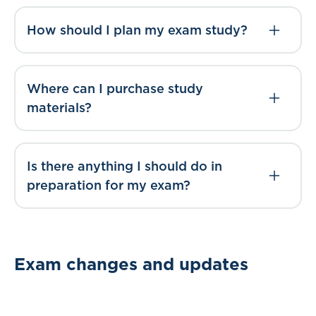
How should I plan my exam study?
Where can I purchase study
materials?
Is there anything I should do in
preparation for my exam?
Exam changes and updates