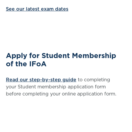
See our latest exam dates
Apply for Student Membership
of the IFoA
Read our step-by-step guide
to completing
your Student membership application form
before completing your online application form.