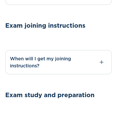
Exam joining instructions
When will I get my joining
instructions?
Exam study and preparation