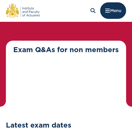
Menu
Exam Q&As for non members
Latest exam dates