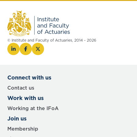
© Institute and Faculty of Actuaries, 2014 - 2026
Connect with us
Contact us
Work with us
Working at the IFoA
Join us
Membership