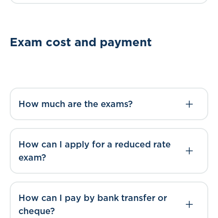
Exam cost and payment
How much are the exams?
How can I apply for a reduced rate
exam?
How can I pay by bank transfer or
cheque?