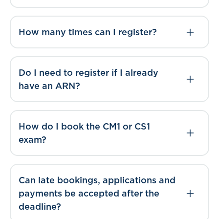
How many times can I register?
Do I need to register if I already
have an ARN?
How do I book the CM1 or CS1
exam?
Can late bookings, applications and
payments be accepted after the
deadline?