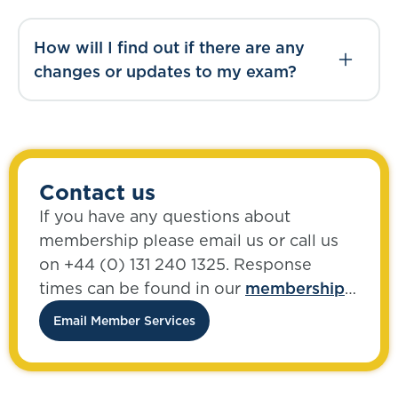
How will I find out if there are any
changes or updates to my exam?
Contact us
If you have any questions about
membership please email us or call us
on +44 (0) 131 240 1325. Response
times can be found in our
membership
FAQs
.
Email Member Services