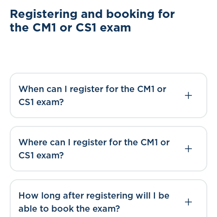
Registering and booking for
the CM1 or CS1 exam
When can I register for the CM1 or
CS1 exam?
Where can I register for the CM1 or
CS1 exam?
How long after registering will I be
able to book the exam?