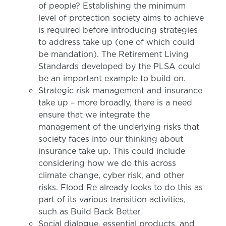
of people? Establishing the minimum
level of protection society aims to achieve
is required before introducing strategies
to address take up (one of which could
be mandation). The Retirement Living
Standards developed by the PLSA could
be an important example to build on.
Strategic risk management and insurance
take up – more broadly, there is a need
ensure that we integrate the
management of the underlying risks that
society faces into our thinking about
insurance take up. This could include
considering how we do this across
climate change, cyber risk, and other
risks. Flood Re already looks to do this as
part of its various transition activities,
such as Build Back Better
Social dialogue, essential products, and