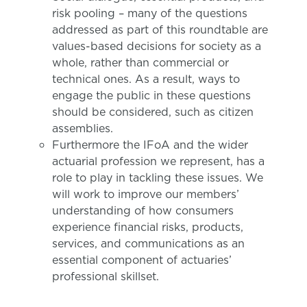
risk pooling – many of the questions
addressed as part of this roundtable are
values-based decisions for society as a
whole, rather than commercial or
technical ones. As a result, ways to
engage the public in these questions
should be considered, such as citizen
assemblies.
Furthermore the IFoA and the wider
actuarial profession we represent, has a
role to play in tackling these issues. We
will work to improve our members’
understanding of how consumers
experience financial risks, products,
services, and communications as an
essential component of actuaries’
professional skillset.