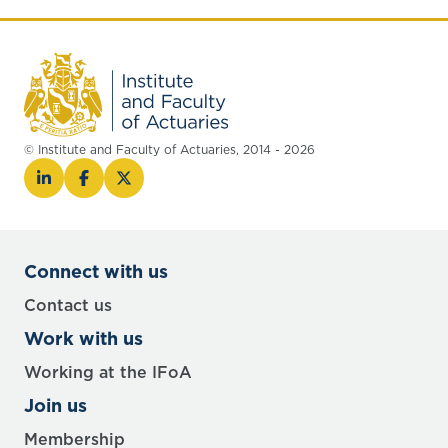
© Institute and Faculty of Actuaries, 2014 - 2026
Connect with us
Contact us
Work with us
Working at the IFoA
Join us
Membership