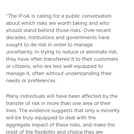
“The IFoA is calling for a public conversation
about which risks are worth taking and who
should stand behind those risks. Over recent
decades, institutions and governments have
sought to de-risk in order to manage
uncertainty. In trying to reduce or eliminate risk,
they have often transferred it to their customers
or citizens, who are less well equipped to
manage it, often without understanding their
needs or preferences.
Many individuals will have been affected by the
transfer of risk in more than one area of their
lives. The evidence suggests that only a minority
will be truly equipped to deal with the
aggregate impact of these risks, and make the
most of the flexibility and choice they are