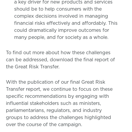
a key driver for new products and services
should be to help consumers with the
complex decisions involved in managing
financial risks effectively and affordably. This
could dramatically improve outcomes for
many people, and for society as a whole.
To find out more about how these challenges
can be addressed, download the final report of
the Great Risk Transfer.
With the publication of our final Great Risk
Transfer report, we continue to focus on these
specific recommendations by engaging with
influential stakeholders such as ministers,
parliamentarians, regulators, and industry
groups to address the challenges highlighted
over the course of the campaign.