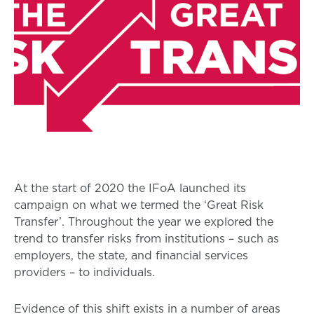
At the start of 2020 the IFoA launched its
campaign on what we termed the ‘Great Risk
Transfer’. Throughout the year we explored the
trend to transfer risks from institutions – such as
employers, the state, and financial services
providers – to individuals.
Evidence of this shift exists in a number of areas