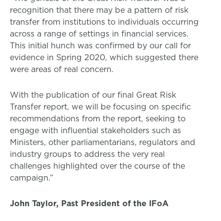
recognition that there may be a pattern of risk
transfer from institutions to individuals occurring
across a range of settings in financial services.
This initial hunch was confirmed by our call for
evidence in Spring 2020, which suggested there
were areas of real concern.
With the publication of our final Great Risk
Transfer report, we will be focusing on specific
recommendations from the report, seeking to
engage with influential stakeholders such as
Ministers, other parliamentarians, regulators and
industry groups to address the very real
challenges highlighted over the course of the
campaign.”
John Taylor, Past President of the IFoA