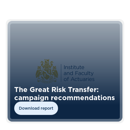
The Great Risk Transfer:
campaign recommendations
Download report