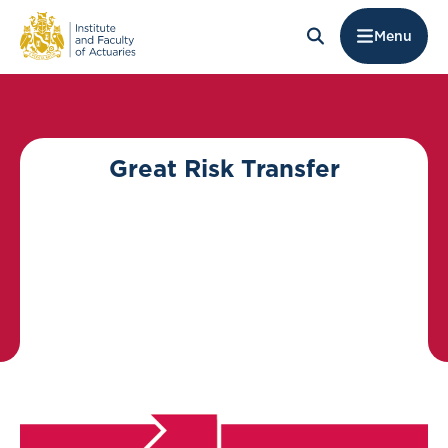
Menu
Great Risk Transfer