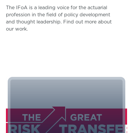
The IFoA is a leading voice for the actuarial
profession in the field of policy development
and thought leadership. Find out more about
our work.