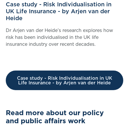
Case study - Risk Individualisation in
UK Life Insurance - by Arjen van der
Heide
Dr Arjen van der Heide’s research explores how
risk has been individualised in the UK life
insurance industry over recent decades.
Case study - Risk Individualisation in UK
Life Insurance - by Arjen van der Heide
Read more about our policy
and public affairs work