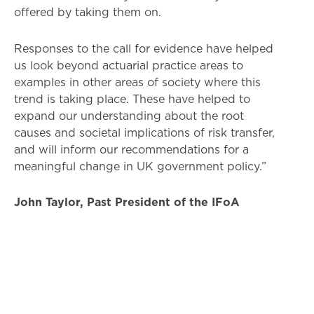
offered by taking them on.
Responses to the call for evidence have helped
us look beyond actuarial practice areas to
examples in other areas of society where this
trend is taking place. These have helped to
expand our understanding about the root
causes and societal implications of risk transfer,
and will inform our recommendations for a
meaningful change in UK government policy.”
John Taylor, Past President of the IFoA