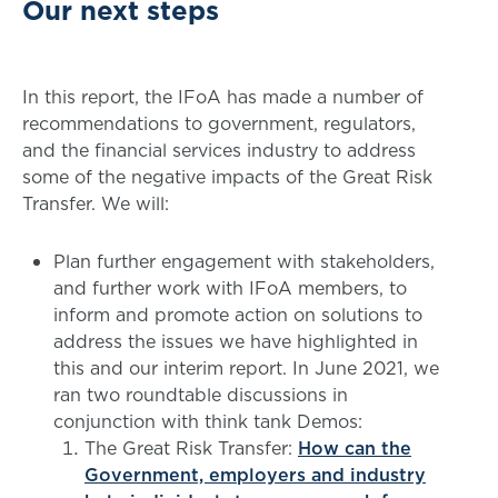
Our next steps
In this report, the IFoA has made a number of
recommendations to government, regulators,
and the financial services industry to address
some of the negative impacts of the Great Risk
Transfer. We will:
Plan further engagement with stakeholders,
and further work with IFoA members, to
inform and promote action on solutions to
address the issues we have highlighted in
this and our interim report. In June 2021, we
ran two roundtable discussions in
conjunction with think tank Demos:
The Great Risk Transfer:
How can the
Government, employers and industry