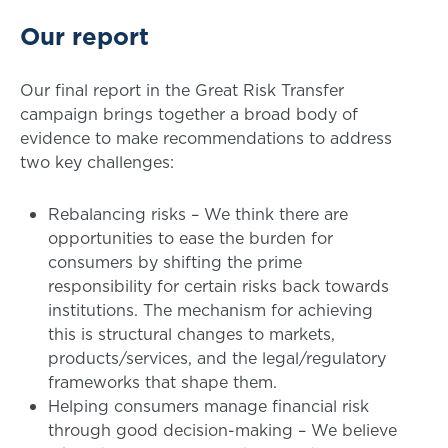
Our report
Our final report in the Great Risk Transfer
campaign brings together a broad body of
evidence to make recommendations to address
two key challenges:
Rebalancing risks – We think there are
opportunities to ease the burden for
consumers by shifting the prime
responsibility for certain risks back towards
institutions. The mechanism for achieving
this is structural changes to markets,
products/services, and the legal/regulatory
frameworks that shape them.
Helping consumers manage financial risk
through good decision-making – We believe