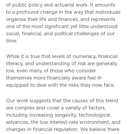
of public policy and actuarial work. It amounts
to a profound change in the way that individuals
organise their life and finances, and represents
one of the most significant yet little understood
social, financial, and political challenges of our
time.
While it is true that levels of numeracy, financial
literacy, and understanding of risk are generally
low, even many of those who consider
themselves more financially aware feel ill-
equipped to deal with the risks they now face.
Our work suggests that the causes of this trend
are complex and cover a variety of factors,
including increasing longevity, technological
advances, the low interest-rate environment, and
changes in financial regulation. We believe there