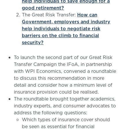
help individuals to save enough for a
good retirement?
The Great Risk Transfer:
How can
Government, employers and industry
help individuals to negotiate risk
barriers on the climb to financial
security?
To launch the second part of our Great Risk
Transfer Campaign the IFoA, in partnership
with WPI Economics, convened a roundtable
to discuss this recommendation in more
detail and consider how a minimum level of
insurance provision could be realised.
The roundtable brought together academics,
industry experts, and consumer advocates to
address the following questions:
Which types of insurance cover should
be seen as essential for financial