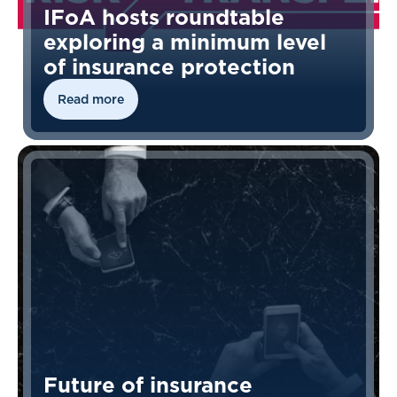
IFoA hosts roundtable
exploring a minimum level
of insurance protection
Read more
Future of insurance