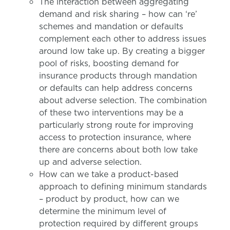
The interaction between aggregating
demand and risk sharing – how can ‘re’
schemes and mandation or defaults
complement each other to address issues
around low take up. By creating a bigger
pool of risks, boosting demand for
insurance products through mandation
or defaults can help address concerns
about adverse selection. The combination
of these two interventions may be a
particularly strong route for improving
access to protection insurance, where
there are concerns about both low take
up and adverse selection.
How can we take a product-based
approach to defining minimum standards
– product by product, how can we
determine the minimum level of
protection required by different groups