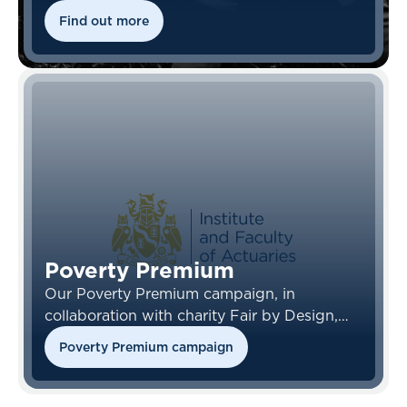
Find out more
Poverty Premium
Our Poverty Premium campaign, in
collaboration with charity Fair by Design,
looks at access to insurance, and how it is
Poverty Premium campaign
often those who most need cover who are
unable to obtain it.