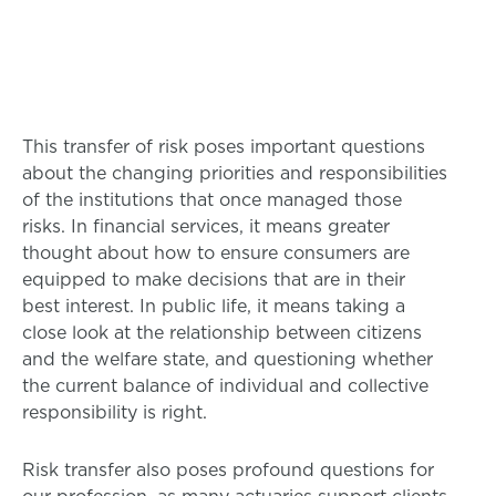
This transfer of risk poses important questions
about the changing priorities and responsibilities
of the institutions that once managed those
risks. In financial services, it means greater
thought about how to ensure consumers are
equipped to make decisions that are in their
best interest. In public life, it means taking a
close look at the relationship between citizens
and the welfare state, and questioning whether
the current balance of individual and collective
responsibility is right.
Risk transfer also poses profound questions for
our profession, as many actuaries support clients