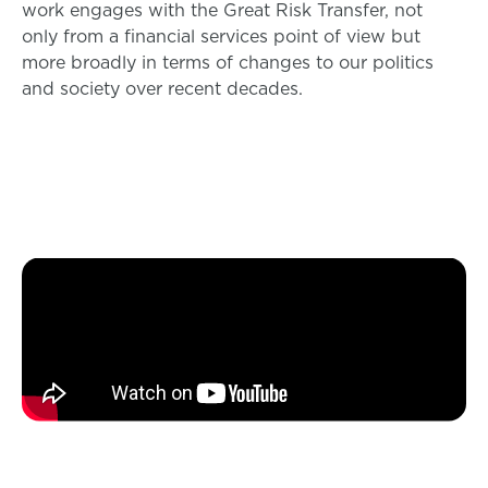
work engages with the Great Risk Transfer, not
only from a financial services point of view but
more broadly in terms of changes to our politics
and society over recent decades.