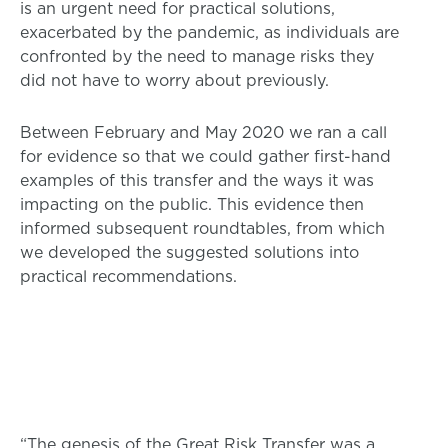
is an urgent need for practical solutions,
exacerbated by the pandemic, as individuals are
confronted by the need to manage risks they
did not have to worry about previously.
Between February and May 2020 we ran a call
for evidence so that we could gather first-hand
examples of this transfer and the ways it was
impacting on the public. This evidence then
informed subsequent roundtables, from which
we developed the suggested solutions into
practical recommendations.
“The genesis of the Great Risk Transfer was a