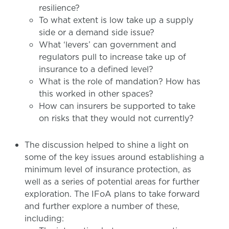
resilience?
To what extent is low take up a supply
side or a demand side issue?
What ‘levers’ can government and
regulators pull to increase take up of
insurance to a defined level?
What is the role of mandation? How has
this worked in other spaces?
How can insurers be supported to take
on risks that they would not currently?
The discussion helped to shine a light on
some of the key issues around establishing a
minimum level of insurance protection, as
well as a series of potential areas for further
exploration. The IFoA plans to take forward
and further explore a number of these,
including: