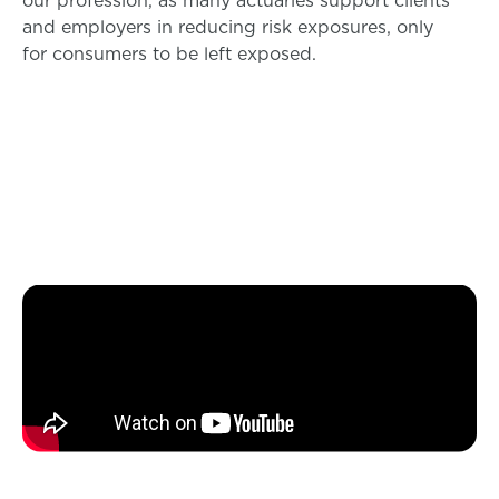
and employers in reducing risk exposures, only
for consumers to be left exposed.