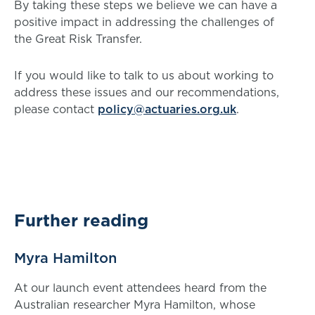
By taking these steps we believe we can have a
positive impact in addressing the challenges of
the Great Risk Transfer.
If you would like to talk to us about working to
address these issues and our recommendations,
please contact
policy@actuaries.org.uk
.
Further reading
Myra Hamilton
At our launch event attendees heard from the
Australian researcher Myra Hamilton, whose