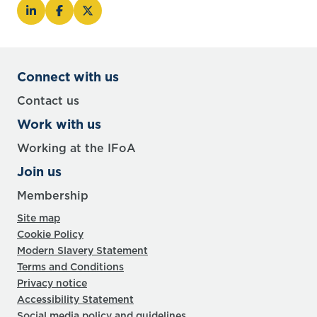
Connect with us
Contact us
Work with us
Working at the IFoA
Join us
Membership
Site map
Cookie Policy
Modern Slavery Statement
Terms and Conditions
Privacy notice
Accessibility Statement
Social media policy and guidelines