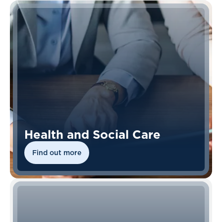
Health and Social Care
Find out more