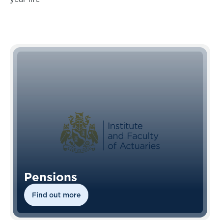
Pensions
Find out more