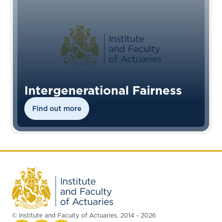
Intergenerational Fairness
Find out more
© Institute and Faculty of Actuaries, 2014 - 2026