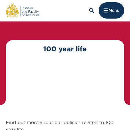
Menu
100 year life
Find out more about our policies related to 100
year life