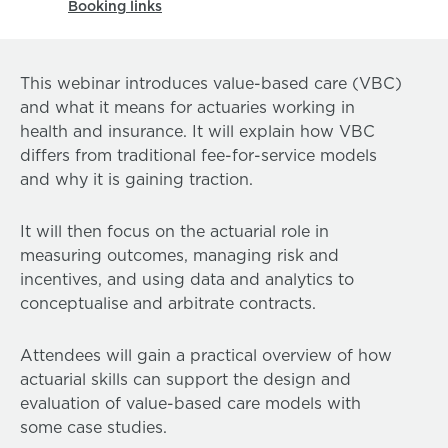
Booking links
This webinar introduces value-based care (VBC)
and what it means for actuaries working in
health and insurance. It will explain how VBC
differs from traditional fee-for-service models
and why it is gaining traction.
It will then focus on the actuarial role in
measuring outcomes, managing risk and
incentives, and using data and analytics to
conceptualise and arbitrate contracts.
Attendees will gain a practical overview of how
actuarial skills can support the design and
evaluation of value-based care models with
some case studies.