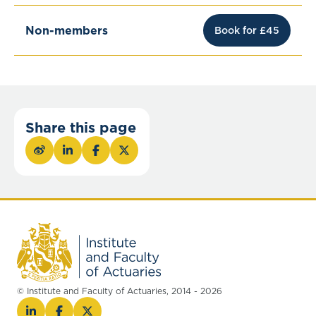
Non-members
Book for £45
Share this page
© Institute and Faculty of Actuaries, 2014 - 2026