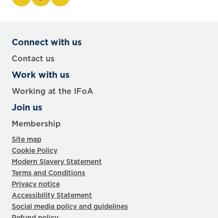
Connect with us
Contact us
Work with us
Working at the IFoA
Join us
Membership
Site map
Cookie Policy
Modern Slavery Statement
Terms and Conditions
Privacy notice
Accessibility Statement
Social media policy and guidelines
Refund policy