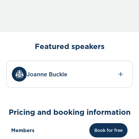
Featured speakers
Joanne Buckle
Pricing and booking information
Members
Book for free