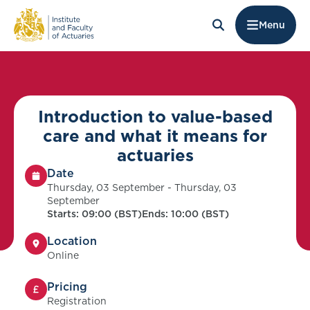
Menu
Introduction to value-based
care and what it means for
actuaries
Date
Thursday, 03 September - Thursday, 03
September
Starts: 09:00 (BST)
Ends: 10:00 (BST)
Location
Online
Pricing
Registration