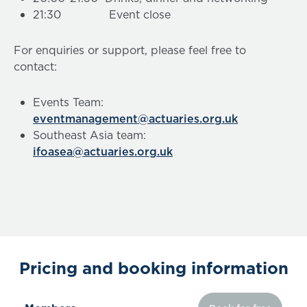
21:30 Event close
For enquiries or support, please feel free to
contact:
Events Team:
eventmanagement@actuaries.org.uk
Southeast Asia team:
ifoasea@actuaries.org.uk
Pricing and booking information