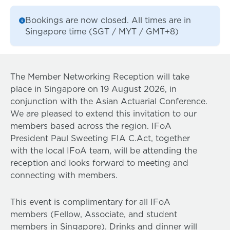
Bookings are now closed. All times are in
Singapore time (SGT / MYT / GMT+8)
The Member Networking Reception will take
place in Singapore on 19 August 2026, in
conjunction with the Asian Actuarial Conference.
We are pleased to extend this invitation to our
members based across the region. IFoA
President Paul Sweeting FIA C.Act, together
with the local IFoA team, will be attending the
reception and looks forward to meeting and
connecting with members.
This event is complimentary for all IFoA
members (Fellow, Associate, and student
members in Singapore). Drinks and dinner will