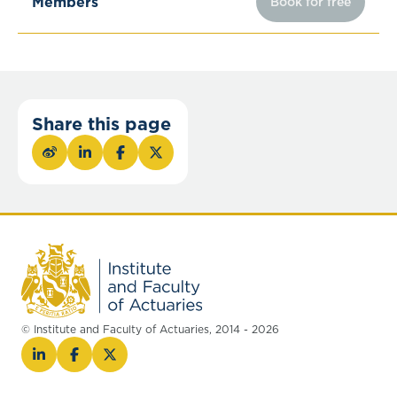
Members
Book for free
Share this page
© Institute and Faculty of Actuaries, 2014 - 2026