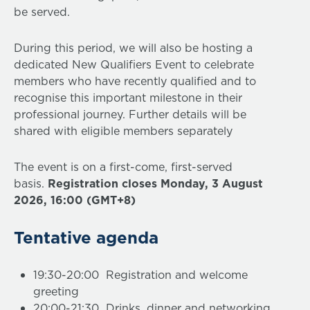
be served.
During this period, we will also be hosting a
dedicated New Qualifiers Event to celebrate
members who have recently qualified and to
recognise this important milestone in their
professional journey. Further details will be
shared with eligible members separately
The event is on a first-come, first-served
basis.
Registration closes Monday, 3 August
2026, 16:00 (GMT+8)
Tentative agenda
19:30-20:00 Registration and welcome
greeting
20:00-21:30 Drinks, dinner and networking