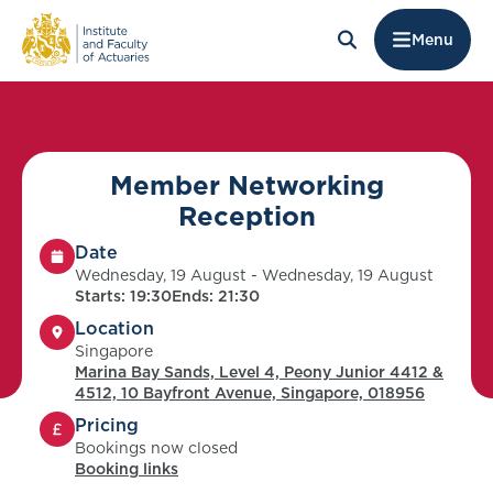
Menu
Member Networking
Reception
Date
Wednesday, 19 August - Wednesday, 19 August
Starts: 19:30
Ends: 21:30
Location
Singapore
Marina Bay Sands, Level 4, Peony Junior 4412 &
4512, 10 Bayfront Avenue, Singapore, 018956
Pricing
Bookings now closed
Booking links