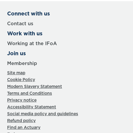
Connect with us
Contact us
Work with us
Working at the IFoA
Join us
Membership
Site map
Cookie Policy
Modern Slavery Statement
Terms and Conditions
Privacy notice
Accessibility Statement
Social media policy and guidelines
Refund policy
Find an Actuary