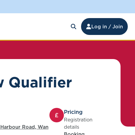
Log in / Join
 Qualifier
Pricing
Registration
1 Harbour Road, Wan
details
Booking