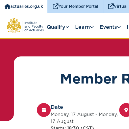
actuaries.org.uk
Your Member Portal
Virtual
Qualify
Learn
Events
Member Re
Date
Monday, 17 August - Monday,
17 August
Starts: 18:30 (CST)