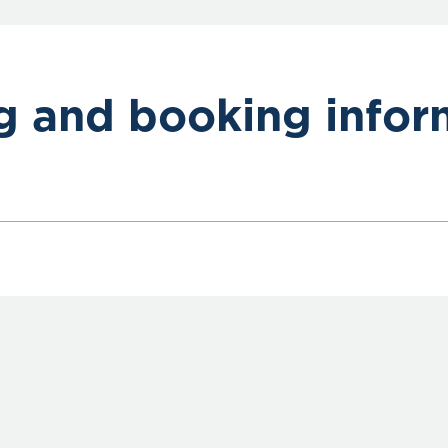
ng and booking infor