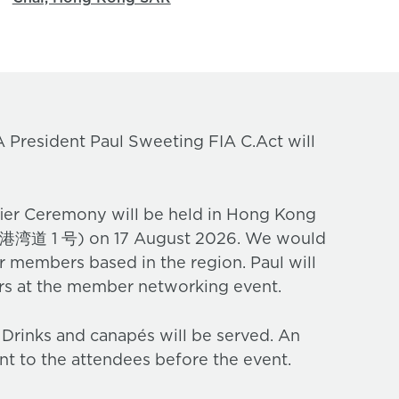
 President Paul Sweeting FIA C.Act will
er Ceremony will be held in Hong Kong
号) on 17 August 2026. We would
ur members based in the region. Paul will
ers at the member networking event.
. Drinks and canapés will be served. An
nt to the attendees before the event.