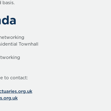
d basis.
nda
 networking
idential Townhall
etworking
ee to contact:
uaries.org.uk
s.org.uk