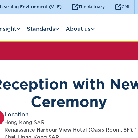
 Learning Environment (VLE)
The Actuary
CMI
Insight
Standards
About us
ception with New
Ceremony
Location
Hong Kong SAR
Renaissance Harbour View Hotel (Oasis Room, 8F), 
Chai, Hong Kong SAR