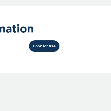
mation
Book for free