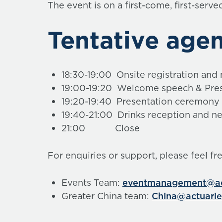
The event is on a first-come, first-serve
Tentative age
18:30-19:00 Onsite registration and
19:00-19:20 Welcome speech & Pres
19:20-19:40 Presentation ceremony
19:40-21:00 Drinks reception and n
21:00 Close
For enquiries or support, please feel fr
Events Team:
eventmanagement@act
Greater China team:
China@actuarie