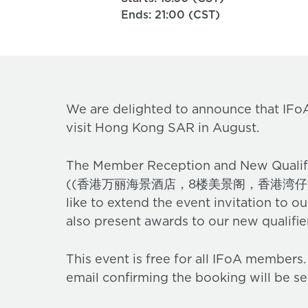
Ends: 21:00 (CST)
We are delighted to announce that IFoA
visit Hong Kong SAR in August.
The Member Reception and New Qualifi
((香港万丽海景酒店，8楼美景阁，香港湾仔港湾道 1 
like to extend the event invitation to o
also present awards to our new qualifi
This event is free for all IFoA members
email confirming the booking will be se