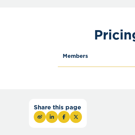
Prici
Members
Share this page