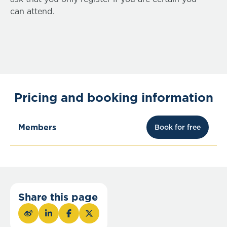
can attend.
Pricing and booking information
Members
Book for free
Share this page