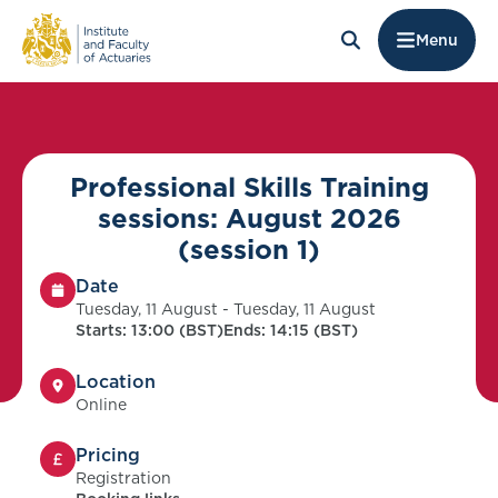
Menu
Professional Skills Training
sessions: August 2026
(session 1)
Date
Tuesday, 11 August - Tuesday, 11 August
Starts: 13:00 (BST)
Ends: 14:15 (BST)
Location
Online
Pricing
Registration