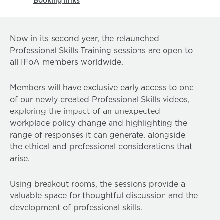
Booking links
Now in its second year, the relaunched
Professional Skills Training sessions are open to
all IFoA members worldwide.
Members will have exclusive early access to one
of our newly created Professional Skills videos,
exploring the impact of an unexpected
workplace policy change and highlighting the
range of responses it can generate, alongside
the ethical and professional considerations that
arise.
Using breakout rooms, the sessions provide a
valuable space for thoughtful discussion and the
development of professional skills.