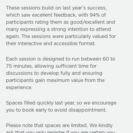
These sessions build on last year’s success,
which saw excellent feedback, with 94% of
participants rating them as good/excellent and
many expressing a strong intention to attend
again. The sessions were particularly valued for
their interactive and accessible format.
Each session is designed to run between 60 to
75 minutes, allowing sufficient time for
discussions to develop fully and ensuring
participants gain maximum value from the
experience.
Spaces filled quickly last year, so we encourage
you to book early to avoid disappointment.
Please note that spaces are limited. We kindly
ask that you only register if you are certain you