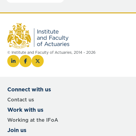
© Institute and Faculty of Actuaries, 2014 - 2026
Connect with us
Contact us
Work with us
Working at the IFoA
Join us