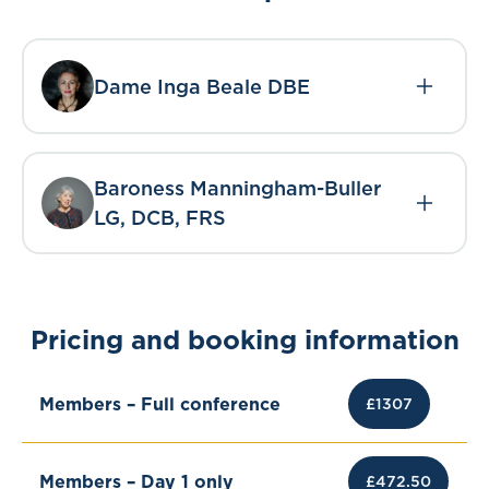
Dame Inga Beale DBE
Baroness Manningham-Buller
LG, DCB, FRS
Pricing and booking information
Members – Full conference
£1307
Members – Day 1 only
£472.50