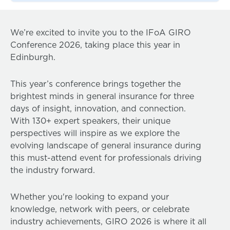
We’re excited to invite you to the IFoA GIRO
Conference 2026, taking place this year in
Edinburgh.
This year’s conference brings together the
brightest minds in general insurance for three
days of insight, innovation, and connection.
With 130+ expert speakers, their unique
perspectives will inspire as we explore the
evolving landscape of general insurance during
this must-attend event for professionals driving
the industry forward.
Whether you're looking to expand your
knowledge, network with peers, or celebrate
industry achievements, GIRO 2026 is where it all