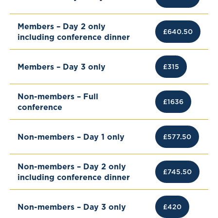
Members – Day 2 only
£640.50
including conference dinner
Members – Day 3 only
£315
Non-members – Full
£1636
conference
Non-members – Day 1 only
£577.50
Non-members – Day 2 only
£745.50
including conference dinner
Non-members – Day 3 only
£420