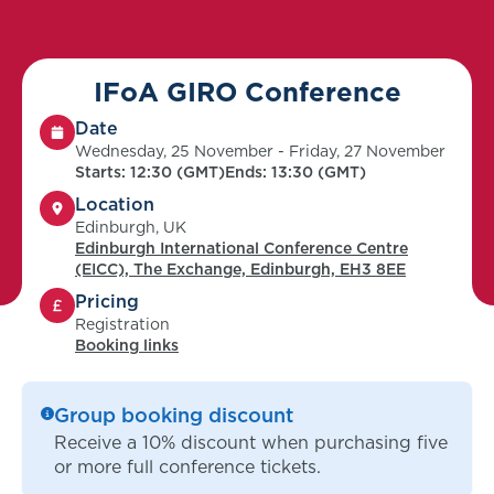
IFoA GIRO Conference
Date
Wednesday, 25 November - Friday, 27 November
Starts: 12:30 (GMT)
Ends: 13:30 (GMT)
Location
Edinburgh, UK
Edinburgh International Conference Centre
(EICC), The Exchange, Edinburgh, EH3 8EE
Pricing
Registration
Booking links
Group booking discount
Receive a 10% discount when purchasing five
or more full conference tickets.