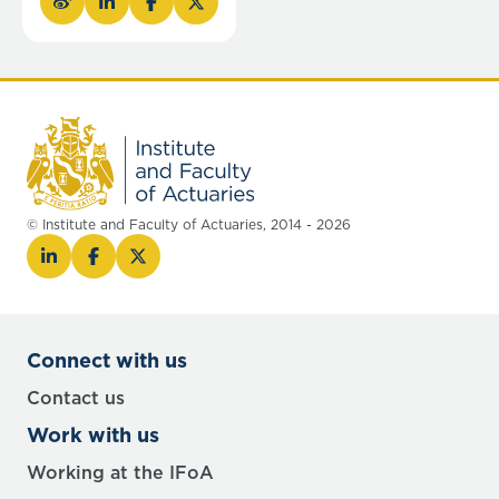
© Institute and Faculty of Actuaries, 2014 - 2026
Connect with us
Contact us
Work with us
Working at the IFoA