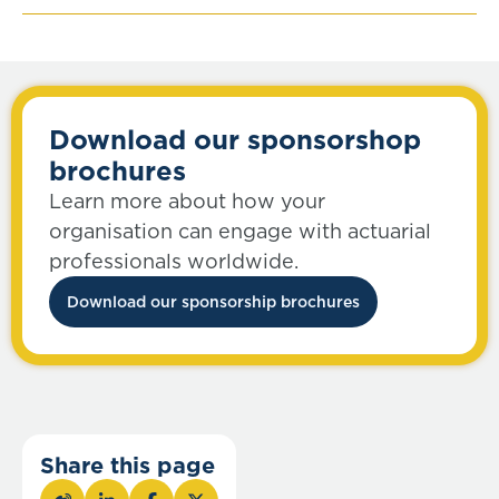
Download our sponsorshop
brochures
Learn more about how your
organisation can engage with actuarial
professionals worldwide.
Download our sponsorship brochures
Share this page