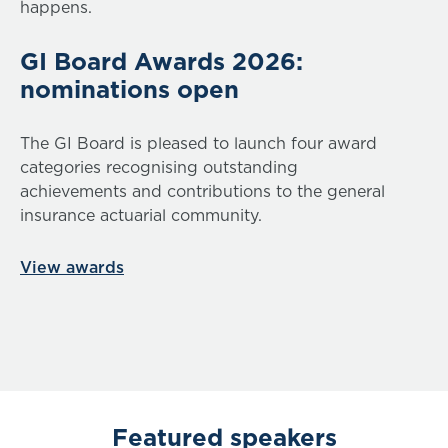
happens.
GI Board Awards 2026:
nominations open
The GI Board is pleased to launch four award
categories recognising outstanding
achievements and contributions to the general
insurance actuarial community.
View awards
Featured speakers