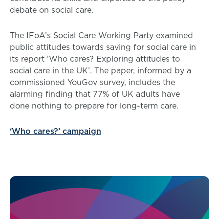
debate on social care.
The IFoA’s Social Care Working Party examined
public attitudes towards saving for social care in
its report ‘Who cares? Exploring attitudes to
social care in the UK’. The paper, informed by a
commissioned YouGov survey, includes the
alarming finding that 77% of UK adults have
done nothing to prepare for long-term care.
‘Who cares?’ campaign