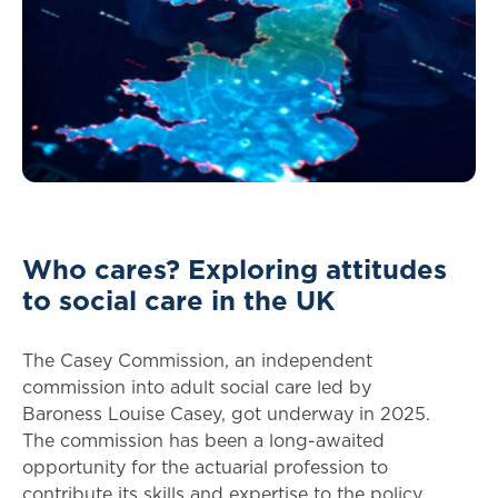
Who cares? Exploring attitudes
to social care in the UK
The Casey Commission, an independent
commission into adult social care led by
Baroness Louise Casey, got underway in 2025.
The commission has been a long-awaited
opportunity for the actuarial profession to
contribute its skills and expertise to the policy