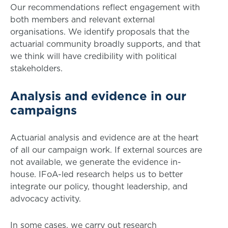
Our recommendations reflect engagement with
both members and relevant external
organisations. We identify proposals that the
actuarial community broadly supports, and that
we think will have credibility with political
stakeholders.
Analysis and evidence in our
campaigns
Actuarial analysis and evidence are at the heart
of all our campaign work. If external sources are
not available, we generate the evidence in-
house. IFoA-led research helps us to better
integrate our policy, thought leadership, and
advocacy activity.
In some cases, we carry out research