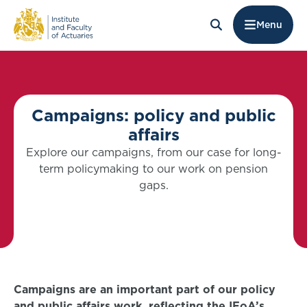
Menu
Campaigns: policy and public
affairs
Explore our campaigns, from our case for long-
term policymaking to our work on pension
gaps.
Campaigns are an important part of our policy
and public affairs work, reflecting the IFoA’s