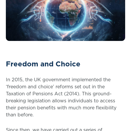
Freedom and Choice
In 2015, the UK government implemented the
‘freedom and choice’ reforms set out in the
Taxation of Pensions Act (2014). This ground-
breaking legislation allows individuals to access
their pension benefits with much more flexibility
than before.
Since then, we have carried out a series of