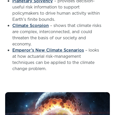
Planetary Solvency
– provides decision-
useful risk information to support
policymakers to drive human activity within
Earth’s finite bounds.
Climate Scorpion
– shows that climate risks
are complex, interconnected, and could
threaten the basis of our society and
economy.
Emperor’s New Climate Scenarios
– looks
at how actuarial risk-management
techniques can be applied to the climate
change problem.