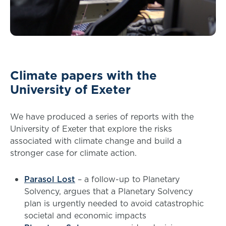
Climate papers with the
University of Exeter
We have produced a series of reports with the
University of Exeter that explore the risks
associated with climate change and build a
stronger case for climate action.
Parasol Lost
– a follow-up to Planetary
Solvency, argues that a Planetary Solvency
plan is urgently needed to avoid catastrophic
societal and economic impacts