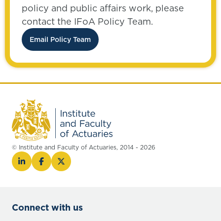
policy and public affairs work, please
contact the IFoA Policy Team.
Email Policy Team
© Institute and Faculty of Actuaries, 2014 - 2026
Connect with us