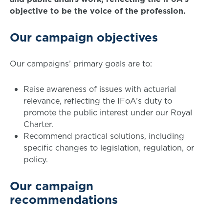
objective to be the voice of the profession.
Our campaign objectives
Our campaigns’ primary goals are to:
Raise awareness of issues with actuarial
relevance, reflecting the IFoA’s duty to
promote the public interest under our Royal
Charter.
Recommend practical solutions, including
specific changes to legislation, regulation, or
policy.
Our campaign
recommendations