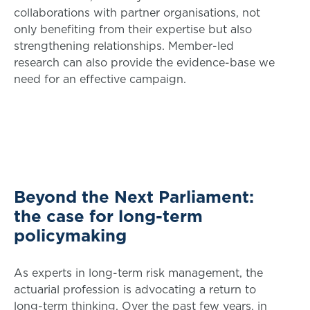
collaborations with partner organisations, not
only benefiting from their expertise but also
strengthening relationships. Member-led
research can also provide the evidence-base we
need for an effective campaign.
Beyond the Next Parliament:
the case for long-term
policymaking
As experts in long-term risk management, the
actuarial profession is advocating a return to
long-term thinking. Over the past few years, in