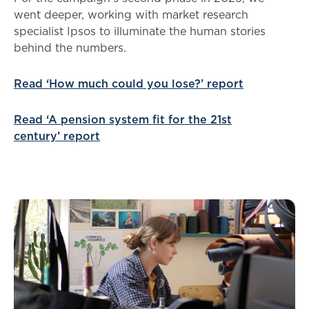
went deeper, working with market research
specialist Ipsos to illuminate the human stories
behind the numbers.
Read ‘How much could you lose?’ report
Read ‘A pension system fit for the 21st
century’ report