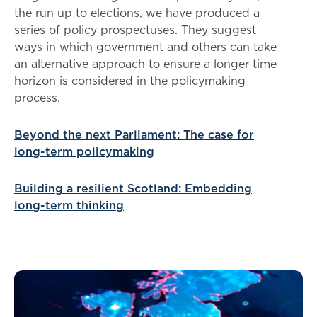
the run up to elections, we have produced a
series of policy prospectuses. They suggest
ways in which government and others can take
an alternative approach to ensure a longer time
horizon is considered in the policymaking
process.
Beyond the next Parliament: The case for
long-term policymaking
Building a resilient Scotland: Embedding
long-term thinking