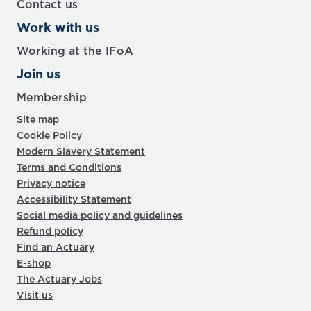
Contact us
Work with us
Working at the IFoA
Join us
Membership
Site map
Cookie Policy
Modern Slavery Statement
Terms and Conditions
Privacy notice
Accessibility Statement
Social media policy and guidelines
Refund policy
Find an Actuary
E-shop
The Actuary Jobs
Visit us