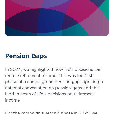
Pension Gaps
In 2024, we highlighted how life’s decisions can
reduce retirement income. This was the first
phase of a campaign on pension gaps, igniting a
national conversation on pension gaps and the
hidden costs of life’s decisions on retirement
income.
For the campaign’s second phase in 2025, we