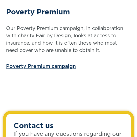
Poverty Premium
Our Poverty Premium campaign, in collaboration
with charity Fair by Design, looks at access to
insurance, and how it is often those who most
need cover who are unable to obtain it.
Poverty Premium campaign
Contact us
If you have any questions regarding our