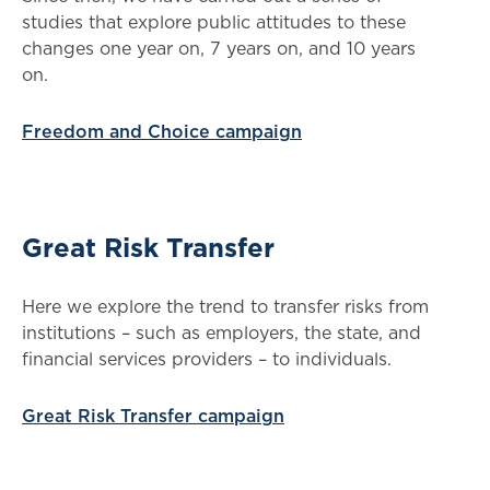
studies that explore public attitudes to these
changes one year on, 7 years on, and 10 years
on.
Freedom and Choice campaign
Great Risk Transfer
Here we explore the trend to transfer risks from
institutions – such as employers, the state, and
financial services providers – to individuals.
Great Risk Transfer campaign